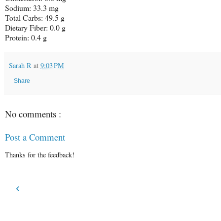
Sodium: 33.3 mg
Total Carbs: 49.5 g
Dietary Fiber: 0.0 g
Protein: 0.4 g
Sarah R
at
9:03 PM
Share
No comments :
Post a Comment
Thanks for the feedback!
‹