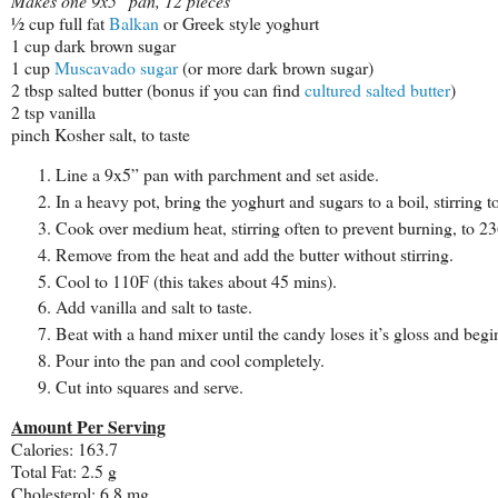
Makes one 9x5" pan, 12 pieces
½ cup full fat
Balkan
or Greek style yoghurt
1 cup dark brown sugar
1 cup
Muscavado sugar
(or more dark brown sugar)
2 tbsp salted butter (bonus if you can find
cultured salted butter
)
2 tsp vanilla
pinch Kosher salt, to taste
Line a 9x5” pan with parchment and set aside.
In a heavy pot, bring the yoghurt and sugars to a boil, stirring t
Cook over medium heat, stirring often to prevent burning, to 236
Remove from the heat and add the butter without stirring.
Cool to 110F (this takes about 45 mins).
Add vanilla and salt to taste.
Beat with a hand mixer until the candy loses it’s gloss and begin
Pour into the pan and cool completely.
Cut into squares and serve.
Amount Per Serving
Calories: 163.7
Total Fat: 2.5 g
Cholesterol: 6.8 mg