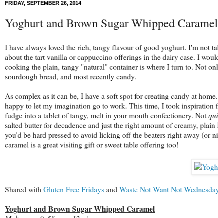
FRIDAY, SEPTEMBER 26, 2014
Yoghurt and Brown Sugar Whipped Caramel
I have always loved the rich, tangy flavour of good yoghurt. I'm not ta
about the tart vanilla or cappuccino offerings in the dairy case. I woul
cooking the plain, tangy "natural" container is where I turn to. Not onl
sourdough bread, and most recently candy.
As complex as it can be, I have a soft spot for creating candy at hom
happy to let my imagination go to work. This time, I took inspiration
fudge into a tablet of tangy, melt in your mouth confectionery. Not
qui
salted butter for decadence and just the right amount of creamy, plain
you'd be hard pressed to avoid licking off the beaters right away (or ni
caramel is a great visiting gift or sweet table offering too!
Shared with
Gluten Free Fridays
and
Waste Not Want Not Wednesda
Yoghurt and Brown Sugar Whipped Caramel