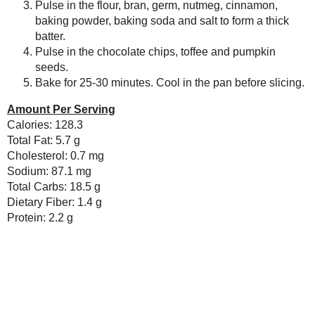
Newer Post
Subscribe to:
Post Comments ( Atom )
As an Amazon Associate I earn from qualifying purch