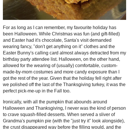
2021
( 41 )
►
For as long as I can remember, my fav
Christmas was fun (and gift-filled) and
2020
( 74 )
►
wearing fancy, "don't get anything on 
2019
( 59 )
►
almost always detracted from my birthd
2018
( 49 )
►
hand, allowed for the wearing of (us
and more candy exposure than I got the 
2017
( 141 )
►
after we polished off the last of the T
2016
( 117 )
►
the Fall too.
2015
( 118 )
►
Ironically, with all the pumpkin tha
2014
( 170 )
▼
never was the kind of person to crave s
December
( 17 )
►
Grandma's pumpkin pie (with the "just 
November
( 13 )
►
before the filling would, and the oran
table at school were simply ignored in 
October
( 12 )
▼
O "Jiggler" shapes. As an adult, I've c
SPOOKfetti
Cupcakes!
and texture in savoury dishes, and while 
stack of pancakes, the occasional muff
Gluten Free, Vegan
vegetable.
Chewy Chocolate
Chip Cookies #1...
So, given that the theme for the
Creati
Triple Berry - Carrot
Bran Muffins and a
when I think of Hallowe'en the first t
@Truvia B...
and the candy haul, what better treat t
Smoky Carrot-Garlic
perfect home for any end bits of chocolat
Soup
themselves, and with tofu, applesauce
#RecipeRedux
it's even slightly healthy too! Luckily