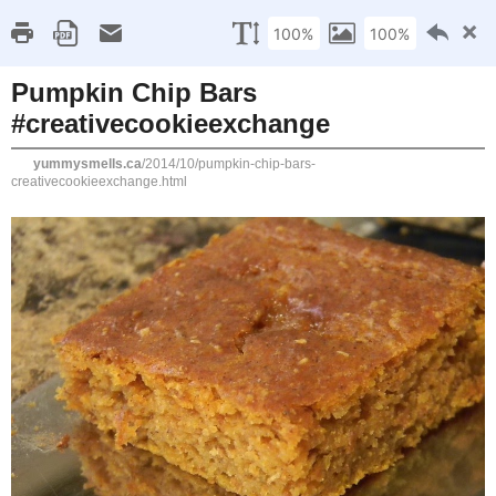
Home
Recipe Index
Cookbook Reviews
Brands I've Worked
2025
( 14 )
►
2024
( 6 )
TUESDAY, OCTOBER 21, 2014
►
2023
( 19 )
►
Pumpkin Chip Bars #cr
2022
( 24 )
►