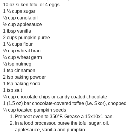
No comments :
Post a Comment
Thanks for the feedback!