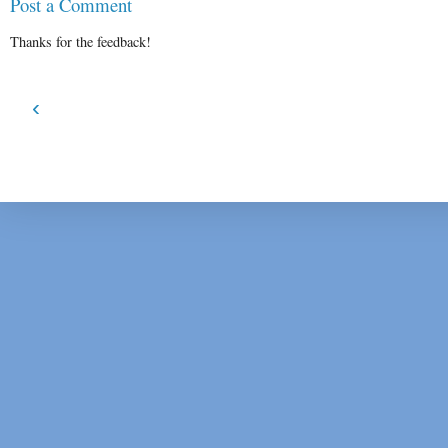
Post a Comment
Thanks for the feedback!
‹