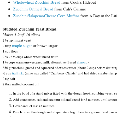
Wholewheat Zucchini Bread
from Cook's Hideout
Zucchini Oatmeal Bread
from Cali's Cuisine
Zucchini/Jalapeño/Cheese Corn Muffins
from A Day in the Lif
Studded Zucchini Yeast Bread
Makes 1 loaf, 16 slices
2 ½ tsp instant yeast
maple sugar
or brown sugar
2 tbsp
1 cup flour
2 ¼ - 2 ½ cups whole wheat bread flour
1 ⅓ cups warm unsweetened milk alternative (I used
almond
)
350 g zucchini, grated and squeezed of excess water (about 2 cups before drainin
½ cup
trail mix
(mine was called “Cranberry Classic” and had dried cranberries, pu
2 tsp salt
2 tbsp melted coconut oil
In the bowl of a stand mixer fitted with the dough hook, combine yeast, sug
Add cranberries, salt and coconut oil and knead for 8 minutes, until smoot
Cover and let rest 45 minutes.
Punch down the dough and shape into a log. Place in a greased loaf pan a