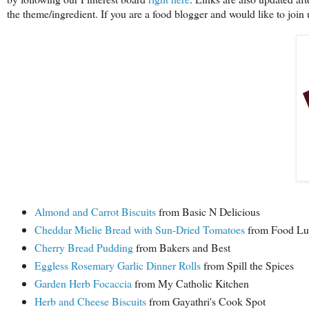
the theme/ingredient. If you are a food blogger and would like to jo
Almond and Carrot Biscuits
from Basic N Delicious
Cheddar Mielie Bread with Sun-Dried Tomatoes
from Food Lus
Cherry Bread Pudding
from Bakers and Best
Eggless Rosemary Garlic Dinner Rolls
from Spill the Spices
Garden Herb Focaccia
from My Catholic Kitchen
Herb and Cheese Biscuits
from Gayathri's Cook Spot