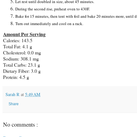
Let rest until doubled in size, about 45 minutes.
During the second rise, preheat oven to 430F.
Bake for 15 minutes, then tent with foil and bake 20 minutes more, unti
Turn out immediately and cool on a rack.
Amount Per Serving
Calories: 143.5
Total Fat: 4.1 g
Cholesterol: 0.0 mg
Sodium: 308.1 mg
Total Carbs: 23.1 g
Dietary Fiber: 3.0 g
Protein: 4.5 g
Sarah R
at
5:49 AM
Share
No comments :