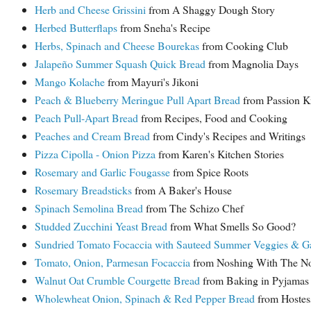
Herb and Cheese Grissini
from A Shaggy Dough Story
Herbed Butterflaps
from Sneha's Recipe
Herbs, Spinach and Cheese Bourekas
from Cooking Club
Jalapeño Summer Squash Quick Bread
from Magnolia Days
Mango Kolache
from Mayuri's Jikoni
Peach & Blueberry Meringue Pull Apart Bread
from Passion K
Peach Pull-Apart Bread
from Recipes, Food and Cooking
Peaches and Cream Bread
from Cindy's Recipes and Writings
Pizza Cipolla - Onion Pizza
from Karen's Kitchen Stories
Rosemary and Garlic Fougasse
from Spice Roots
Rosemary Breadsticks
from A Baker's House
Spinach Semolina Bread
from The Schizo Chef
Studded Zucchini Yeast Bread
from What Smells So Good?
Sundried Tomato Focaccia with Sauteed Summer Veggies & G
Tomato, Onion, Parmesan Focaccia
from Noshing With The N
Walnut Oat Crumble Courgette Bread
from Baking in Pyjamas
Wholewheat Onion, Spinach & Red Pepper Bread
from Hostes