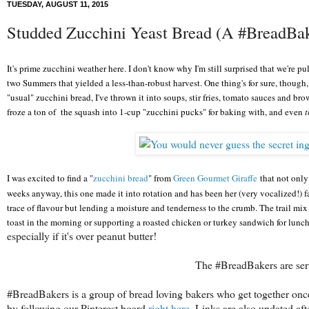
TUESDAY, AUGUST 11, 2015
Studded Zucchini Yeast Bread (A #BreadBa
It's prime zucchini weather he
re
. I don't know why I'm still surprised that we're 
two
S
ummers
that yielded a less-than-robust harvest. One thing's for sure, though, 
"usual" zucchini bread, I've thrown it into soups, stir frie
s, tomato sauces and brown
froze a ton of the squash into 1-cup "zucchini pucks"
for baking with, and even
t
I was excited to find a "
zucchini bread
" from
Green Gourmet Giraffe
that not only
weeks anyway, this one made i
t into rotation and has been her (very vocalized!) f
trace of flavour but
lending a moisture and tenderness to the crumb. The trail mix
toast in the morning or
supporting
a roasted chicken or turkey san
dwich
for lunch
especially if it's over peanut butter!
The #BreadBakers are serv
#BreadBakers is a group of bread loving bakers who get together onc
by following our Pinterest board
right here
. Links are also updated af