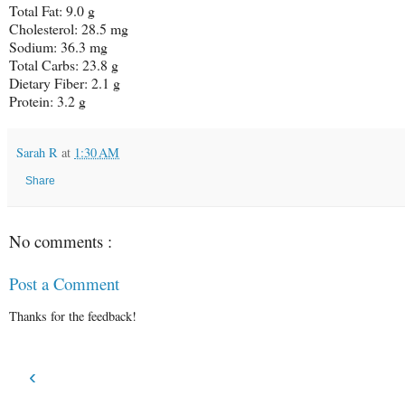
Total Fat: 9.0 g
Cholesterol: 28.5 mg
Sodium: 36.3 mg
Total Carbs: 23.8 g
Dietary Fiber: 2.1 g
Protein: 3.2 g
Sarah R
at
1:30 AM
Share
No comments :
Post a Comment
Thanks for the feedback!
‹