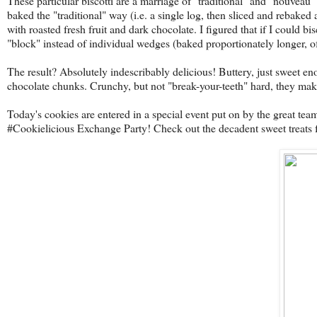
These particular biscotti are a marriage of "traditional" and "nouveau"
baked the "traditional" way (i.e. a single log, then sliced and rebaked a
with roasted fresh fruit and dark chocolate. I figured that if I could
"block" instead of individual wedges (baked proportionately longer, o
The result? Absolutely indescribably delicious! Buttery, just sweet eno
chocolate chunks. Crunchy, but not "break-your-teeth" hard, they make
Today's cookies are entered in a special event put on by the great tea
#Cookielicious Exchange Party! Check out the decadent sweet treats fr