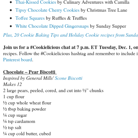
Thai-Kissed Cookies
by Culinary Adventures with Camilla
Tipsy Chocolate Cherry Cookies
by Christmas Tree Lane
Toffee Squares
by Ruffles & Truffles
White Chocolate Dipped Gingersnaps
by Sunday Supper
Plus, 20 Cookie Baking Tips and Holiday Cookie recipes from Sund
Join us for a #Cookielicious chat at 7 p.m. ET Tuesday, Dec. 1, o
recipes. Follow the #Cookielicious hashtag and remember to include it 
Pinterest board
.
Chocolate – Pear Biscotti
Inspired by General Mills'
Scone Biscotti
Makes 12
2 large pears, peeled, cored, and cut into ½” chunks
1 cup flour
½ cup whole wheat flour
½ tbsp baking powder
¼ cup sugar
¼ tsp cardamom
½ tsp salt
¼ cup cold butter, cubed