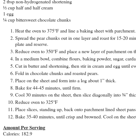
2 tbsp non-hydrogenated shortening
⅓ cup half and half cream
1 egg
¼ cup bittersweet chocolate chunks
Heat the oven to 375°F and line a baking sheet with parchment.
Spread the pear chunks out in one layer and roast for 15-20 minu
plate and reserve.
Reduce oven to 350°F and place a new layer of parchment on t
In a medium bowl, combine flours, baking powder, sugar, card
Cut in butter and shortening, then stir in cream and egg until 
Fold in chocolate chunks and roasted pears.
Place on the sheet and form into a log about 1” thick.
Bake for 44-45 minutes, until firm.
Cool 30 minutes on the sheet, then slice diagonally into ¾” thic
Reduce oven to 325°F
Place slices, standing up, back onto parchment lined sheet pans
Bake 35-40 minutes, until crisp and browned. Cool on the sheet
Amount Per Serving
Calories: 182.9