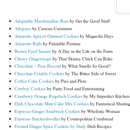
Adaptable Marshmallow Bars
by Get the Good Stuff
Alfajores
by Curious Cuisiniere
Amaretto Apricot Oatmeal Cookies
by Magnolia Days
Amaretto Balls
by Palatable Pastime
Brown Eyed Susans
by A Day in the Life on the Farm
Chewy Gingersnaps
by That Skinny Chick Can Bake
Chocolate – Pear Biscotti
by What Smells So Good?
Chocolate Crinkle Cookies
by The Bitter Side of Sweet
Coffee Cake Cookies
by Pies and Plots
Cowboy Cookies
by Party Food and Entertaining
Cranberry Orange Rugelach Cookies
by My Imperfect Kitchen
Dark Chocolate Mint Cake Mix Cookies
by Fantastical Sharin
Espresso-Ginger Sandwich Cookies
by Wholistic Woman
Espresso Snickerdoodles
by Cosmopolitan Cornbread
Frosted Ginger Spice Cookies by Daily
Dish Recipes