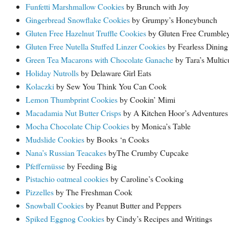
Funfetti Marshmallow Cookies
by Brunch with Joy
Gingerbread Snowflake Cookies
by Grumpy’s Honeybunch
Gluten Free Hazelnut Truffle Cookies
by Gluten Free Crumble
Gluten Free Nutella Stuffed Linzer Cookies
by Fearless Dining
Green Tea Macarons with Chocolate Ganache
by Tara’s Multicu
Holiday Nutrolls
by Delaware Girl Eats
Kolaczki
by Sew You Think You Can Cook
Lemon Thumbprint Cookies
by Cookin’ Mimi
Macadamia Nut Butter Crisps
by A Kitchen Hoor’s Adventures
Mocha Chocolate Chip Cookies
by Monica’s Table
Mudslide Cookies
by Books ‘n Cooks
Nana’s Russian Teacakes
byThe Crumby Cupcake
Pfeffernüsse
by Feeding Big
Pistachio oatmeal cookies
by Caroline’s Cooking
Pizzelles
by The Freshman Cook
Snowball Cookies
by Peanut Butter and Peppers
Spiked Eggnog Cookies
by Cindy’s Recipes and Writings