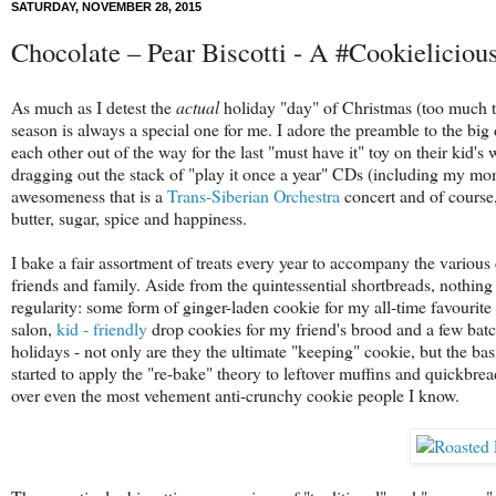
SATURDAY, NOVEMBER 28, 2015
Chocolate – Pear Biscotti - A #Cookieliciou
As much as I detest the
actual
holiday "day" of Christmas (too much tra
season is always a special one for me. I adore the preamble to the big
each other out of the way for the last "must have it" toy on their kid
dragging out the stack of "play it once a year" CDs (including my mo
awesomeness that is a
Trans-Siberian Orchestra
concert and of course
butter, sugar, spice and happiness.
I bake a fair assortment of treats every year to accompany the variou
friends and family. Aside from the quintessential shortbreads, nothing
regularity: some form of ginger-laden cookie for my all-time favourite
salon,
kid - friendly
drop cookies for my friend's brood and a few bat
holidays - not only are they the ultimate "keeping" cookie, but the bas
started to apply the "re-bake" theory to leftover muffins and quickbrea
over even the most vehement anti-crunchy cookie people I know.