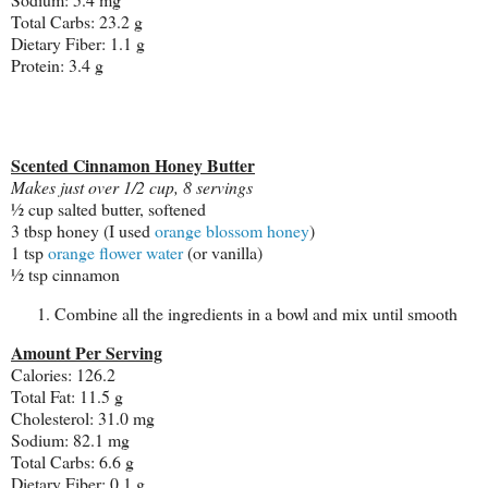
Total Carbs: 23.2 g
Dietary Fiber: 1.1 g
Protein: 3.4 g
Scented Cinnamon Honey Butter
Makes just over 1/2 cup, 8 servings
½ cup salted butter, softened
3 tbsp honey (I used
orange blossom honey
)
1 tsp
orange flower water
(or vanilla)
½ tsp cinnamon
Combine all the ingredients in a bowl and mix until smooth
Amount Per Serving
Calories: 126.2
Total Fat: 11.5 g
Cholesterol: 31.0 mg
Sodium: 82.1 mg
Total Carbs: 6.6 g
Dietary Fiber: 0.1 g