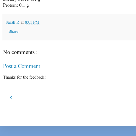
Protein: 0.1 g
Sarah R
at
8:03 PM
Share
No comments :
Post a Comment
Thanks for the feedback!
‹