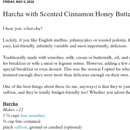
FRIDAY, MAY 6, 2016
Harcha with Scented Cinnamon Honey Butt
I hear you:
what
-cha?
Luckily, if you like English muffins, johnnycakes or toasted polenta, 
easy, kid-friendly, infinitely variable and most importantly, delicious.
Traditionally made with semolina, milk, cream or buttermilk, oil, and 
for breakfast or with a meat or legume entree. However, adding a few ex
special breakfast or even dessert. This was the version I opted for whe
textured-enough discs were more than delicious enough on their own
One of the best things about these (to me, anyways) is that they're 
saffron, and they're totally budget-friendly too! Whether you adorn t
Harcha
Makes ~12
1 ½ cups
fine semolina
⅓ cup fine cornmeal
pinch
saffron
, ground or crushed (optional)