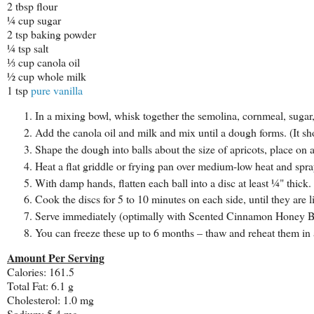
2 tbsp flour
¼ cup sugar
2 tsp baking powder
¼ tsp salt
⅓ cup canola oil
½ cup whole milk
1 tsp
pure vanilla
In a mixing bowl, whisk together the semolina, cornmeal, sugar
Add the canola oil and milk and mix until a dough forms. (It shou
Shape the dough into balls about the size of apricots, place on 
Heat a flat griddle or frying pan over medium-low heat and spr
With damp hands, flatten each ball into a disc at least ¼" thick.
Cook the discs for 5 to 10 minutes on each side, until they are 
Serve immediately (optimally with Scented Cinnamon Honey Bu
You can freeze these up to 6 months – thaw and reheat them in 
Amount Per Serving
Calories: 161.5
Total Fat: 6.1 g
Cholesterol: 1.0 mg
Sodium: 5.4 mg