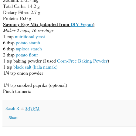
Total Carbs: 14.2 g
Dietary Fiber: 2.7 g
Protein: 16.0 g
Savoury Egg Mix (adapted from
DIY Vegan
)
Makes 2 cups, 16 servings
1 cup
nutritional yeast
6 tbsp
potato starch
6 tbsp
tapioca starch
2 tbsp
potato flour
1 tsp baking powder (I used
Corn-Free Baking Powder
)
1 tsp
black salt (kala namak)
1/4 tsp onion powder
1/4 tsp smoked paprika (optional)
Pinch turmeric
Sarah R
at
3:47 PM
Share