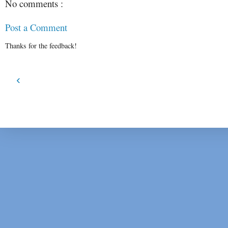
No comments :
Post a Comment
Thanks for the feedback!
‹