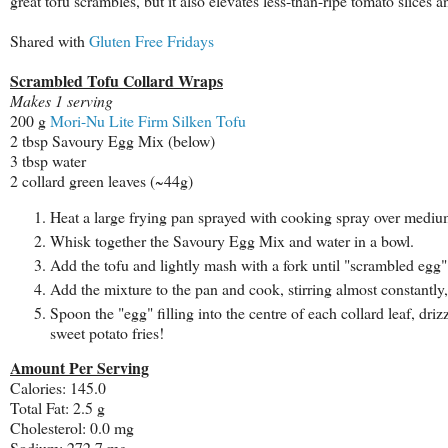
great tofu scrambles, but it also elevates less-than-ripe tomato slices 
Shared with
Gluten Free Fridays
Scrambled Tofu Collard Wraps
Makes 1 serving
200 g
Mori-Nu Lite Firm Silken Tofu
2 tbsp Savoury Egg Mix (below)
3 tbsp water
2 collard green leaves (~44g)
Heat a large frying pan sprayed with cooking spray over mediu
Whisk together the
Savoury Egg Mix and water in a bowl.
Add the tofu and lightly mash with a fork until "scrambled egg" 
Add the mixture to the pan and cook, stirring almost constantly, f
Spoon the "egg" filling into the centre of each collard leaf, driz
sweet potato fries!
Amount Per Serving
Calories: 145.0
Total Fat: 2.5 g
Cholesterol: 0.0 mg
Sodium: 272.7 mg