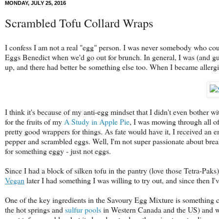
MONDAY, JULY 25, 2016
Scrambled Tofu Collard Wraps
I confess I am not a real "egg" person. I was never somebody who coul
Eggs Benedict when we'd go out for brunch. In general, I was (and gues
up, and there had better be something else too. When I became allergic
I think it's because of my anti-egg mindset that I didn't even bother 
for the fruits of my
A Study in Apple Pie
, I was mowing through all o
pretty good wrappers for things. As fate would have it, I received an e
pepper and scrambled eggs. Well, I'm not super passionate about break
for something eggy - just not eggs.
Since I had a block of silken tofu in the pantry (love those Tetra-Paks
Vegan
later I had something I was willing to try out, and since then 
One of the key ingredients in the Savoury Egg Mixture is something cal
the hot springs and
sulfur pools
in Western Canada and the US) and whe