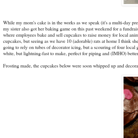
While my mom's cake is in the works as we speak (it's a multi-day pre
my sister also got her baking game on this past weekend for a fundrai
where employees bake and sell cupcakes to raise money for local animal
cupcakes, but seeing as we have 10 (adorable) rats at home I think she
going to rely on tubes of decorator icing, but a scouring of four local
white, but lightning-fast to make, perfect for piping and (IMHO) bette
Frosting made, the cupcakes below were soon whipped up and decorate