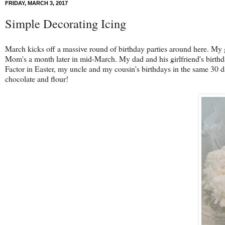
FRIDAY, MARCH 3, 2017
Simple Decorating Icing
March kicks off a massive round of birthday parties around here. My gr
Mom's a month later in mid-March. My dad and his girlfriend's birthdays
Factor in Easter, my uncle and my cousin's birthdays in the same 30 
chocolate and flour!