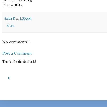
Protein: 0.0 g
Sarah R
at
1:30 AM
Share
No comments :
Post a Comment
Thanks for the feedback!
‹