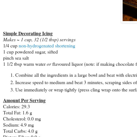
Simple Decorating Icing
Makes ~ 1 cup, 32 (1/2 tbsp) servings
1/4 cup
non-hydrogenated shortening
1 cup powdered sugar, sifted
pinch sea salt
1 1/2 tbsp warm water
or
flavoured liquor (note: if making chocolate fro
Combine all the ingredients in a large bowl and beat with electr
Increase speed to medium and beat 3 minutes, scraping sides of
Use immediately or wrap tightly (press cling wrap onto the surf
Amount Per Serving
Calories: 29.3
Total Fat: 1.6 g
Cholesterol: 0.0 mg
Sodium: 4.9 mg
Total Carbs: 4.0 g
Dietary Fiber: 0.0 g