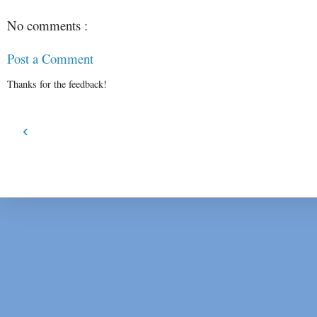
No comments :
Post a Comment
Thanks for the feedback!
‹