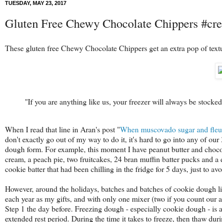
TUESDAY, MAY 23, 2017
Gluten Free Chewy Chocolate Chippers #cre
These gluten free Chewy Chocolate Chippers get an extra pop of textu
"If you are anything like us, your freezer will always be stocke
When I read that line in Aran's post "
When muscovado sugar and fleur 
don't exactly go out of my way to do it, it's hard to go into any of ou
dough form. For example, this moment I have peanut butter and chocol
cream, a peach pie, two fruitcakes, 24 bran muffin batter pucks and a
cookie batter that had been chilling in the fridge for 5 days, just to av
However, around the holidays, batches and batches of cookie dough liv
each year as my gifts, and with only one mixer (two if you count our a
Step 1 the day before. Freezing dough - especially cookie dough - is a
extended rest period. During the time it takes to freeze, then thaw durin