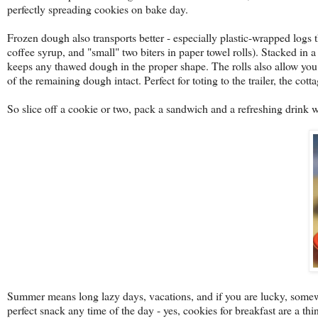
perfectly spreading cookies on bake day.
Frozen dough also transports better - especially plastic-wrapped logs t
coffee syrup, and "small" two biters in paper towel rolls). Stacked in a
keeps any thawed dough in the proper shape. The rolls also allow you
of the remaining dough intact. Perfect for toting to the trailer, the co
So slice off a cookie or two, pack a sandwich and a refreshing drink 
Summer means long lazy days, vacations, and if you are lucky, somewh
perfect snack any time of the day - yes, cookies for breakfast are a t