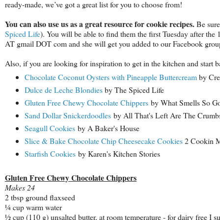
ready-made, we’ve got a great list for you to choose from!
You can also use us as a great resource for cookie recipes.
Be sure
Spiced Life
). You will be able to find them the first Tuesday after the
AT gmail DOT com and she will get you added to our Facebook group,
Also, if you are looking for inspiration to get in the kitchen and star
Chocolate Coconut Oysters with Pineapple Buttercream
by Cre
Dulce de Leche Blondies
by The Spiced Life
Gluten Free Chewy Chocolate Chippers
by What Smells So G
Sand Dollar Snickerdoodles
by All That's Left Are The Crumb
Seagull Cookies
by A Baker's House
Slice & Bake Chocolate Chip Cheesecake Cookies
2 Cookin 
Starfish Cookies
by Karen's Kitchen Stories
Gluten Free Chewy Chocolate Chippers
Makes 24
2 tbsp ground flaxseed
¼ cup warm water
½ cup (110 g) unsalted butter, at room temperature - for dairy free I s