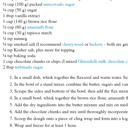
½ cup (100 g) packed
muscovado sugar
¼ cup (50 g) sugar
1 tbsp vanilla extract
1 cup (140 g) brown rice flour
½ cup (60 g)
amaranth flour
¼ cup (30 g) tapioca starch
¼ tsp nutmeg
¼ tsp smoked salt (I recommend
cherrywood
or
hickory
- both are gre
¼ tsp Kosher salt, plus more for topping
¼ tsp baking soda
1 cup chocolate chunks or chips (I mixed
Ghirardelli milk chocolate c
2 tbsp
turbinado sugar
In a small dish, whisk together the flaxseed and warm water. Set
In the bowl of a stand mixer, combine the butter, sugars and va
Scrape the sides and bottom of the bowl, then add the flax mi
In a small bowl, whisk together the brown rice flour, amaranth f
Add the dry ingredients into the butter mixture and mix on me
Add the chocolate chunks and mix until thoroughly incorporate
Scoop the dough onto a piece of cling wrap and form into a lo
Wrap and freeze for at least 1 hour.