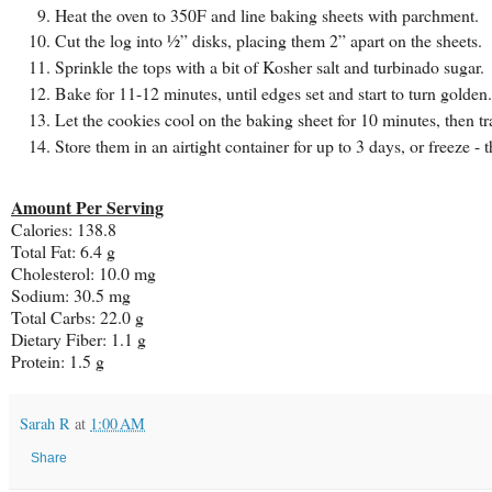
Heat the oven to 350F and line baking sheets with parchment.
Cut the log into ½” disks, placing them 2” apart on the sheets.
Sprinkle the tops with a bit of Kosher salt and turbinado sugar.
Bake for 11-12 minutes, until edges set and start to turn golden.
Let the cookies cool on the baking sheet for 10 minutes, then tr
Store them in an airtight container for up to 3 days, or freeze 
Amount Per Serving
Calories:
138.8
Total Fat:
6.4 g
Cholesterol:
10.0 mg
Sodium:
30.5 mg
Total Carbs:
22.0 g
Dietary Fiber:
1.1 g
Protein:
1.5 g
Sarah R
at
1:00 AM
Share