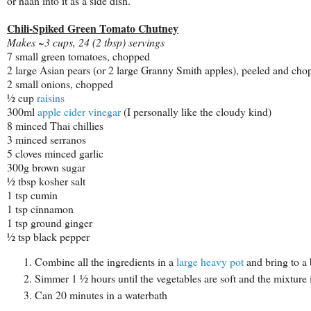
or naan into it as a side dish.
Chili-Spiked Green Tomato Chutney
Makes ~3 cups, 24 (2 tbsp) servings
7 small green tomatoes, chopped
2 large Asian pears (or 2 large Granny Smith apples), peeled and ch
2 small onions, chopped
½ cup
raisins
300ml
apple cider vinegar
(I personally like the cloudy kind)
8 minced Thai chillies
3 minced serranos
5 cloves minced garlic
300g brown sugar
½ tbsp kosher salt
1 tsp cumin
1 tsp cinnamon
1 tsp ground ginger
½ tsp black pepper
Combine all the ingredients in a
large heavy pot
and bring to a b
Simmer 1 ½ hours until the vegetables are soft and the mixture 
Can 20 minutes in a waterbath