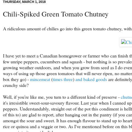
THURSDAY, MARCH 1, 2018
Chili-Spiked Green Tomato Chutney
A ridiculous amount of chilies go into this green tomato chutney, with
I have yet to meet a Canadian homegrower or farmer who can finish the 
few unripe peppers, cucumbers and squash - but nothing is so prevalen
growing weather outdoors, and when you grow from seed as I do even s
ways of using up those green tomatoes that will never ripen, no matt
box they go) -
mincemeat
(
times
three
)
and
baked
goods
are definitely
crunchy side?
Well, if you're like me, you turn to a different kind of preserve -
chutn
it's irresistible sweet-sour-savoury flavour. Last year when I canned up
peppers. Understandably, straight out of the pot this condiment is hellfi
of this to) are glad to report, after hanging out in the pantry (if you ca
amongst the sour and sweet. It has enough flavour to stand up to hear
rice or quinoa and a veggie or two. As I've mentioned before on this b