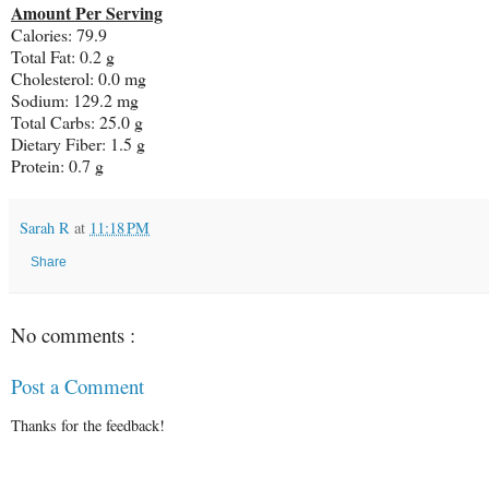
Amount Per Serving
Calories:
79.9
Total Fat:
0.2 g
Cholesterol:
0.0 mg
Sodium:
129.2 mg
Total Carbs:
25.0 g
Dietary Fiber:
1.5 g
Protein:
0.7 g
Sarah R
at
11:18 PM
Share
No comments :
Post a Comment
Thanks for the feedback!