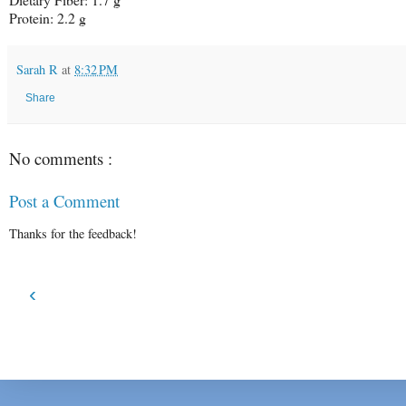
Protein:
2.2 g
Sarah R
at
8:32 PM
Share
No comments :
Post a Comment
Thanks for the feedback!
‹