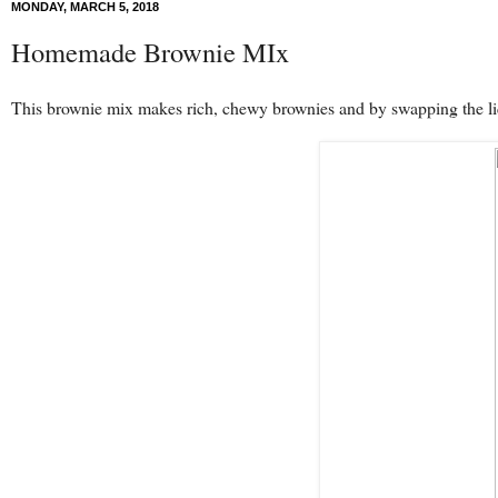
MONDAY, MARCH 5, 2018
Homemade Brownie MIx
This brownie mix makes rich, chewy brownies and by swapping the liq