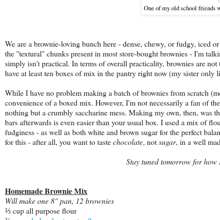
One of my old school friends 
We are a brownie-loving bunch here - dense, chewy, or fudgy, iced or 
the "textural" chunks present in most store-bought brownies - I'm talk
simply isn't practical. In terms of overall practicality, brownies are 
have at least ten boxes of mix in the pantry right now (my sister only 
While I have no problem making a batch of brownies from scratch (melte
convenience of a boxed mix. However, I'm not necessarily a fan of the 
nothing but a crumbly saccharine
mess. Making my own, then, was the
bars afterwards is even easier than your usual box. I used a mix of flour
fudginess - as well as both white and brown sugar for the perfect bala
for this - after all, you want to taste
chocolate
, not
sugar
, in a well ma
Stay tuned tomorrow for how I 
Homemade Brownie Mix
Will make one 8" pan, 12 brownies
⅔ cup all purpose flour