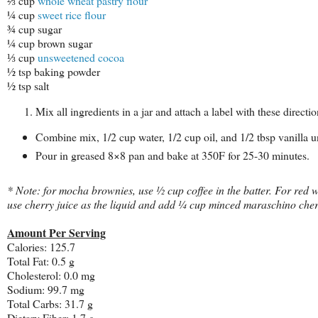
⅔ cup
whole wheat pastry flour
¼ cup
sweet rice flour
¾ cup sugar
¼ cup brown sugar
⅓ cup
unsweetened cocoa
½ tsp baking powder
½ tsp salt
Mix all ingredients in a jar and attach a label with these directio
Combine mix, 1/2 cup water, 1/2 cup oil, and 1/2 tbsp vanilla u
Pour in greased 8×8 pan and bake at 350F for 25-30 minutes.
* Note: for mocha brownies, use ½ cup coffee in the batter. For red 
use cherry juice as the liquid and add ¼ cup minced maraschino cher
Amount Per Serving
Calories:
125.7
Total Fat:
0.5 g
Cholesterol:
0.0 mg
Sodium:
99.7 mg
Total Carbs:
31.7 g
Dietary Fiber:
1.7 g