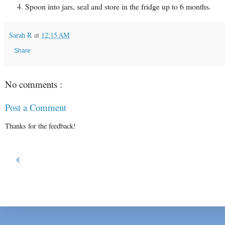
Spoon into jars, seal and store in the fridge up to 6 months.
Sarah R
at
12:15 AM
Share
No comments :
Post a Comment
Thanks for the feedback!
‹