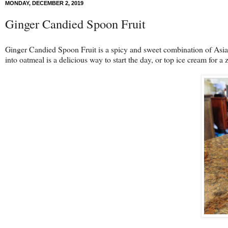
MONDAY, DECEMBER 2, 2019
Ginger Candied Spoon Fruit
Ginger Candied Spoon Fruit is a spicy and sweet combination of Asian
into oatmeal is a delicious way to start the day, or top ice cream for a 