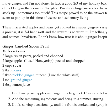
I love ginger, and I'm not alone. In fact, a good 2/3 of my holiday bak
of pickled gari that come on the plate. I'm also a huge sucker for Asi
stock up - sometimes too much! This recipe proved to be the answer to 
seem to pop up in this time of excess and sedentary living!
These macerated apples and pears get cooked in a super gingery syrup t
a process, it is 3/4 hands-off and the reward is so worth it! I'm telling
and oatmeal breakfasts. I don't know how true it is about ginger keeping 
Ginger Candied Spoon Fruit
Makes ~3 cups
2 large Asian pears, peeled and chopped
2 large apples (I used Honeycrisp), peeled and chopped
2 cups sugar
2 tbsp
honey
2 tbsp
pickled ginger
, minced (I use the white stuff)
1 tsp
ground ginger
1 tbsp lemon juice
Combine pears, apples and sugar in a large pot. Cover and let 
Add the remaining ingredients and bring to a simmer, stirring.
Cook, stirring occasionally, until the fruit is cooked and syrup 