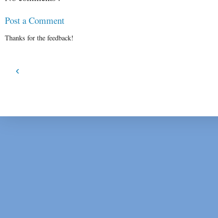
Post a Comment
Thanks for the feedback!
‹