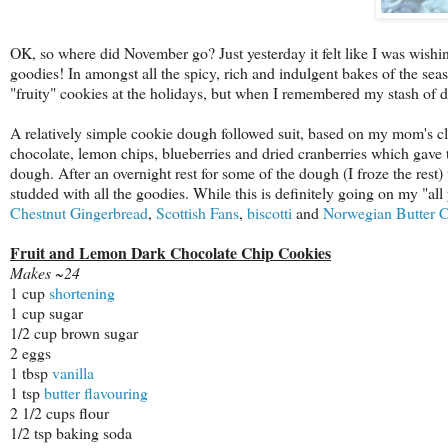
OK, so where did November go? Just yesterday it felt like I was wishin
goodies! In amongst all the spicy, rich and indulgent bakes of the sea
"fruity" cookies at the holidays, but when I remembered my stash of 
A relatively simple cookie dough followed suit, based on my mom's cla
chocolate, lemon chips, blueberries and dried cranberries which gave 
dough. After an overnight rest for some of the dough (I froze the rest
studded with all the goodies. While this is definitely going on my "all y
Chestnut Gingerbread
,
Scottish Fans
,
biscotti
and
Norwegian Butter 
Fruit and Lemon Dark Chocolate Chip Cookies
Makes ~24
1 cup
shortening
1 cup sugar
1/2 cup brown sugar
2 eggs
1 tbsp
vanilla
1 tsp
butter flavouring
2 1/2 cups flour
1/2 tsp baking soda