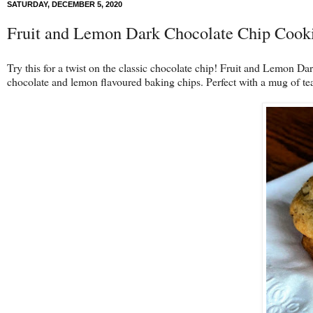
SATURDAY, DECEMBER 5, 2020
Fruit and Lemon Dark Chocolate Chip Cook
Try this for a twist on the classic chocolate chip! Fruit and Lemon D
chocolate and lemon flavoured baking chips. Perfect with a mug of te