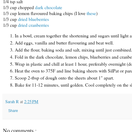
1/4 tsp salt
1/3 cup chopped
dark chocolate
1/3 cup lemon flavoured baking chips (I love
these
)
1/3 cup
dried blueberries
1/3 cup
dried cranberries
In a bowl, cream together the shortening and sugars until light a
Add eggs, vanilla and butter flavouring and beat well.
Add the flour, baking soda and salt, mixing until just combined
Fold in the dark chocolate, lemon chips, blueberries and cranber
Wrap in plastic and chill at least 1 hour, preferably overnight (d
Heat the oven to 375F and line baking sheets with SilPat or pa
Scoop 2-tbsp of dough onto the sheets about 1" apart.
Bake for 11-12 minutes, until golden. Cool completely on the s
Sarah R
at
2:25 PM
Share
No comments :