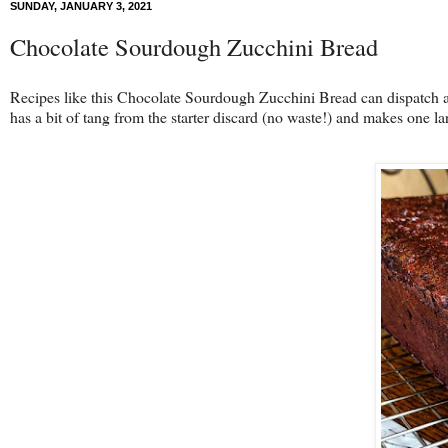
SUNDAY, JANUARY 3, 2021
Chocolate Sourdough Zucchini Bread
Recipes like this Chocolate Sourdough Zucchini Bread can dispatch a b
has a bit of tang from the starter discard (no waste!) and makes one la