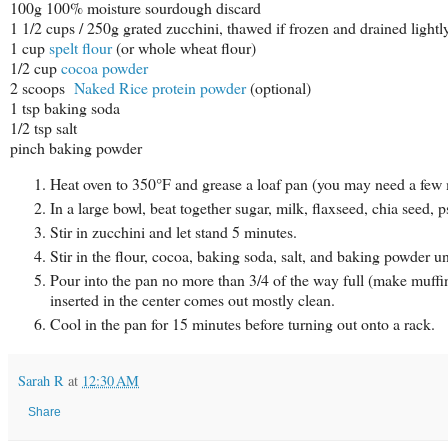
100g 100% moisture sourdough discard
1 1/2 cups / 250g grated zucchini, thawed if frozen and drained lightl
1 cup
spelt flour
(or whole wheat flour)
1/2 cup
cocoa powder
2 scoops
Naked Rice protein powder
(optional)
1 tsp baking soda
1/2 tsp salt
pinch baking powder
Heat oven to 350°F and grease a loaf pan (you may need a few m
In a large bowl, beat together sugar, milk, flaxseed, chia seed,
Stir in zucchini and let stand 5 minutes.
Stir in the flour, cocoa, baking soda, salt, and baking powder u
Pour into the pan no more than 3/4 of the way full (make muffin
inserted in the center comes out mostly clean.
Cool in the pan for 15 minutes before turning out onto a rack.
Sarah R
at
12:30 AM
Share