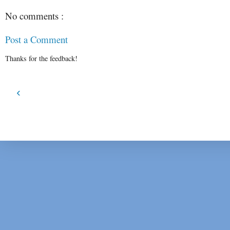
No comments :
Post a Comment
Thanks for the feedback!
‹