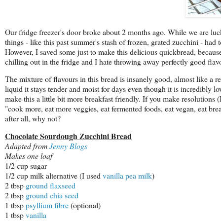
Our fridge freezer's door broke about 2 months ago. While we are lucky 
things - like this past summer's stash of frozen, grated zucchini - had
However, I saved some just to make this delicious quickbread, because 
chilling out in the fridge and I hate throwing away perfectly good flav
The mixture of flavours in this bread is insanely good, almost like a 
liquid it stays tender and moist for days even though it is incredibly l
make this a little bit more breakfast friendly. If you make resolutions (I
"cook more, eat more veggies, eat fermented foods, eat vegan, eat breakf
after all, why not?
Chocolate Sourdough Zucchini Bread
Adapted from
Jenny Blogs
Makes one loaf
1/2 cup sugar
1/2 cup milk alternative (I used
vanilla pea milk
)
2 tbsp
ground flaxseed
2 tbsp
ground chia seed
1 tbsp
psyllium fibre
(optional)
1 tbsp
vanilla