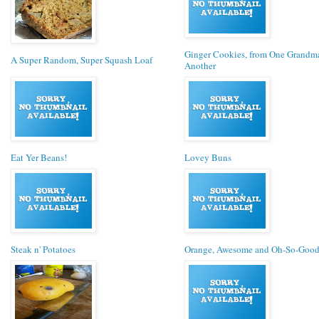
Ginger Cookies, from One Grandm
A Super Random, Super Squash Loaf
Another
Eat Yer Beans!
Lovey Buns
Steak n' Potatoes
Orange, Awesome and Oh-So-Good