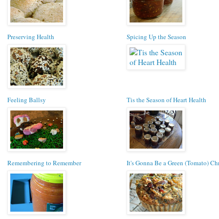
Preserving Health
Spicing Up the Season
Feeling Ballsy
Tis the Season of Heart Health
Remembering to Remember
It's Gonna Be a Green (Tomato) Ch