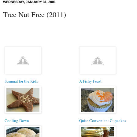
WEDNESDAY, JANUARY 31, 2001
Tree Nut Free (2011)
Summat for the Kids
A Fishy Feast
Cooling Down
Quite Convenient Cupcakes