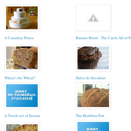
A Canadian Prince
Banana Bread - The Catch-All of 
Where's the Wheat?
Dulce de Decadent
A Touch out of Season
The Healthier Part