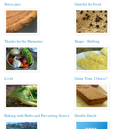
Stress-ipes
Grateful for Food
Thanks for the Memories
Shape - Shifting
Livid
Game Time, I Guess?
Baking with Herbs and Preventing Scurvy
Double Dutch