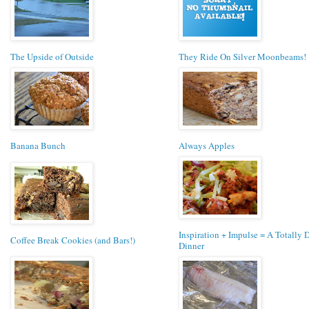
The Upside of Outside
They Ride On Silver Moonbeams!
Banana Bunch
Always Apples
Inspiration + Impulse = A Totally D
Coffee Break Cookies (and Bars!)
Dinner