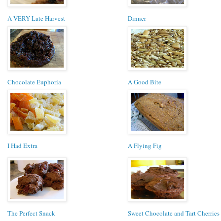
A VERY Late Harvest
Dinner
Chocolate Euphoria
A Good Bite
I Had Extra
A Flying Fig
The Perfect Snack
Sweet Chocolate and Tart Cherries