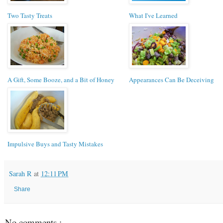
Two Tasty Treats
What I've Learned
A Gift, Some Booze, and a Bit of Honey
Appearances Can Be Deceiving
Impulsive Buys and Tasty Mistakes
Sarah R
at
12:11 PM
Share
No comments :