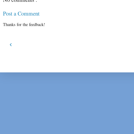
Post a Comment
Thanks for the feedback!
‹