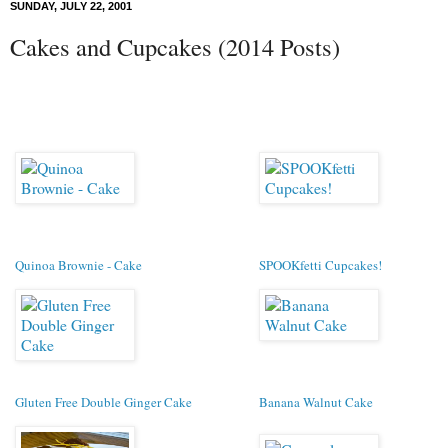
SUNDAY, JULY 22, 2001
Cakes and Cupcakes (2014 Posts)
Quinoa Brownie - Cake
SPOOKfetti Cupcakes!
Gluten Free Double Ginger Cake
Banana Walnut Cake