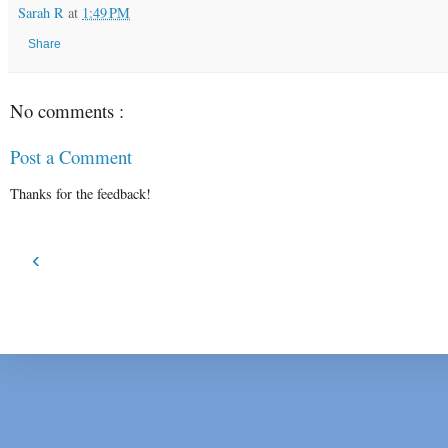
Sarah R
at
1:49 PM
Share
No comments :
Post a Comment
Thanks for the feedback!
‹