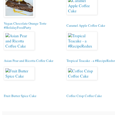
Vegan Chocolate Orange Torte
Caramel Apple Coffee Cake
#HolidayFoodParty
Asian Pear and Ricotta Coffee Cake
Tropical Teacake - a #RecipeRedu
Fruit Butter Spice Cake
Coffee Crisp Coffee Cake