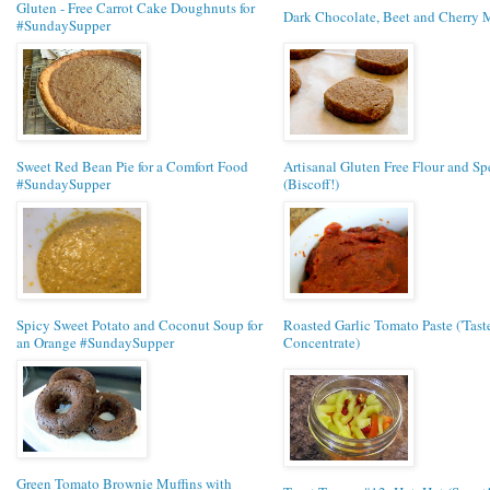
Gluten - Free Carrot Cake Doughnuts for
Dark Chocolate, Beet and Cherry 
#SundaySupper
Sweet Red Bean Pie for a Comfort Food
Artisanal Gluten Free Flour and Sp
#SundaySupper
(Biscoff!)
Spicy Sweet Potato and Coconut Soup for
Roasted Garlic Tomato Paste ('Taste 
an Orange #SundaySupper
Concentrate)
Green Tomato Brownie Muffins with