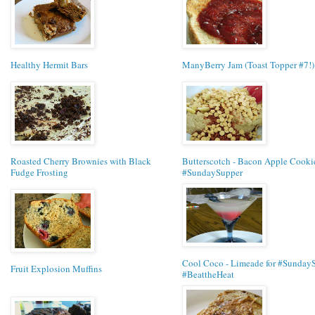
Healthy Hermit Bars
ManyBerry Jam (Toast Topper #7!)
Roasted Cherry Brownies with Black
Butterscotch - Bacon Apple Cookie
Fudge Frosting
#SundaySupper
Cool Coco - Limeade for #Sunday
Fruit Explosion Muffins
#BeattheHeat