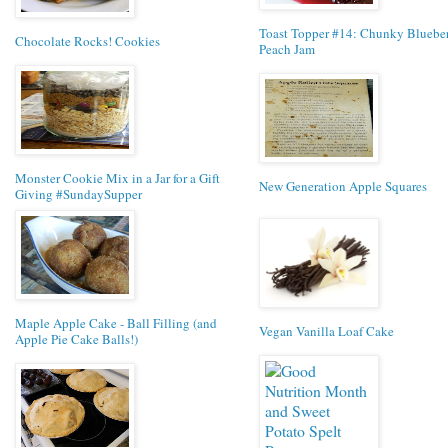
Toast Topper #14: Chunky Bluebe
Chocolate Rocks! Cookies
Peach Jam
Monster Cookie Mix in a Jar for a Gift
New Generation Apple Squares
Giving #SundaySupper
Maple Apple Cake - Ball Filling (and
Vegan Vanilla Loaf Cake
Apple Pie Cake Balls!)