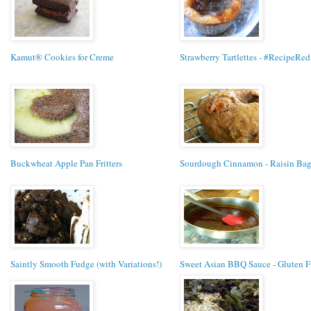
Kamut® Cookies for Creme
Strawberry Tartlettes - #RecipeRed
Buckwheat Apple Pan Fritters
Sourdough Cinnamon - Raisin Bag
Saintly Smooth Fudge (with Variations!)
Sweet Asian BBQ Sauce - Gluten F