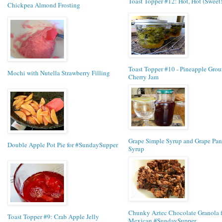
Toast Topper #12: Hot, Hot (Sweet
Chickpea Almond Frosting
Toast Topper #10 - Pineapple Gro
Mochi with Nutella Strawberry Filling
Cherry Jam
Grape Simple Syrup and Grape Pa
Double Apple Pot Pie for #SundaySupper
Syrup
Chunky Aztec Chocolate Granola f
Toast Topper #9: Crab Apple Jelly
Mexican #SundaySupper