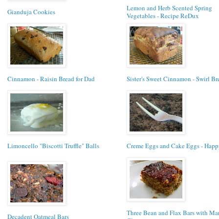
Lemon and Herb Scented Spring
Gianduja Cookies
Vegetables - Recipe ReDux
Cinnamon - Raisin Bread for Dad
Sister's Sweet Cinnamon - Swirl Br
Limoncello "Biscotti Truffle" Balls
Creme Eggs and Cake Eggs - Happy
Three Bean and Flax Bars with Ma
Decadent Oatmeal Bars