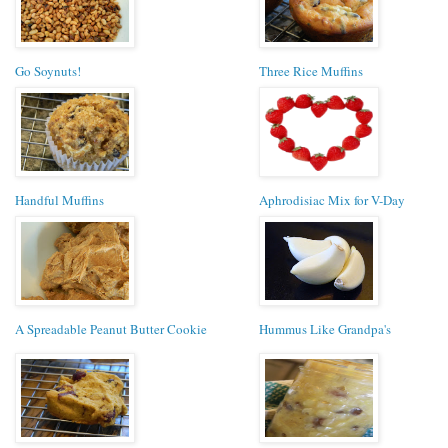
Go Soynuts!
Three Rice Muffins
Handful Muffins
Aphrodisiac Mix for V-Day
A Spreadable Peanut Butter Cookie
Hummus Like Grandpa's