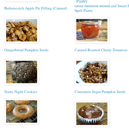
Good Nutrition Month and Sweet 
Butterscotch Apple Pie Filling (Canned)
Spelt Pastry
Gingerbread Pumpkin Seeds
Canned Roasted Cherry Tomatoes
Starry Night Cookies
Cinnamon Sugar Pumpkin Seeds