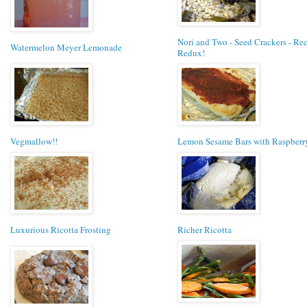
Nori and Two - Seed Crackers - Re
Watermelon Meyer Lemonade
Redux!
Vegmallow!!
Lemon Sesame Bars with Raspberr
Luxurious Ricotta Frosting
Richer Ricotta