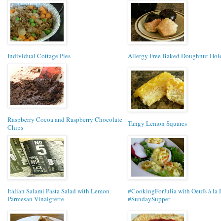
Individual Cottage Pies
Allergy Free Baked Doughnut Hol
Raspberry Cocoa and Raspberry Chocolate
Tangy Lemon Squares
Chips
Italian Salami Pasta Salad with Lemon
#CookingForJulia with Oeufs à la 
Parmesan Vinaigrette
#SundaySupper