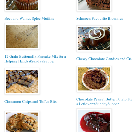
Beet and Walnut Spice Muffins
Schmee's Favourite Brownies
12 Grain Buttermilk Pancake Mix for a
Chewy Chocolate Candies and Cri
Helping Hands #SundaySupper
Chocolate Peanut Butter Potato Fro
Cinnamon Chips and Toffee Bits
a Leftover #SundaySupper