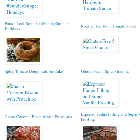
Potato Leek Soup for #SundaySupper
Roasted Heirloom Tomato Sauce
Holidays
Spicy Tomato Doughnuts (or Cake)
Gluten Free 5-Spice Granola
Espresso Fudge Filling and Super 
Cacao Coconut Biscotti with Pistachios
Frosting