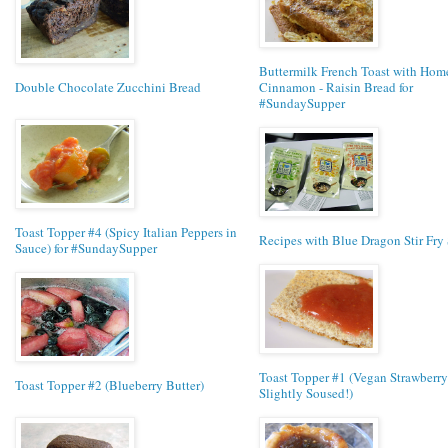
Buttermilk French Toast with Ho
Double Chocolate Zucchini Bread
Cinnamon - Raisin Bread for
#SundaySupper
Toast Topper #4 (Spicy Italian Peppers in
Recipes with Blue Dragon Stir Fry
Sauce) for #SundaySupper
Toast Topper #1 (Vegan Strawberry
Toast Topper #2 (Blueberry Butter)
Slightly Soused!)