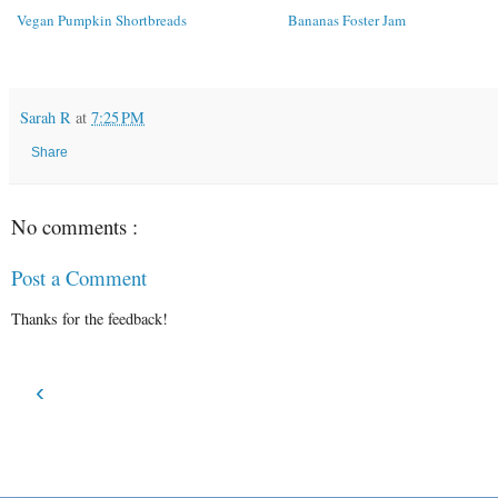
Vegan Pumpkin Shortbreads
Bananas Foster Jam
Sarah R
at
7:25 PM
Share
No comments :
Post a Comment
Thanks for the feedback!
‹