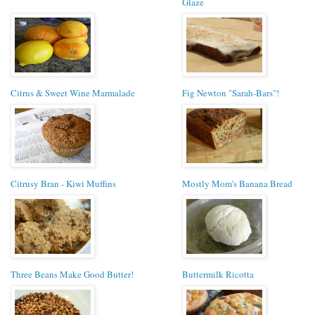
Glaze
Citrus & Sweet Wine Marmalade
Fig Newton "Sarah-Bars"!
Citrusy Bran - Kiwi Muffins
Mostly Mom's Banana Bread
Three Beans Make Good Butter!
Buttermilk Ricotta