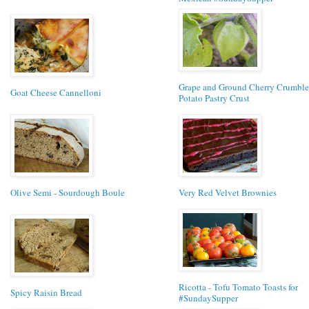
Grape and Ground Cherry Crumble 
Goat Cheese Cannelloni
Potato Pastry Crust
Olive Semi - Sourdough Boule
Very Red Velvet Brownies
Ricotta - Tofu Tomato Toasts for
Spicy Raisin Bread
#SundaySupper