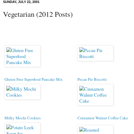
SUNDAY, JULY 22, 2001
Vegetarian (2012 Posts)
Gluten Free Superfood Pancake Mix
Pecan Pie Biscotti
Milky Mochi Cookies
Cinnamon Walnut Coffee Cake