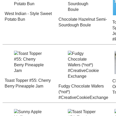
Thanks for the feedback!