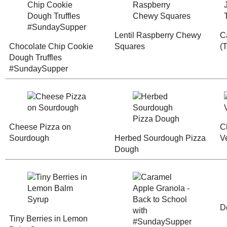
Cakes and Cupcakes
(2011 Posts)
Chocolate Chip
January
( 72 )
►
Cookie Dough
Lentil Raspbe
2000
( 29 )
Truffles
Chewy Squar
►
#SundaySupper
WHO I'M READING:
Fried Sig
grapes chow
Seasonal Ontario Food
Red Winged Blackbirds,
Vultures
Cheese Pizza on
Herbed Sour
Reading, Writing and
Sourdough
Pizza Dough
Cooking
Wild Sugar: Seasonal
Sweet Treats Inspired by
the Mountain West
Baking Bites
Blueberries and Cream
Bread Pudding
Caramel Appl
Tiny Berries in
Granola - Bac
Lemon Balm Syrup
School with
#SundaySupp