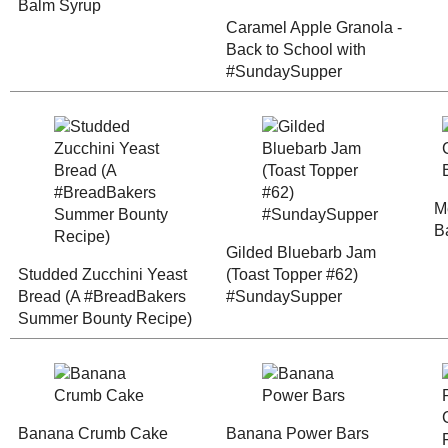
Any donation, no matter how
small, helps keep this blog
running! Thanks so much!
Studded Zucchini
Yeast Bread (A
Gilded Blueb
#BreadBakers
(Toast Topper
Summer Bounty
#SundaySupp
Recipe)
Banana Crumb Cake
Banana Power