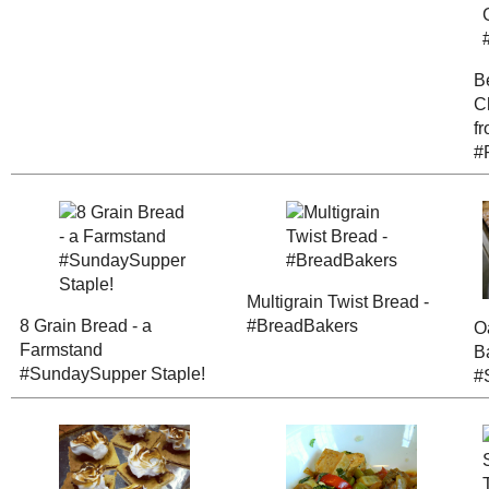
8 Grain Bread - a
Farmstand
Multigrain Tw
#SundaySupper
Bread - #Bre
Staple!
Sesame Orang
Camperless S'mores
Stirfry with T
Triple Berry P
Teriyaki Tofu "Jerky"
Pockets
(#RecipeRed