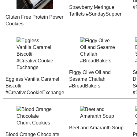
Sourdough C
Cranberry-Orange
Cookies
Bulgur Bread
#SundaySupp
(#RecipeRedux)
Picnic!
Low n' Slow Baked
Toast Topper 
Asian Pears
Peach-Mango