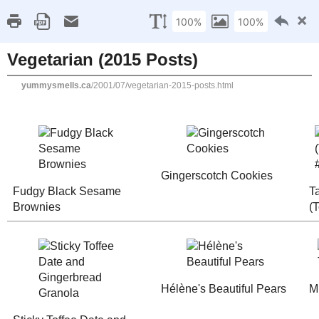
Home
Recipe Index
Cookbook Reviews
Brands I've Worked
2025
( 14 )
►
2024
( 6 )
SUNDAY, JULY 22, 2001
►
2023
( 19 )
►
Vegetarian (2015 Posts
2022
( 24 )
►