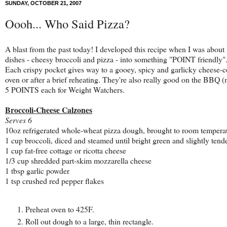
SUNDAY, OCTOBER 21, 2007
Oooh... Who Said Pizza?
A blast from the past today! I developed this recipe when I was abou
dishes - cheesy broccoli and pizza - into something "POINT friendly". T
Each crispy p
ocket gives way to a gooey, spicy and garlicky cheese-co
oven or after a brief reheating. They're also really good on the BBQ 
5 POINTS each for Weight Watchers.
Broccoli-Cheese Calzones
Serves 6
10oz refrigerated whole-wheat pizza dough, brought to room tempera
1 cup broccoli, diced and steamed until bright green and slightly tend
1 cup fat-free cottage or ricotta cheese
1/3 cup shredded part-skim mozzarella cheese
1 tbsp garlic powder
1 tsp crushed red pepper flakes
Preheat oven to 425F.
Roll out dough to a large, thin rectangle.