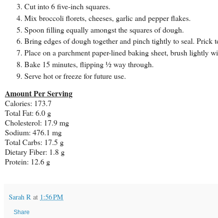
Cut into 6 five-inch squares.
Mix broccoli florets, cheeses, garlic and pepper flakes.
Spoon filling equally amongst the squares of dough.
Bring edges of dough together and pinch tightly to seal. Prick t
Place on a parchment paper-lined baking sheet, brush lightly wi
Bake 15 minutes, flipping ½ way through.
Serve hot or freeze for future use.
Amount Per Serving
Calories: 173.7
Total Fat: 6.0 g
Cholesterol: 17.9 mg
Sodium: 476.1 mg
Total Carbs: 17.5 g
Dietary Fiber: 1.8 g
Protein: 12.6 g
Sarah R
at
1:56 PM
Share