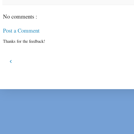
No comments :
Post a Comment
Thanks for the feedback!
‹