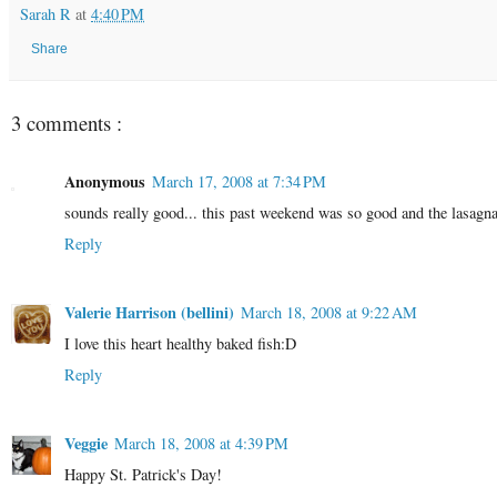
Sarah R
at
4:40 PM
Share
3 comments :
Anonymous
March 17, 2008 at 7:34 PM
sounds really good... this past weekend was so good and the lasagn
Reply
Valerie Harrison (bellini)
March 18, 2008 at 9:22 AM
I love this heart healthy baked fish:D
Reply
Veggie
March 18, 2008 at 4:39 PM
Happy St. Patrick's Day!