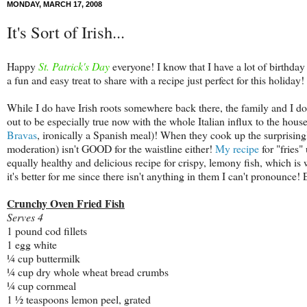
MONDAY, MARCH 17, 2008
It's Sort of Irish...
Happy
St. Patrick's Day
everyone! I know that I have a lot of birthday
a fun and easy treat to share with a recipe just perfect for this holiday!
While I do have Irish roots somewhere back there, the family and I don'
out to be especially true now with the whole Italian influx to the hous
Bravas
, ironically a Spanish meal)! When they cook up the surprisingl
moderation) isn't GOOD for the waistline either!
My recipe
for "fries"
equally healthy and delicious recipe for crispy, lemony fish, which is
it's better for me since there isn't anything in them I can't pronounce
Crunchy Oven Fried Fish
Serves 4
1 pound cod fillets
1 egg white
¼ cup buttermilk
¼ cup dry whole wheat bread crumbs
¼ cup cornmeal
1 ½ teaspoons lemon peel, grated