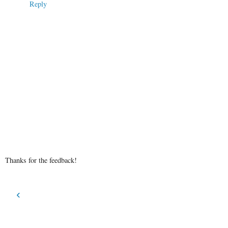
Reply
Thanks for the feedback!
‹