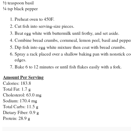
½ teaspoon basil
¼ tsp black pepper
Preheat oven to 450F.
Cut fish into serving-size pieces.
Beat egg white with buttermilk until frothy, and set aside.
Combine bread crumbs, cornmeal, lemon peel, basil and pepper
Dip fish into egg white mixture then coat with bread crumbs.
Spray a rack placed over a shallow baking pan with nonstick coo
edges.
Bake 6 to 12 minutes or until fish flakes easily with a fork.
Amount Per Serving
Calories: 183.8
Total Fat: 1.7 g
Cholesterol: 63.0 mg
Sodium: 170.4 mg
Total Carbs: 11.5 g
Dietary Fiber: 0.9 g
Protein: 28.9 g