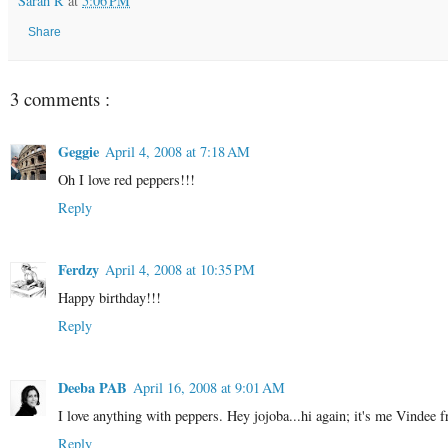
Sarah R
at
5:06 PM
Share
3 comments :
Geggie
April 4, 2008 at 7:18 AM
Oh I love red peppers!!!
Reply
Ferdzy
April 4, 2008 at 10:35 PM
Happy birthday!!!
Reply
Deeba PAB
April 16, 2008 at 9:01 AM
I love anything with peppers. Hey jojoba...hi again; it's me Vindee 
Reply