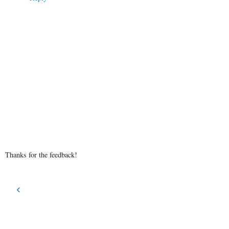
Thanks for the feedback!
‹