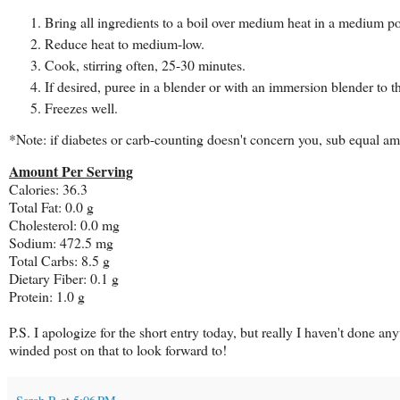
Bring all ingredients to a boil over medium heat in a medium po
Reduce heat to medium-low.
Cook, stirring often, 25-30 minutes.
If desired, puree in a blender or with an immersion blender to t
Freezes well.
*Note: if diabetes or carb-counting doesn't concern you, sub equal am
Amount Per Serving
Calories: 36.3
Total Fat: 0.0 g
Cholesterol: 0.0 mg
Sodium: 472.5 mg
Total Carbs: 8.5 g
Dietary Fiber: 0.1 g
Protein: 1.0 g
P.S. I apologize for the short entry today, but really I haven't done 
winded post on that to look forward to!