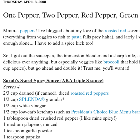
THURSDAY, APRIL 3, 2008
One Pepper, Two Pepper, Red Pepper, Green
Mmm...
peppers
! I've blogged about my love of the
roasted
red
several
(everything from veggies to fish to
pasta
falls prey haha), and lately I
enough alone... I have to add a spice kick too!
So, I got out the saucepan, the immersion blender and a sharp knife, a
delicious over anything, but especially veggies like
broccoli
that hold 
cup apeice), but go ahead and double it! Trust me, you'll want it!
Sarah's Sweet-Spicy Sauce (AKA triple S sauce)
Serves 4
2/3 cup drained (if canned), diced
roasted red peppers
1/2 cup
SPLENDA®
granular*
1/2 cup white vinegar
1/2 cup low-carb ketchup (such as
President's Choice Blue Menu bra
1 tablespoon dried crushed red pepper (I like mine spicy!)
1 medium jalapeno, minced
1 teaspoon garlic powder
1 teaspoon paprika