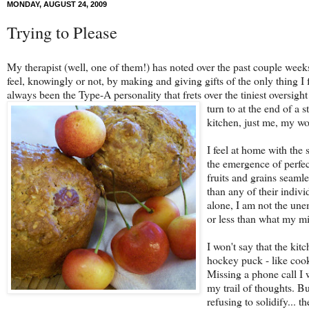
MONDAY, AUGUST 24, 2009
Trying to Please
My therapist (well, one of them!) has noted over the past couple weeks 
feel, knowingly or not, by making and giving gifts of the only thing I f
always been the Type-A personality that frets over the tiniest oversig
turn to at the end of a 
kitchen, just me, my w
I feel at home with the 
the emergence of perfec
fruits and grains seamle
than any of their indivi
alone, I am not the une
or less than what my mi
I won't say that the kit
hockey puck - like cook
Missing a phone call I w
my trail of thoughts. Bu
refusing to solidify... t