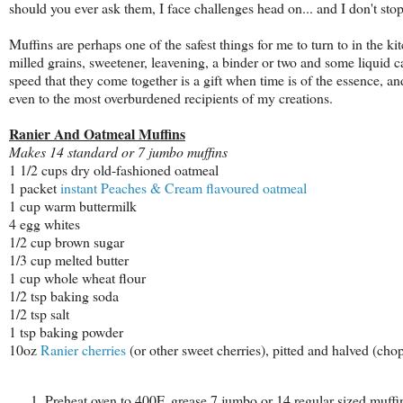
should you ever ask them, I face challenges head on... and I don't sto
Muffins are perhaps one of the safest things for me to turn to in the kit
milled grains, sweetener, leavening, a binder or two and some liquid 
speed that they come together is a gift when time is of the essence, an
even to the most overburdened recipients of my creations.
Ranier And Oatmeal Muffins
Makes 14 standard or 7 jumbo muffins
1 1/2 cups dry old-fashioned oatmeal
1 packet
instant Peaches & Cream flavoured oatmeal
1 cup warm buttermilk
4 egg whites
1/2 cup brown sugar
1/3 cup melted butter
1 cup whole wheat flour
1/2 tsp baking soda
1/2 tsp salt
1 tsp baking powder
10oz
Ranier cherries
(or other sweet cherries), pitted and halved (cho
Preheat oven to 400F, grease 7 jumbo or 14 regular sized muffi