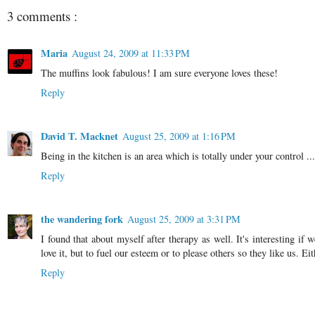
3 comments :
Maria
August 24, 2009 at 11:33 PM
The muffins look fabulous! I am sure everyone loves these!
Reply
David T. Macknet
August 25, 2009 at 1:16 PM
Being in the kitchen is an area which is totally under your control ... 
Reply
the wandering fork
August 25, 2009 at 3:31 PM
I found that about myself after therapy as well. It's interesting 
love it, but to fuel our esteem or to please others so they like us. 
Reply