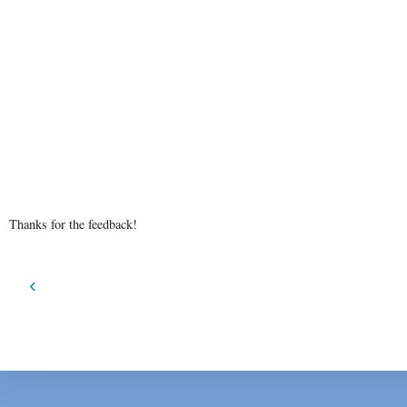
Thanks for the feedback!
‹