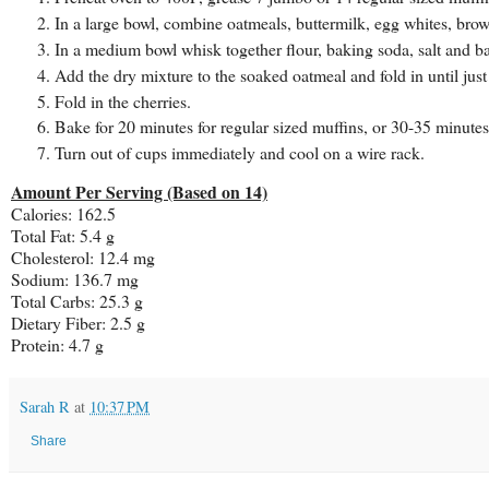
In a large bowl, combine oatmeals, buttermilk, egg whites, brow
In a medium bowl whisk together flour, baking soda, salt and b
Add the dry mixture to the soaked oatmeal and fold in until jus
Fold in the cherries.
Bake for 20 minutes for regular sized muffins, or 30-35 minutes
Turn out of cups immediately and cool on a wire rack.
Amount Per Serving (Based on 14)
Calories: 162.5
Total Fat: 5.4 g
Cholesterol: 12.4 mg
Sodium: 136.7 mg
Total Carbs: 25.3 g
Dietary Fiber: 2.5 g
Protein: 4.7 g
Sarah R
at
10:37 PM
Share