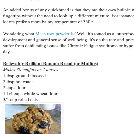
An added bonus of any quickbread is that they are their own built-in m
fingertips without the need to look up a different mixture. For instanc
loaves prefer a more balmy temperature of 350F.
Wondering what
Maca root powder
is? Well, it's touted as a "superf
development and general sense of well being. It's on the rare and price
suffer from debilitating issues like Chronic Fatigue syndrome or hypo
day.
Believably Brilliant Banana Bread (or Muffins)
Makes 30 muffins or 2 loaves
1 tbsp ground flaxseed
2 tbsp hot water
2 cups flour
1 1/4 cups whole wheat flour
3/4 cup rolled oats