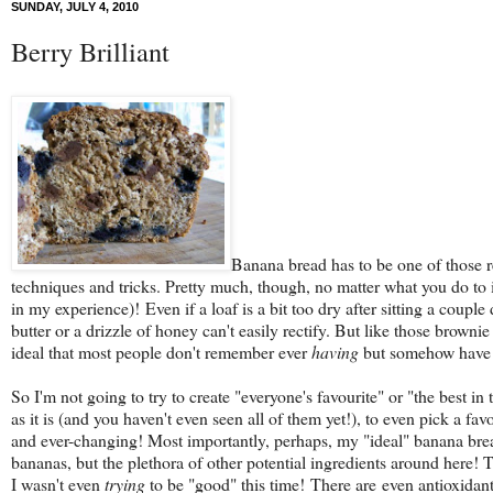
SUNDAY, JULY 4, 2010
Berry Brilliant
Banana bread has to be one of those re
techniques and tricks. Pretty much, though, no matter what you do to i
in my experience)! Even if a loaf is a bit too dry after sitting a cou
butter or a drizzle of honey can't easily rectify. But like those brow
ideal that most people don't remember ever
having
but somehow have c
So I'm not going to try to create "everyone's favourite" or "the best
as it is (and you haven't even seen all of them yet!), to even pick a 
and ever-changing! Most importantly, perhaps, my "ideal" banana bread
bananas, but the plethora of other potential ingredients around here! T
I wasn't even
trying
to be "good" this time! There are even antioxidants