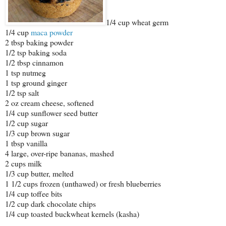
1/4 cup wheat germ
1/4 cup
maca powder
2 tbsp baking powder
1/2 tsp baking soda
1/2 tbsp cinnamon
1 tsp nutmeg
1 tsp ground ginger
1/2 tsp salt
2 oz cream cheese, softened
1/4 cup sunflower seed butter
1/2 cup sugar
1/3 cup brown sugar
1 tbsp vanilla
4 large, over-ripe bananas, mashed
2 cups milk
1/3 cup butter, melted
1 1/2 cups frozen (unthawed) or fresh blueberries
1/4 cup toffee bits
1/2 cup dark chocolate chips
1/4 cup toasted buckwheat kernels (kasha)