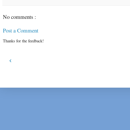
No comments :
Post a Comment
Thanks for the feedback!
‹