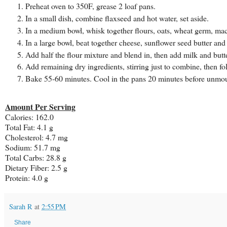
Preheat oven to 350F, grease 2 loaf pans.
In a small dish, combine flaxseed and hot water, set aside.
In a medium bowl, whisk together flours, oats, wheat germ, ma
In a large bowl, beat together cheese, sunflower seed butter and
Add half the flour mixture and blend in, then add milk and butt
Add remaining dry ingredients, stirring just to combine, then fol
Bake 55-60 minutes. Cool in the pans 20 minutes before unmou
Amount Per Serving
Calories: 162.0
Total Fat: 4.1 g
Cholesterol: 4.7 mg
Sodium: 51.7 mg
Total Carbs: 28.8 g
Dietary Fiber: 2.5 g
Protein: 4.0 g
Sarah R
at
2:55 PM
Share