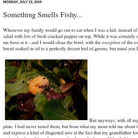
MONDAY, JULY 12, 2010
Something Smells Fishy...
Whenever my family would go out to eat when I was a kid, instead of a
salad with
lots
of fresh cracked pepper on top. While it was certainly no
me have at it - and I would clean the bowl, with the
exception
of the ev
bread soaked in oil to a perfectly decent bed of greens, but mind you I a
But anyways, with all my
plate. I had never tasted them, but from what my mom told me about th
and express a kind of disgusted awe at the fact that my grandfather lo