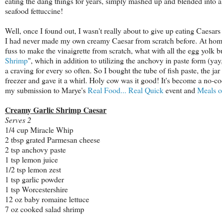
eating the dang things for years, simply mashed up and blended into a
seafood fettuccine!
Well, once I found out, I wasn't really about to give up eating Caesars -
I had never made my own creamy Caesar from scratch before. At home,
fuss to make the vinaigrette from scratch, what with all the egg yolk
Shrimp
", which in addition to utilizing the anchovy in paste form (y
a craving for every so often. So I bought the tube of fish paste, the 
freezer and gave it a whirl. Holy cow was it good! It's become a no-c
my submission to Marye's
Real Food... Real Quick
event and
Meals 
Creamy Garlic Shrimp Caesar
Serves 2
1/4 cup Miracle Whip
2 tbsp grated Parmesan cheese
2 tsp anchovy paste
1 tsp lemon juice
1/2 tsp lemon zest
1 tsp garlic powder
1 tsp Worcestershire
12 oz baby romaine lettuce
7 oz cooked salad shrimp