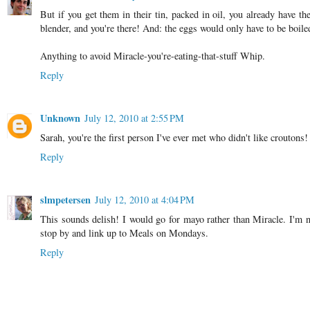
But if you get them in their tin, packed in oil, you already have th
blender, and you're there! And: the eggs would only have to be boiled
Anything to avoid Miracle-you're-eating-that-stuff Whip.
Reply
Unknown
July 12, 2010 at 2:55 PM
Sarah, you're the first person I've ever met who didn't like croutons
Reply
slmpetersen
July 12, 2010 at 4:04 PM
This sounds delish! I would go for mayo rather than Miracle. I'm no
stop by and link up to Meals on Mondays.
Reply