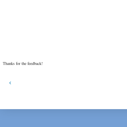
Thanks for the feedback!
‹