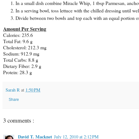
In a small dish combine Miracle Whip, 1 tbsp Parmesan, anchovy
In a serving bowl, toss lettuce with the chilled dressing until wel
Divide between two bowls and top each with an equal portion o
Amount Per Serving
Calories: 235.6
Total Fat: 9.6 g
Cholesterol: 212.3 mg
Sodium: 912.9 mg
Total Carbs: 8.8 g
Dietary Fiber: 2.9 g
Protein: 28.3 g
Sarah R
at
1:50 PM
Share
3 comments :
David T. Macknet
July 12, 2010 at 2:12 PM