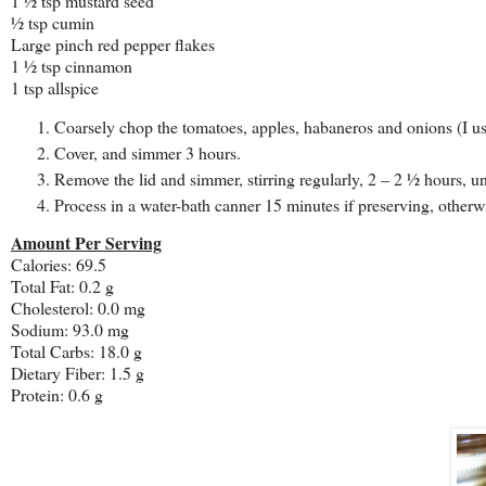
1 ½ tsp mustard seed
½ tsp cumin
Large pinch red pepper flakes
1 ½ tsp cinnamon
1 tsp allspice
Coarsely chop the tomatoes, apples, habaneros and onions (I u
Cover, and simmer 3 hours.
Remove the lid and simmer, stirring regularly, 2 – 2 ½ hours, un
Process in a water-bath canner 15 minutes if preserving, otherwi
Amount Per Serving
Calories: 69.5
Total Fat:
0.2 g
Cholesterol:
0.0 mg
Sodium: 93.0 mg
Total Carbs: 18.0 g
Dietary Fiber:
1.5 g
Protein:
0.6 g