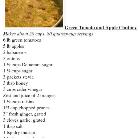
Green Tomato and Apple Chutney
Makes about 20 cups, 80 quarter-cup servings
6 lb green tomatoes
5 lb apples
2 habaneros
3 onions
1 ½ cups Demerara sugar
1 ¼ cups sugar
3 packets stevia
3 tbsp honey
3 cups cider vinegar
Zest and juice of 2 oranges
1 ½ cups raisins
1/3 cup chopped prunes
3” fresh ginger, grated
3 cloves garlic, grated
1 tbsp salt
1 tsp dry mustard