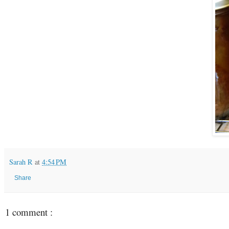
Sarah R
at
4:54 PM
Share
1 comment :