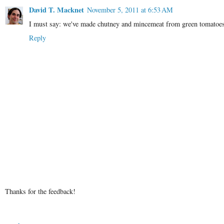
David T. Macknet
November 5, 2011 at 6:53 AM
I must say: we've made chutney and mincemeat from green tomatoes, 
Reply
Thanks for the feedback!