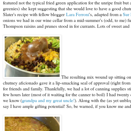
featured not the typical fried green application for the unripe fruit 
greenies) she kept suggesting that she would love to have a good chutney 
Slater's recipe with fellow blogger
Lara Ferroni
's, adapted from a
Sur 
onions we had in our wine cellar from a mid-summer's (odd, to me) f
Thompson raisins and prunes stood in for currants. Lots of sweet and s
The resulting mix wound up sitting on 
chutney aficionado gave it a lip-smacking seal of approval (right from 
for friends and family. Thankfully, we had a lot of canning supplies s
few hours later (most of it waiting for the canner to boil) I had twent
we know (
grandpa and my great uncle!
). Along with the (as yet unb
say I have ample gifting potential! So, be warned, if you know me and 