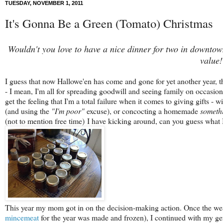
TUESDAY, NOVEMBER 1, 2011
It's Gonna Be a Green (Tomato) Christmas
Wouldn't you love to have a nice dinner for two in downto
value!
I guess that now Hallowe'en has come and gone for yet another year, th
- I mean, I'm all for spreading goodwill and seeing family on occasion,
get the feeling that I'm a total failure when it comes to giving gifts -
(and using the
"I'm poor"
excuse), or concocting a homemade
someth
(not to mention free time) I have kicking around, can you guess what I
This year my mom got in on the decision-making action. Once the weat
mincemeat
for the year was made and frozen), I continued with my gen