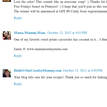
Love the color! This sounds like an awesome soup! :) Thanks for l
Free Fridays board on Pinterest! :) I hope that you'll join us this 
The winner will be announced at GFF #9 Cindy from vegetarianm
Reply
Mama.Mommy.Mom.
October 12, 2012 at 9:01 PM
One of my favorite sweet potato casseroles has coconut in it... I thin
Jamie @ www.mamamommymom.com
Reply
Heidi@OneCreativeMommy.com
October 15, 2012 at 4:09 PM
Your blog title sure fits your recipes! Thank you so much for linkin
Reply