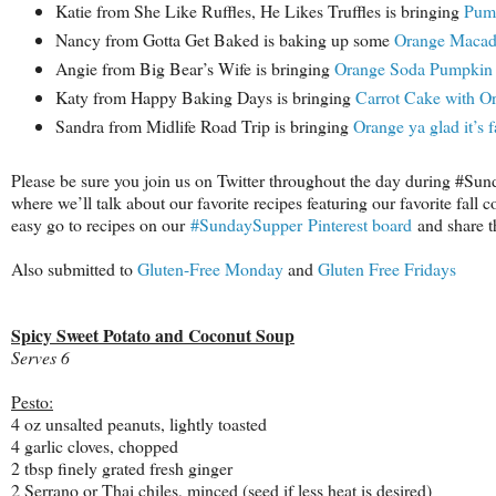
Katie from She Like Ruffles, He Likes Truffles is bringing
Pump
Nancy from Gotta Get Baked is baking up some
Orange Macad
Angie from Big Bear’s Wife is bringing
Orange Soda Pumpkin 
Katy from Happy Baking Days is bringing
Carrot Cake with O
Sandra from Midlife Road Trip is bringing
Orange ya glad it’s 
Please be sure you join us on Twitter throughout the day during #Su
where we’ll talk about our favorite recipes featuring our favorite fall 
easy go to recipes on our
#SundaySupper Pinterest board
and share th
Also submitted to
Gluten-Free Monday
and
Gluten Free Fridays
Spicy Sweet Potato and Coconut Soup
Serves 6
Pesto:
4 oz unsalted peanuts, lightly toasted
4 garlic cloves, chopped
2 tbsp finely grated fresh ginger
2 Serrano or Thai chiles, minced (seed if less heat is desired)