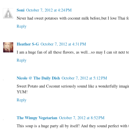
Soni
October 7, 2012 at 4:24 PM
Never had sweet potatoes with coconut milk before,but I love Thai f
Reply
Heather S-G
October 7, 2012 at 4:31 PM
I am a huge fan of all these flavors, as well...so may I can sit nex
Reply
Nicole @ The Daily Dish
October 7, 2012 at 5:12 PM
Sweet Potato and Coconut seriously sound like a wonderfully imagina
YUM!
Reply
The Wimpy Vegetarian
October 7, 2012 at 8:52 PM
This soup is a huge party all by itself! And they sound perfect with 