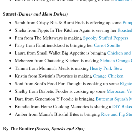
Sunset
(Dinner and Main Dishes)
Sarah from Crispy Bits & Burnt Ends is offering up some
Pump
Shelia from Pippis In The Kitchen Again is serving her
Roasted
Pam from The Meltaways is making
Spooky Stuffed Peppers
Patsy from Famfriendsfood is bringing her
Carrot Souffle
Laura from Small Wallet Big Appetite is bringing
Chicken and S
Mehereen from Chattering Kitchen is making
Sichuan Orange 
Tammi from Momma’s Meals is making
Hearty Pork Stew
Kristin from Kwistin’s Favorites is making
Orange Chicken
Soni from Soni’s Food For Thought is cooking up some
Rigato
Shelby from Diabetic Foodie is cooking up some
Moroccan Veg
Dara from Generation Y Foodie is bringing
Butternut Squash 
Brandie from Home Cooking Memories is sharing a
DIY Baked
Amber from Mama’s Blissful Bites is bringing
Rice and Fig St
By The Bonfire
(Sweets, Snacks and Sips)