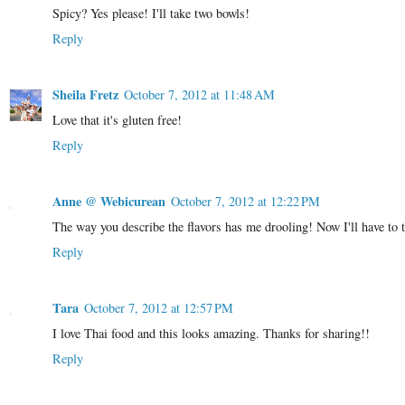
Spicy? Yes please! I'll take two bowls!
Reply
Sheila Fretz
October 7, 2012 at 11:48 AM
Love that it's gluten free!
Reply
Anne @ Webicurean
October 7, 2012 at 12:22 PM
The way you describe the flavors has me drooling! Now I'll have to t
Reply
Tara
October 7, 2012 at 12:57 PM
I love Thai food and this looks amazing. Thanks for sharing!!
Reply