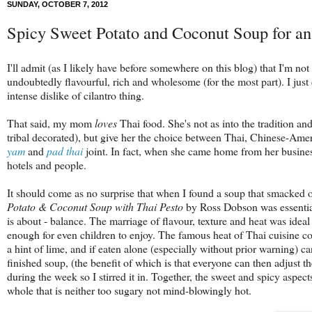
SUNDAY, OCTOBER 7, 2012
Spicy Sweet Potato and Coconut Soup for a
I'll admit (as I likely have before somewhere on this blog) that I'm no
undoubtedly flavourful, rich and wholesome (for the most part). I just 
intense dislike of cilantro thing.
That said, my mom
loves
Thai food. She's not as into the tradition a
tribal decorated), but give her the choice between Thai, Chinese-Amer
yam
and
pad thai
joint. In fact, when she came home from her business
hotels and people.
It should come as no surprise that when I found a soup that smacked 
Potato & Coconut Soup with Thai Pesto
by Ross Dobson was essential
is about - balance
. The marriage of flavour, texture and heat was idea
enough for even children to enjoy. The famous heat of Thai cuisine co
a hint of lime, and if eaten alone (especially without prior warning) ca
finished soup, (the benefit of which is that everyone can then adjust 
during the week so I stirred it in. Together, the sweet and spicy aspects
whole that is neither too sugary not mind-blowingly hot.