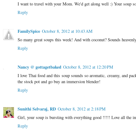
I want to travel with your Mom. We'd get along well :) Your soup sou
Reply
FamilySpice
October 8, 2012 at 10:43 AM
So many great soups this week! And with coconut? Sounds heavenl
Reply
Nancy @ gottagetbaked
October 8, 2012 at 12:20 PM
I love Thai food and this soup sounds so aromatic, creamy, and pack
the stock pot and go buy an immersion blender!
Reply
Sunithi Selvaraj, RD
October 8, 2012 at 2:18 PM
Girl, your soup is bursting with everything good !!!!! Love all the i
Reply