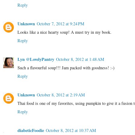
Reply
Unknown
October 7, 2012 at 9:24 PM
Looks like a nice hearty soup! A must try in my book.
Reply
Lyn @LovelyPantry
October 8, 2012 at 1:48 AM
Such a flavourful soup!!! Jam packed with goodness! :-)
Reply
Unknown
October 8, 2012 at 2:19 AM
Thai food is one of my favorites, using pumpkin to give it a fusion t
Reply
diabeticFoodie
October 8, 2012 at 10:37 AM