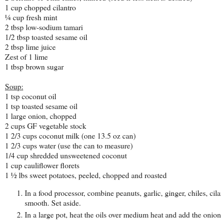
1 cup chopped cilantro
¼ cup fresh mint
2 tbsp low-sodium tamari
1/2 tbsp toasted sesame oil
2 tbsp lime juice
Zest of 1 lime
1 tbsp brown sugar
Soup:
1 tsp coconut oil
1 tsp toasted sesame oil
1 large onion, chopped
2 cups GF vegetable stock
1 2/3 cups coconut milk (one 13.5 oz can)
1 2/3 cups water (use the can to measure)
1/4 cup shredded unsweetened coconut
1 cup cauliflower florets
1 ½ lbs sweet potatoes, peeled, chopped and roasted
In a food processor, combine peanuts, garlic, ginger, chiles, ci
smooth. Set aside.
In a large pot, heat the oils over medium heat and add the onion