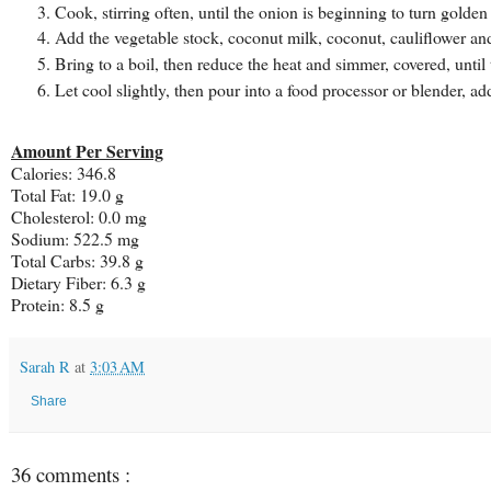
Cook, stirring often, until the onion is beginning to turn golden
Add the vegetable stock, coconut milk, coconut, cauliflower an
Bring to a boil, then reduce the heat and simmer, covered, until t
Let cool slightly, then pour into a food processor or blender, 
Amount Per Serving
Calories: 346.8
Total Fat: 19.0 g
Cholesterol: 0.0 mg
Sodium: 522.5 mg
Total Carbs: 39.8 g
Dietary Fiber: 6.3 g
Protein: 8.5 g
Sarah R
at
3:03 AM
Share
36 comments :