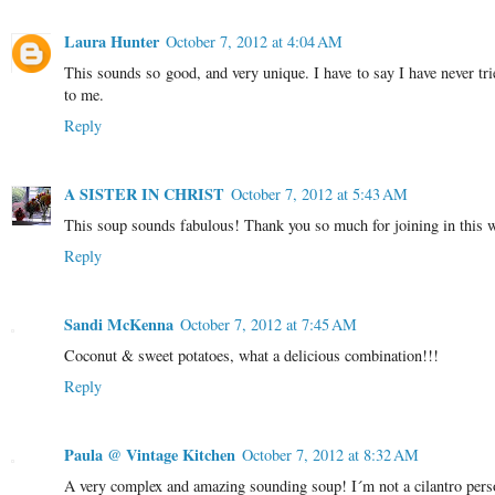
Laura Hunter
October 7, 2012 at 4:04 AM
This sounds so good, and very unique. I have to say I have never tri
to me.
Reply
A SISTER IN CHRIST
October 7, 2012 at 5:43 AM
This soup sounds fabulous! Thank you so much for joining in this 
Reply
Sandi McKenna
October 7, 2012 at 7:45 AM
Coconut & sweet potatoes, what a delicious combination!!!
Reply
Paula @ Vintage Kitchen
October 7, 2012 at 8:32 AM
A very complex and amazing sounding soup! I´m not a cilantro person 