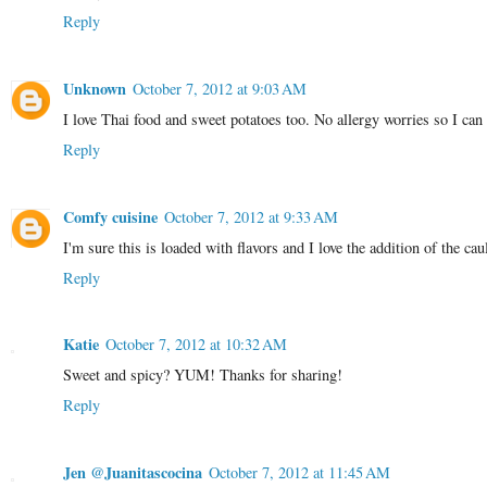
Reply
Unknown
October 7, 2012 at 9:03 AM
I love Thai food and sweet potatoes too. No allergy worries so I can
Reply
Comfy cuisine
October 7, 2012 at 9:33 AM
I'm sure this is loaded with flavors and I love the addition of the cau
Reply
Katie
October 7, 2012 at 10:32 AM
Sweet and spicy? YUM! Thanks for sharing!
Reply
Jen @Juanitascocina
October 7, 2012 at 11:45 AM