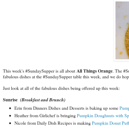
All Things Orange
This week's #SundaySupper is all about
. The #Su
fabulous dishes at the #SundaySupper table this week, and we do hope 
Just look at all of the fabulous dishes being offered up this week:
Sunrise
(Breakfast and Brunch)
Erin from Dinners Dishes and Desserts is baking up some
Pump
Heather from Girlichef is bringing
Pumpkin Doughnuts with Spi
Nicole from Daily Dish Recipes is making
Pumpkin Donut Puf