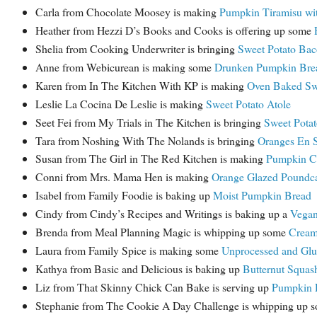
Carla from Chocolate Moosey is making
Pumpkin Tiramisu wi
Heather from Hezzi D’s Books and Cooks is offering up some
Shelia from Cooking Underwriter is bringing
Sweet Potato Bac
Anne from Webicurean is making some
Drunken Pumpkin Bre
Karen from In The Kitchen With KP is making
Oven Baked Swe
Leslie La Cocina De Leslie is making
Sweet Potato Atole
Seet Fei from My Trials in The Kitchen is bringing
Sweet Potat
Tara from Noshing With The Nolands is bringing
Oranges En S
Susan from The Girl in The Red Kitchen is making
Pumpkin Ch
Conni from Mrs. Mama Hen is making
Orange Glazed Poundc
Isabel from Family Foodie is baking up
Moist Pumpkin Bread
Cindy from Cindy’s Recipes and Writings is baking up a
Vegan
Brenda from Meal Planning Magic is whipping up some
Cream
Laura from Family Spice is making some
Unprocessed and Glu
Kathya from Basic and Delicious is baking up
Butternut Squas
Liz from That Skinny Chick Can Bake is serving up
Pumpkin R
Stephanie from The Cookie A Day Challenge is whipping up 