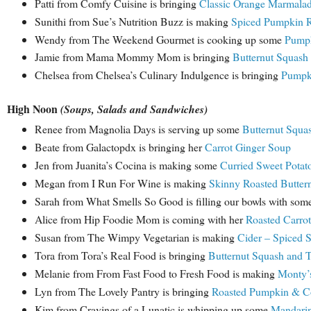
Patti from Comfy Cuisine is bringing
Classic Orange Marmala
Sunithi from Sue’s Nutrition Buzz is making
Spiced Pumpkin Ri
Wendy from The Weekend Gourmet is cooking up some
Pumpk
Jamie from Mama Mommy Mom is bringing
Butternut Squash 
Chelsea from Chelsea’s Culinary Indulgence is bringing
Pumpki
High Noon
(Soups, Salads and Sandwiches)
Renee from Magnolia Days is serving up some
Butternut Squa
Beate from Galactopdx is bringing her
Carrot Ginger Soup
Jen from Juanita’s Cocina is making some
Curried Sweet Potat
Megan from I Run For Wine is making
Skinny Roasted Buttern
Sarah from What Smells So Good is filling our bowls with som
Alice from Hip Foodie Mom is coming with her
Roasted Carro
Susan from The Wimpy Vegetarian is making
Cider – Spiced 
Tora from Tora’s Real Food is bringing
Butternut Squash and 
Melanie from From Fast Food to Fresh Food is making
Monty’
Lyn from The Lovely Pantry is bringing
Roasted Pumpkin & C
Kim from Cravings of a Lunatic is whipping up some
Mandarin