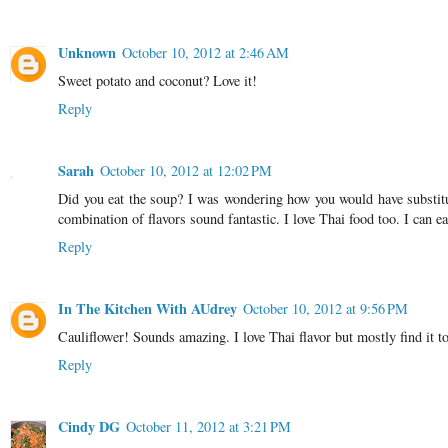
Unknown
October 10, 2012 at 2:46 AM
Sweet potato and coconut? Love it!
Reply
Sarah
October 10, 2012 at 12:02 PM
Did you eat the soup? I was wondering how you would have substitute
combination of flavors sound fantastic. I love Thai food too. I can
Reply
In The Kitchen With AUdrey
October 10, 2012 at 9:56 PM
Cauliflower! Sounds amazing. I love Thai flavor but mostly find it t
Reply
Cindy DG
October 11, 2012 at 3:21 PM