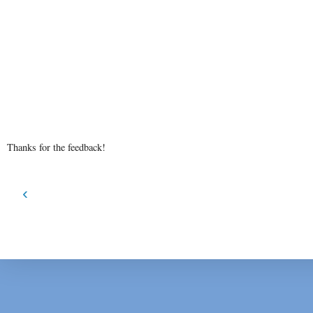
Thanks for the feedback!
‹