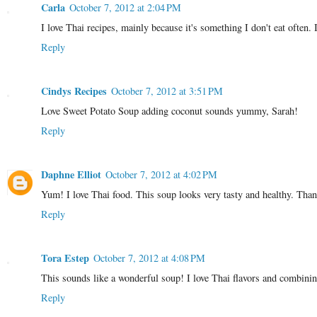
Carla
October 7, 2012 at 2:04 PM
I love Thai recipes, mainly because it's something I don't eat often. 
Reply
Cindys Recipes
October 7, 2012 at 3:51 PM
Love Sweet Potato Soup adding coconut sounds yummy, Sarah!
Reply
Daphne Elliot
October 7, 2012 at 4:02 PM
Yum! I love Thai food. This soup looks very tasty and healthy. Than
Reply
Tora Estep
October 7, 2012 at 4:08 PM
This sounds like a wonderful soup! I love Thai flavors and combinin
Reply