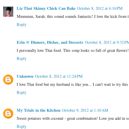
Liz That Skinny Chick Can Bake
October 8, 2012 at 6:16 PM
Mmmmm, Sarah, this sound sounds fantastic! I love the kick from th
Reply
Erin @ Dinners, Dishes, and Desserts
October 8, 2012 at 9:32 P
I personally love Thai food. This soup looks so full of great flavors!
Reply
Unknown
October 8, 2012 at 11:24 PM
I love Thai food but my husband is like you... I can't wait to try this
Reply
My Trials in the Kitchen
October 9, 2012 at 1:10 AM
Sweet potatoes with coconut - great combination! Love you add in 
Reply