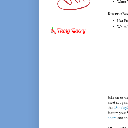
Warm Y
Desserts/Be
Hot Fu
White 
Join on us o
meet at 7pm 
the
#Sunday
feature your
board
and sha