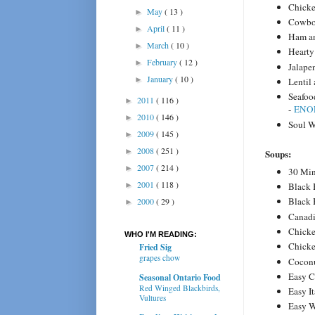
Chick
May
( 13 )
►
Cowbo
April
( 11 )
►
Ham an
March
( 10 )
►
Hearty
February
( 12 )
►
Jalape
January
( 10 )
►
Lentil
Seafoo
2011
( 116 )
►
-
ENOF
2010
( 146 )
►
Soul W
2009
( 145 )
►
2008
( 251 )
►
Soups:
2007
( 214 )
►
30 Min
2001
( 118 )
►
Black
Black 
2000
( 29 )
►
Canadi
Chicke
WHO I'M READING:
Chicke
Fried Sig
grapes chow
Coconu
Easy C
Seasonal Ontario Food
Red Winged Blackbirds,
Easy I
Vultures
Easy 