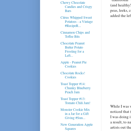
Chewy Chocolate
(and healthy!
Candies and Crispy
peas, leeks, 
Bars
added the le
Citrus Whipped Sweet
Potatoes - a Vintage
#RecipeR...
Cinnamon Chips and
Toffee Bits
Chocolate Peanut
Butter Potato
Frosting for a
Left...
Apple - Peanut Pie
Cookies
Chocolate Rocks!
Cookies
Toast Topper #14:
Chunky Blueberry
Peach Jam
Toast Topper #13:
Tomato Chili Jam!
While I was w
Monster Cookie Mix
noticed that 
in a Jar for a Gift
I was doing i
Giving #Sun...
a result, to 
New Generation Apple
artists out t
Squares