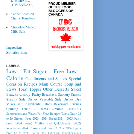
KitchenAid...
PROUD MEMBER
(GIVEAWAY!)
OF THE FOOD
BLOGGERS OF
Canned Roasted
CANADA
Cherry Tomatoes
Chocolate Malted
Milk Balls
Ingredient
Substitutions
LABELS
Low - Fat
Sugar - Free
Low -
Calorie
Condiments and Sauces
Special
Occasion Recipes
Main Course
Soup and
Stews
Toast Topper
Other Desserts
Sweet
Snacks
Candy
Pastry
Breakfasts
Savoury Snacks
Starchy Side Dishes
Vegetable Side Dishes
Dry
Mixes and Ingredients
Salads
Beverages
Curries
Canning (2018 - 2028)
Granola
TNF2023
Sandwiches and Wraps
Pet Food Recipes
WholeGrain 24
to 26
Gluten - Free 2023 - 2024
Bread 2024 - 2025
Dairy
Free (2024 Posts)
Muffins and Quickbreads (2022)
Vegetarian 2024
Cookies and Bars 2023 - 2024
Egg -
Free (2024 Posts)
Vegan 2024
Cakes and Cupcakes (2023