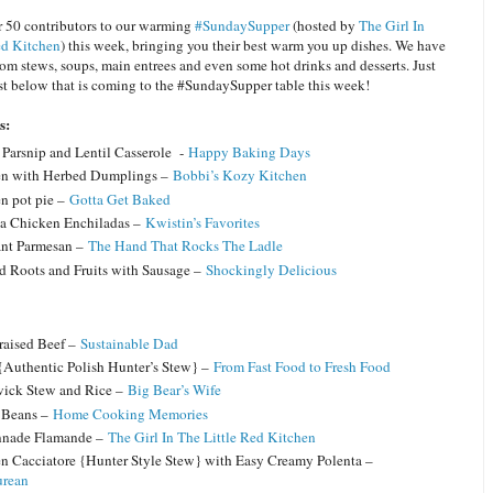
 50 contributors to our warming
#SundaySupper
(hosted by
The Girl In
ed Kitchen
) this week, bringing you their best warm you up dishes. We have
om stews, soups, main entrees and even some hot drinks and desserts. Just
ist below that is coming to the #SundaySupper table this week!
es:
, Parsnip and Lentil Casserole -
Happy Baking Days
n with Herbed Dumplings –
Bobbi’s Kozy Kitchen
n pot pie –
Gotta Get Baked
a Chicken Enchiladas –
Kwistin’s Favorites
nt Parmesan –
The Hand That Rocks The Ladle
d Roots and Fruits with Sausage –
Shockingly Delicious
raised Beef –
Sustainable Dad
{Authentic Polish Hunter’s Stew} –
From Fast Food to Fresh Food
ick Stew and Rice –
Big Bear’s Wife
 Beans –
Home Cooking Memories
nnade Flamande –
The Girl In The Little Red Kitchen
n Cacciatore {Hunter Style Stew} with Easy Creamy Polenta –
urean