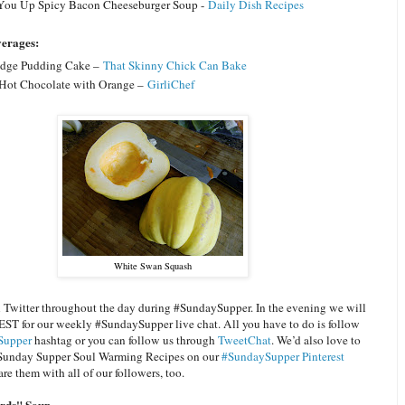
ou Up Spicy Bacon Cheeseburger Soup -
Daily Dish Recipes
verages:
dge Pudding Cake –
That Skinny Chick Can Bake
Hot Chocolate with Orange –
GirliChef
White Swan Squash
n Twitter throughout the day during #SundaySupper. In the evening we will
EST for our weekly #SundaySupper live chat. All you have to do is follow
Supper
hashtag or you can follow us through
TweetChat
. We’d also love to
 Sunday Supper Soul Warming Recipes on our
#SundaySupper Pinterest
re them with all of our followers, too.