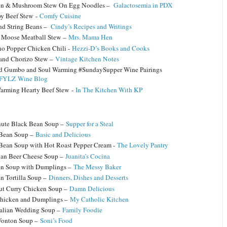
en & Mushroom Stew On Egg Noodles –
Galactosemia in PDX
y Beef Stew -
Comfy Cuisine
d String Beans –
Cindy’s Recipes and Writings
 Moose Meatball Stew –
Mrs. Mama Hen
no Popper Chicken Chili -
Hezzi-D’s Books and Cooks
 and Chorizo Stew –
Vintage Kitchen Notes
d Gumbo and Soul Warming #SundaySupper Wine Pairings
YLZ Wine Blog
arming Hearty Beef Stew -
In The Kitchen With KP
ute Black Bean Soup –
Supper for a Steal
 Bean Soup –
Basic and Delicious
Bean Soup with Hot Roast Pepper Cream -
The Lovely Pantry
an Beer Cheese Soup –
Juanita’s Cocina
n Soup with Dumplings –
The Messy Baker
n Tortilla Soup –
Dinners, Dishes and Desserts
t Curry Chicken Soup –
Damn Delicious
hicken and Dumplings –
My Catholic Kitchen
talian Wedding Soup –
Family Foodie
Wonton Soup –
Soni’s Food