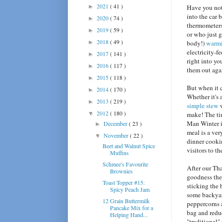
2021
( 41 )
►
Have you noti
into the car 
2020
( 74 )
►
thermometers
2019
( 59 )
►
or who just g
2018
( 49 )
►
body!)
warm
electricity-f
2017
( 141 )
►
right into yo
2016
( 117 )
►
them out aga
2015
( 118 )
►
But when it c
2014
( 170 )
►
Whether it's 
2013
( 219 )
►
simple stew
w
2012
( 180 )
▼
make! The ti
Man Winter is
December
( 23 )
►
meal is a ve
November
( 22 )
▼
dinner cookin
Beet and Walnut Spice
visitors to t
Muffins
Schmee's Favourite
After our Tha
Brownies
goodness the 
Toast Topper #15:
sticking the 
Spicy Peach Jam
some backyard
12 Grain Buttermilk
peppercorns a
Pancake Mix for a
bag and reduc
Helping Hand...
"traditional"