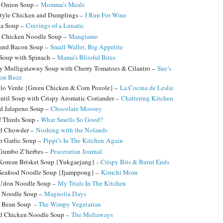
 Onion Soup –
Momma’s Meals
yle Chicken and Dumplings –
I Run For Wine
na Soup –
Cravings of a Lunatic
 Chicken Noodle Soup –
Mangiamo
 and Bacon Soup –
Small Wallet, Big Appetite
 Soup with Spinach –
Mama’s Blissful Bites
y Mulligatawny Soup with Cherry Tomatoes & Cilantro –
Sue’s
ion Buzz
llo Verde {Green Chicken & Corn Pozole} –
La Cocina de Leslie
ntil Soup with Crispy Aromatic Coriander –
Chattering Kitchen
d Jalapeno Soup –
Chocolate Moosey
f Thirds Soup -
What Smells So Good?
od Chowder –
Noshing with the Nolands
h Garlic Soup –
Pippi’s In The Kitchen Again
Gumbo Z’herbes –
Pescetarian Journal
Korean Brisket Soup {Yukgaejang} -
Crispy Bits & Burnt Ends
Seafood Noodle Soup {Jjamppong} –
Kimchi Mom
 Udon Noodle Soup –
My Trials In The Kitchen
y Noodle Soup –
Magnolia Days
n Bean Soup -
The Wimpy Vegetarian
d Chicken Noodle Soup –
The Meltaways