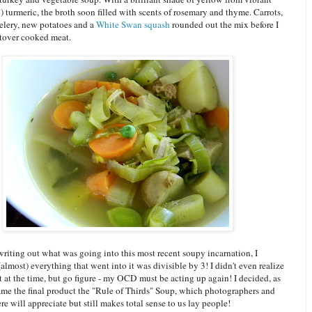
) turmeric, the broth soon filled with scents of rosemary and thyme. Carrots,
celery, new potatoes and a
White Swan squash
rounded out the mix before I
ftover cooked meat.
riting out what was going into this most recent soupy incarnation, I
(almost) everything that went into it was divisible by 3! I didn't even realize
t at the time, but go figure - my OCD must be acting up again! I decided, as
name the final product the "Rule of Thirds" Soup, which photographers and
here will appreciate but still makes total sense to us lay people!