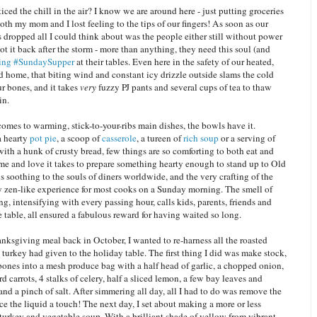
ced the chill in the air? I know we are around here - just putting groceries
both my mom and I lost feeling to the tips of our fingers! As soon as our
 dropped all I could think about was the people either still without power
ot it back after the storm - more than anything, they need this soul (and
ing #SundaySupper
at their tables. Even here in the safety of our heated,
ed home, that biting wind and constant icy drizzle outside slams the cold
ur bones, and it takes
very
fuzzy PJ pants and several cups of tea to thaw
in.
omes to warming, stick-to-your-ribs main dishes, the bowls have it.
a hearty
pot pie
, a scoop of
casserole
, a tureen of
rich soup
or a serving of
ith a hunk of crusty bread, few things are so comforting to both eat and
me and love it takes to prepare something hearty enough to stand up to Old
 soothing to the souls of diners worldwide, and the very crafting of the
ry zen-like experience for most cooks on a Sunday morning. The smell of
g, intensifying with every passing hour, calls kids, parents, friends and
he table, all ensured a fabulous reward for having waited so long.
nksgiving meal back in October, I wanted to re-harness all the roasted
turkey had given to the holiday table. The first thing I did was make stock,
bones into a mesh produce bag with a half head of garlic, a chopped onion,
 carrots, 4 stalks of celery, half a sliced lemon, a few bay leaves and
nd a pinch of salt. After simmering all day, all I had to do was remove the
e the liquid a touch! The next day, I set about making a more or less
 turkey and vegetable soup. With a brilliant shade of yellow from vibrant