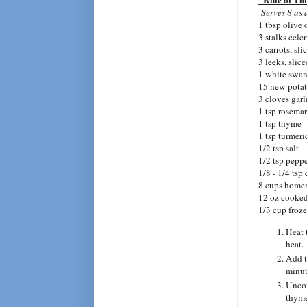
"Rule of Th
Serves 8 as 
1 tbsp olive 
3 stalks cele
3 carrots, sli
3 leeks, slic
1 white swan
15 new potat
3 cloves garl
1 tsp rosema
1 tsp thyme
1 tsp turmeri
1/2 tsp salt
1/2 tsp pepp
1/8 - 1/4 tsp
8 cups home
12 oz cooked
1/3 cup froz
Heat 
heat.
Add t
minut
Uncov
thyme