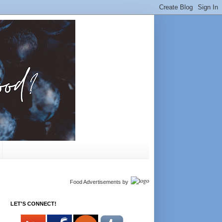
Food Advertisements
by
LET'S CONNECT!