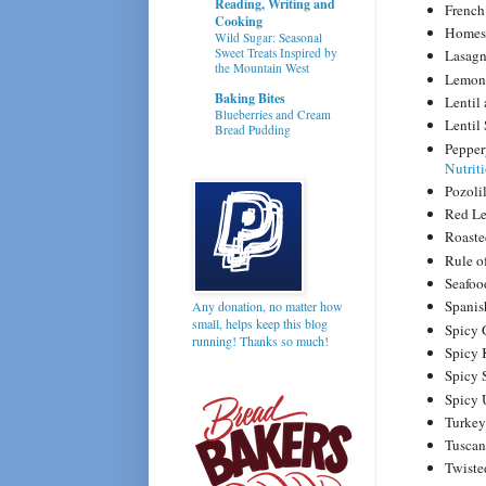
Reading, Writing and
French
Cooking
Homest
Wild Sugar: Seasonal
Sweet Treats Inspired by
Lasag
the Mountain West
Lemon
Baking Bites
Lentil
Blueberries and Cream
Lentil
Bread Pudding
Pepper
Nutrit
Pozoli
Red Le
Roaste
Rule o
Seafo
Spanis
Any donation, no matter how
small, helps keep this blog
Spicy 
running! Thanks so much!
Spicy 
Spicy 
Spicy
Turke
Tusca
Twiste