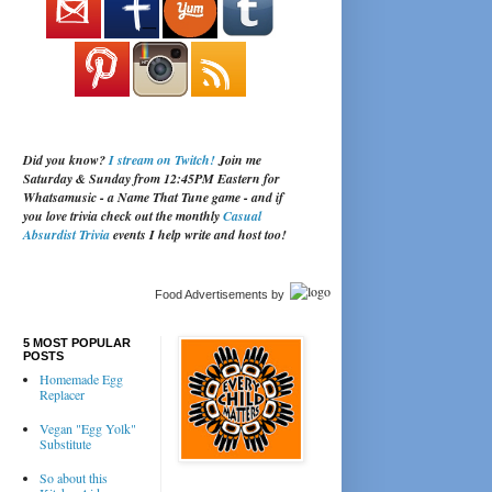
Did you know?
I stream on Twitch!
Join me
Saturday & Sunday from 12:45PM Eastern for
Whatsamusic - a Name That Tune game - and if
you love trivia check out the monthly
Casual
Absurdist Trivia
events I help write and host too!
Food Advertisements
by
5 MOST POPULAR
POSTS
Homemade Egg
Replacer
Vegan "Egg Yolk"
Substitute
So about this