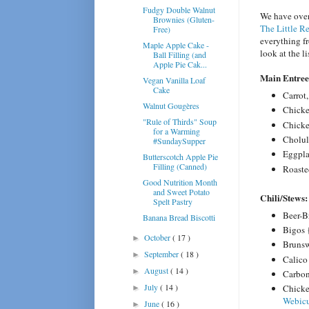
Fudgy Double Walnut
We have over
Brownies (Gluten-
The Little R
Free)
everything fr
Maple Apple Cake -
look at the l
Ball Filling (and
Apple Pie Cak...
Main Entre
Vegan Vanilla Loaf
Cake
Carrot
Walnut Gougères
Chicke
"Rule of Thirds" Soup
Chicke
for a Warming
Cholul
#SundaySupper
Eggpla
Butterscotch Apple Pie
Filling (Canned)
Roaste
Good Nutrition Month
and Sweet Potato
Chili/
Stews:
Spelt Pastry
Beer-B
Banana Bread Biscotti
Bigos 
October
( 17 )
►
Brunsw
September
( 18 )
►
Calico
August
( 14 )
►
Carbo
July
( 14 )
Chicke
►
Webic
June
( 16 )
►