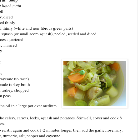
irds" Soup
a lunch main
oil
ry, diced
ced thinly
ed thinly (white and non-fibrous green parts)
 squash (or small acorn squash), peeled, seeded and diced
oes, quartered
ic, minced
ry
c
er
 cayenne (to taste)
made turkey broth
 turkey, chopped
en peas
the oil in a large pot over medium
he celery, carrots, leeks, squash and potatoes. Stir well, cover and cook 8
es.
er, stir again and cook 1-2 minutes longer, then add the garlic, rosemary,
, turmeric, salt, pepper and cayenne.