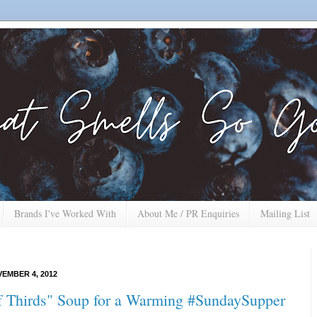
Brands I've Worked With
About Me / PR Enquiries
Mailing List
EMBER 4, 2012
f Thirds" Soup for a Warming #SundaySupper