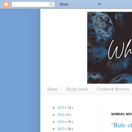
Home
Recipe Index
Cookbook Reviews
2025
( 14 )
►
2024
( 6 )
SUNDAY, NOV
►
2023
( 19 )
►
"Rule o
2022
( 24 )
►