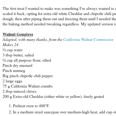
The first treat I wanted to make was something I've always wanted to d
scaled it back, opting for extra old white Cheddar and chipotle chili pe
dough, then after piping them out and freezing them until I needed them
the baking method needed tweaking regardless. My updated version is
Walnut Gougè
res
Adapted, with many thanks, from the
California Walnut Commission
Makes 24
½
cup
water
3
tbsp
butter, salted
½
cup
all purpose flour, sifted
Pinch
dry mustard
Pinch
nutmeg
Big pinch chipotle chili
pepper
2
large eggs
75 g
California Walnut crumbs
2 tbsp
m
inced
chives
200 g
Extra-
old Cheddar (either white or yellow),
finely
grated
Preheat oven to 400°F.
In a medium sized saucepan over medium-high heat, add cup of w