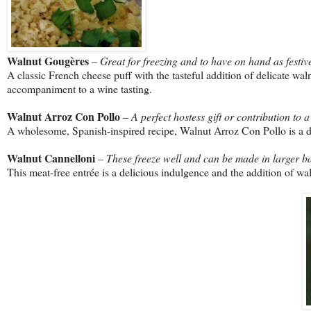
Walnut Gougères
–
Great for freezing and to have on hand as festiv
A classic French cheese puff with the tasteful addition of delicate wa
accompaniment to a wine tasting.
Walnut Arroz Con Pollo
–
A perfect hostess gift or contribution to a
A wholesome, Spanish-inspired recipe, Walnut Arroz Con Pollo is a del
Walnut Cannelloni
– These freeze well and can be made in larger ba
This meat-free entrée is a delicious indulgence and the addition of wa