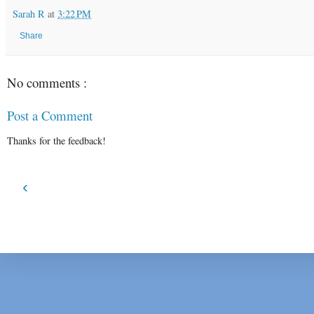
Sarah R
at
3:22 PM
Share
No comments :
Post a Comment
Thanks for the feedback!
‹