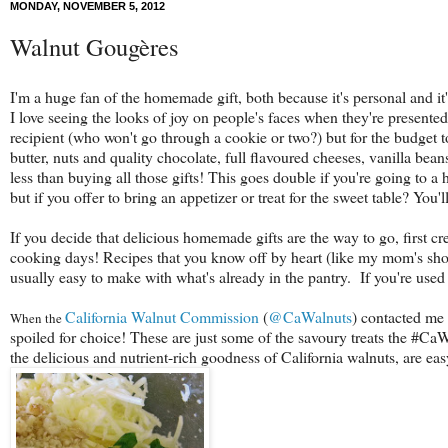
MONDAY, NOVEMBER 5, 2012
Walnut Gougères
I'm a huge fan of the homemade gift, both because it's personal and i
I love seeing the looks of joy on people's faces when they're presente
recipient (who won't go through a cookie or two?) but for the budget 
butter, nuts and quality chocolate, full flavoured cheeses, vanilla bean
less than buying all those gifts! This goes double if you're going to a
but if you offer to bring an appetizer or treat for the sweet table? You'
If you decide that delicious homemade gifts are the way to go, first crea
cooking days! Recipes that you know off by heart (like my mom's shor
usually easy to make with what's already in the pantry. If you're used 
California Walnut Commission
(
@CaWalnuts
) contacted me 
When the
spoiled for choice!
These are just some of the savoury treats the #CaW
the delicious and nutrient-rich goodness of California walnuts, are e