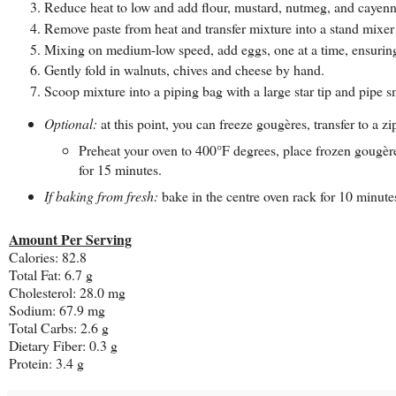
Reduce heat to low and add flour, mustard, nutmeg, and cayenne,
Remove paste from heat and transfer mixture into a stand mixer 
Mixing on medium-low speed, add eggs, one at a time, ensuring 
Gently fold in walnuts, chives and cheese by hand.
Scoop mixture into a piping bag with a large star tip and pipe 
Optional:
at this point, you can freeze gougères, transfer to a 
Preheat your oven to 400°F degrees, place frozen gougère
for 15 minutes.
If baking from fresh:
bake in the centre oven rack for 10 minute
Amount Per Serving
Calories: 82.8
Total Fat: 6.7 g
Cholesterol: 28.0 mg
Sodium: 67.9 mg
Total Carbs: 2.6 g
Dietary Fiber: 0.3 g
Protein: 3.4 g