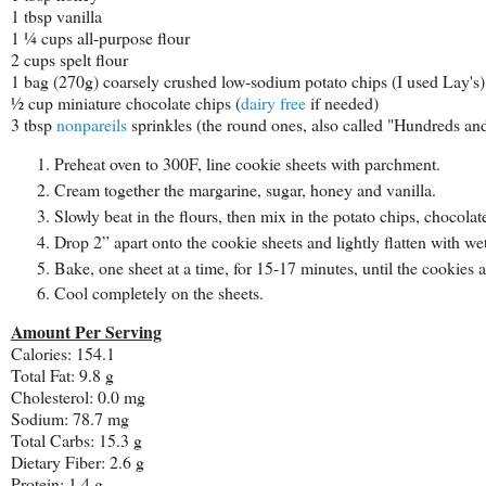
1 tbsp vanilla
1 ¼ cups all-purpose flour
2 cups spelt flour
1 bag (270g) coarsely crushed low-sodium potato chips (I used Lay's)
½ cup miniature chocolate chips (
dairy free
if needed)
3 tbsp
nonpareils
sprinkles (the round ones, also called "Hundreds a
Preheat oven to 300F, line cookie sheets with parchment.
Cream together the margarine, sugar, honey and vanilla.
Slowly beat in the flours, then mix in the potato chips, chocolat
Drop 2” apart onto the cookie sheets and lightly flatten with wet
Bake, one sheet at a time, for 15-17 minutes, until the cookies ar
Cool completely on the sheets.
Amount Per Serving
Calories: 154.1
Total Fat: 9.8 g
Cholesterol: 0.0 mg
Sodium: 78.7 mg
Total Carbs: 15.3 g
Dietary Fiber: 2.6 g
Protein: 1.4 g