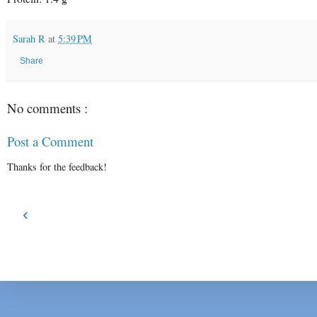
Sarah R
at
5:39 PM
Share
No comments :
Post a Comment
Thanks for the feedback!
‹