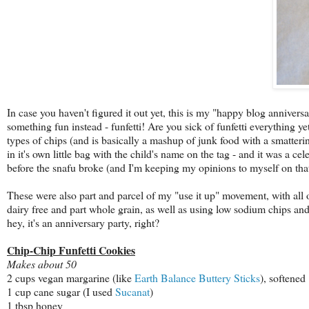
In case you haven't figured it out yet, this is my "happy blog anniversar
something fun instead - funfetti! Are you sick of funfetti everything y
types of chips (and is basically a mashup of junk food with a smattering
in it's own little bag with the child's name on the tag - and it was a c
before the snafu broke (and I'm keeping my opinions to myself on that 
These were also part and parcel of my "use it up" movement, with all 
dairy free and part whole grain, as well as using low sodium chips an
hey, it's an anniversary party, right?
Chip-Chip Funfetti Cookies
Makes about 50
2 cups vegan margarine (like
Earth Balance Buttery Sticks
), softened
1 cup cane sugar (I used
Sucanat
)
1 tbsp honey