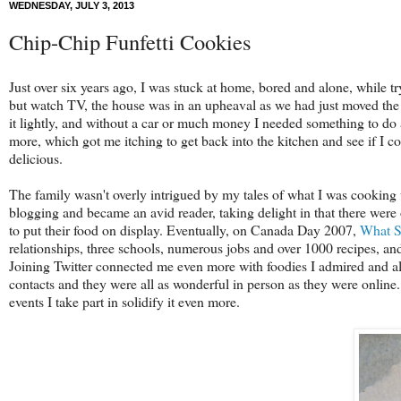
WEDNESDAY, JULY 3, 2013
Chip-Chip Funfetti Cookies
Just over six years ago, I was stuck at home, bored and alone, while tr
but watch TV, the house was in an upheaval as we had just moved the 
it lightly, and without a car or much money I needed something to do 
more, which got me itching to get back into the kitchen and see if I cou
delicious.
The family wasn't overly intrigued by my tales of what I was cooking 
blogging and became an avid reader, taking delight in that there wer
to put their food on display. Eventually, on Canada Day 2007,
What S
relationships, three schools, numerous jobs and over 1000 recipes, an
Joining Twitter connected me even more with foodies I admired and all
contacts and they were all as wonderful in person as they were onlin
events I take part in solidify it even more.