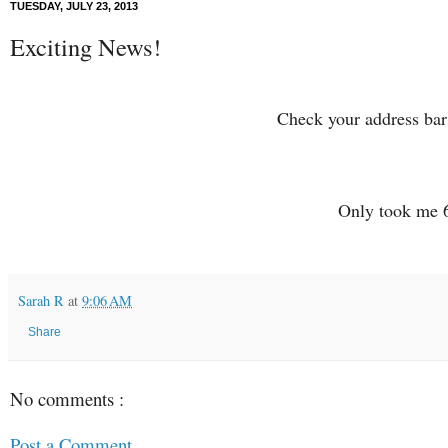
TUESDAY, JULY 23, 2013
Exciting News!
Check your address ba
Only took me 6
Sarah R
at
9:06 AM
Share
No comments :
Post a Comment