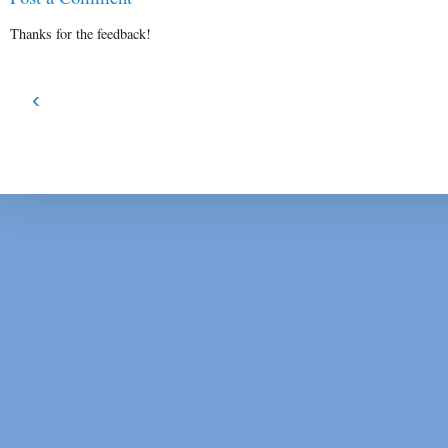
Thanks for the feedback!
‹