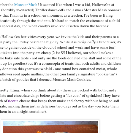
mber the
Monster Mash
? It seemed like when I was a kid, Hallowe'en at
 (horribly re-enacted) Thriller dance-offs and a mass Monster Mash bonanza
w that I'm
back
in a school environment as a teacher, I've been re-living
cariously through the students. It's hard to match the excitement of a child
 a special day, and when candy's involved? Batten down the hatches!
e Hallowe'en festivities every year, we invite the kids and their parents to a
 party the Friday before the big day. While it is
technically
a fundraiser, it's
se to gather outside of the cloud of school and work and have some fun!
tickets into the party are cheap (2 for $5 I believe), our school makes a
the bake sale table - not only are the foods donated (the staff and some of the
it up for goodies) but it's a cornucopia of treats that both adults and children
y donation this year was twofold - one round box contained moist, whole
flower seed apple muffins, the other (our family's signature "cookie tin")
a batch of goodies that I deemed Monster Mash Cookies.
retty fitting, when you think about it - these are packed with both candy
ate and chocolate chips before getting a "fur coat" of sprinkles! They have
ch of
ricotta
cheese that keeps them moist and chewy without being so soft
grate, making them just as delicious two days out as the day you bake them
them in an airtight container).