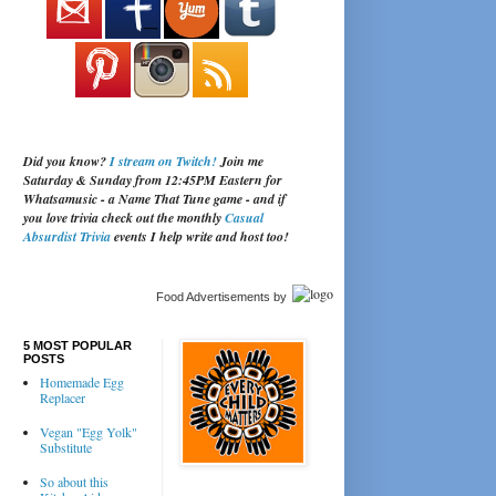
Did you know?
I stream on Twitch!
Join me
Saturday & Sunday from 12:45PM Eastern for
Whatsamusic - a Name That Tune game - and if
you love trivia check out the monthly
Casual
Absurdist Trivia
events I help write and host too!
Food Advertisements
by
5 MOST POPULAR
POSTS
Homemade Egg
Replacer
Vegan "Egg Yolk"
Substitute
So about this