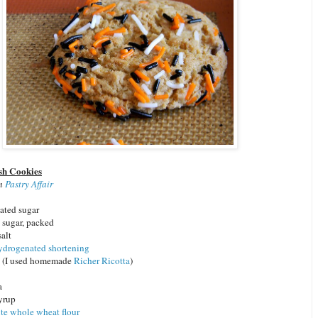
sh Cookies
om
Pastry Affair
ated sugar
sugar, packed
salt
ydrogenated shortening
a (I used homemade
Richer Ricotta
)
a
syrup
te whole wheat flour