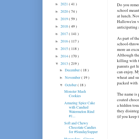
2021
( 41 )
►
Do you reme
school meant
2020
( 74 )
►
at lunch. No
2019
( 59 )
►
Hallowe'en vi
2018
( 49 )
►
anticipating
2017
( 141 )
►
As part of th
2016
( 117 )
►
school-thrown
2015
( 118 )
►
more an excu
Although the 
2014
( 170 )
►
killing with 
2013
( 219 )
▼
parents get h
December
( 18 )
►
can enjoy. M
wheat and sun
November
( 19 )
►
packed with 
October
( 18 )
▼
Monster Mash
The name is p
Cookies
coated chocol
Amazing Spice Cake
a hidden tou
with Candied
they disinte
Watermelon Rind
#1...
(if you keep 
Soft and Chewy
Chocolate Candies
for #SundaySupper
Honeydew - Ginger