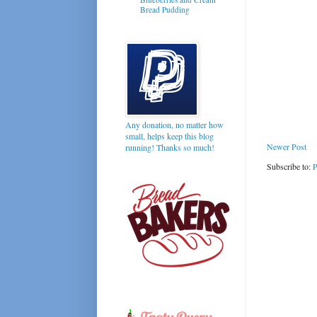
Bread Pudding
Any donation, no matter how
small, helps keep this blog
Newer Post
running! Thanks so much!
Subscribe to:
P