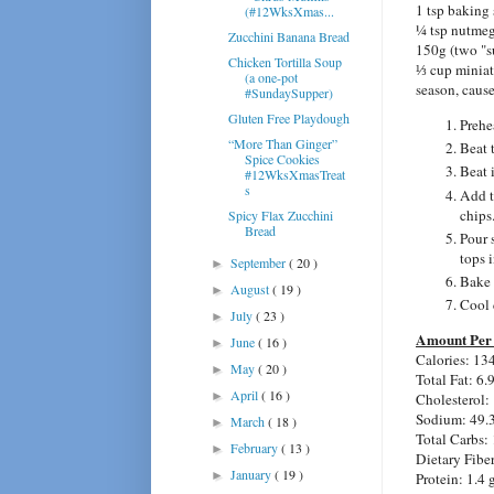
1 tsp baking
(#12WksXmas...
¼ tsp nutme
Zucchini Banana Bread
150g (two "s
Chicken Tortilla Soup
⅓ cup miniat
(a one-pot
season, cause
#SundaySupper)
Gluten Free Playdough
Prehe
“More Than Ginger”
Beat t
Spice Cookies
Beat 
#12WksXmasTreat
s
Add t
chips
Spicy Flax Zucchini
Bread
Pour 
tops i
September
( 20 )
►
Bake 
August
( 19 )
►
Cool 
July
( 23 )
►
Amount Per 
June
( 16 )
►
Calories: 13
May
( 20 )
►
Total Fat: 6.
April
( 16 )
►
Cholesterol:
Sodium: 49.
March
( 18 )
►
Total Carbs: 
February
( 13 )
►
Dietary Fiber
January
( 19 )
►
Protein: 1.4 