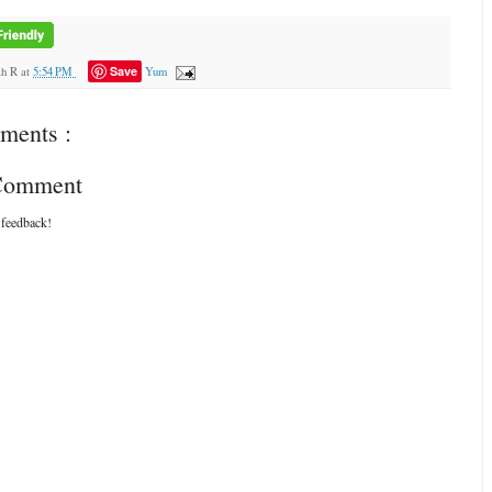
Save
ah R
at
5:54 PM
Yum
ments :
 Comment
 feedback!