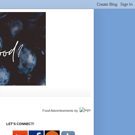
Food Advertisements
by
LET'S CONNECT!