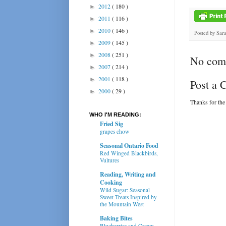
2012
( 180 )
►
2011
( 116 )
►
2010
( 146 )
►
Posted by
Sar
2009
( 145 )
►
2008
( 251 )
►
No com
2007
( 214 )
►
2001
( 118 )
►
Post a
2000
( 29 )
►
Thanks for the
WHO I'M READING:
Fried Sig
grapes chow
Seasonal Ontario Food
Red Winged Blackbirds,
Vultures
Reading, Writing and
Cooking
Wild Sugar: Seasonal
Sweet Treats Inspired by
the Mountain West
Baking Bites
Blueberries and Cream