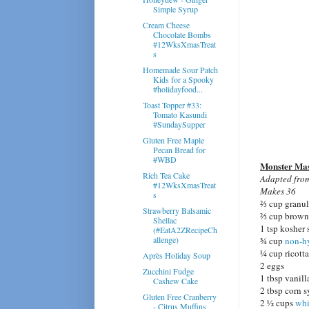
Simple Syrup
Cream Cheese
Chocolate Bombs
#12WksXmasTreat
s
Homemade Sour Patch
Kids for a Spooky
#holidayfood...
Toast Topper #33:
Tomato Kasundi
#SundaySupper
Gluten Free Maple
Pecan Bread for
#WBD
Monster Ma
Rich Tea Cake
Adapted fr
#12WksXmasTreat
Makes 36
s
⅔ cup granul
Strawberry Balsamic
⅔ cup brown 
Shellac
1 tsp kosher 
(#EatA2ZRecipeCh
allenge)
¾ cup
non-h
¼ cup ricott
Après Holiday Soup
2 eggs
Zucchini Fudge
1 tbsp vanill
Cashew Cake
2 tbsp corn 
Gluten Free Cranberry
2 ½ cups
whi
- Citrus Muffins