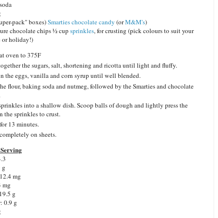
 soda
g
uper-pack" boxes)
Smarties chocolate candy
(or
M&M's
)
ure chocolate chips ½ cup
sprinkles
, for crusting (pick colours to suit your
 or holiday!)
at oven to 375F
ogether the sugars, salt, shortening and ricotta until light and fluffy.
in the eggs, vanilla and corn syrup until well blended.
he flour, baking soda and nutmeg, followed by the Smarties and chocolate
.
sprinkles into a shallow dish. Scoop balls of dough and lightly press the
n the sprinkles to crust.
for 13 minutes.
completely on sheets.
Serving
4.3
9 g
 12.4 mg
3 mg
19.5 g
: 0.9 g
g