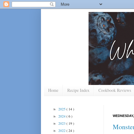
Home
Recipe Index
Cookbook Reviews
2025
( 14 )
►
2024
( 6 )
WEDNESDAY,
►
2023
( 19 )
►
Monste
2022
( 24 )
►