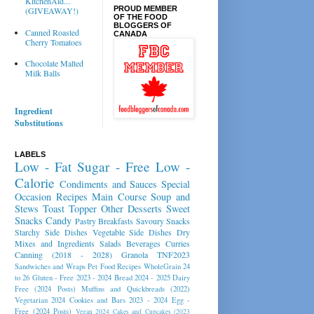
KitchenAid...
PROUD MEMBER
(GIVEAWAY!)
OF THE FOOD
BLOGGERS OF
Canned Roasted
CANADA
Cherry Tomatoes
Chocolate Malted
Milk Balls
Ingredient
Substitutions
LABELS
Low - Fat
Sugar - Free
Low -
Calorie
Condiments and Sauces
Special
Occasion Recipes
Main Course
Soup and
Stews
Toast Topper
Other Desserts
Sweet
Snacks
Candy
Pastry
Breakfasts
Savoury Snacks
Starchy Side Dishes
Vegetable Side Dishes
Dry
Mixes and Ingredients
Salads
Beverages
Curries
Canning (2018 - 2028)
Granola
TNF2023
Sandwiches and Wraps
Pet Food Recipes
WholeGrain 24
to 26
Gluten - Free 2023 - 2024
Bread 2024 - 2025
Dairy
Free (2024 Posts)
Muffins and Quickbreads (2022)
Vegetarian 2024
Cookies and Bars 2023 - 2024
Egg -
Free (2024 Posts)
Vegan 2024
Cakes and Cupcakes (2023