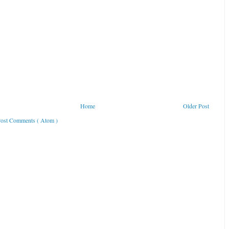
Home
Older Post
ost Comments ( Atom )