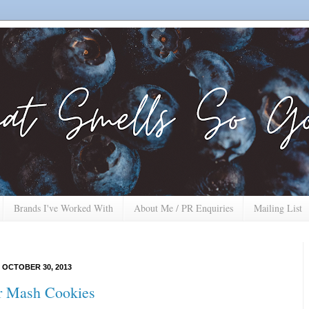
Brands I've Worked With
About Me / PR Enquiries
Mailing List
 OCTOBER 30, 2013
r Mash Cookies