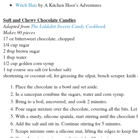
Witch Hats
by A Kitchen Hoor’s Adventures
Soft and Chewy Chocolate Candies
Adapted from
The Liddabit Sweets Candy Cookbook
Makes 90 pieces
17 oz bittersweet chocolate, chopped
1/4 cup sugar
2 tbsp brown sugar
1 tbsp water
1/2 cup golden corn syrup
1 tsp coarse sea salt (or kosher salt)
shortening or coconut oil, for greasing the silpat, bench scraper, knif
Place the chocolate in a bowl and set aside.
In a saucepan combine the sugars, water and corn syrup.
Bring to a boil, uncovered, and cook 2 minutes.
Pour sugar mixture over the chocolate, covering all the bits. Let
With a sturdy, silicone spatula, start stirring until the chocola
Add the salt and stir in. Continue stirring for 5 minutes.
Scrape mixture onto a silicone mat, lifting the edges to keep the 