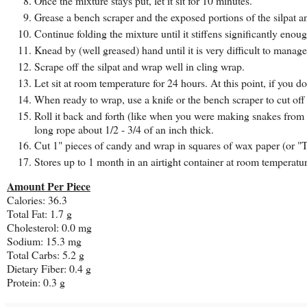
Once the mixture stays put, let it sit for 10 minutes.
Grease a bench scraper and the exposed portions of the silpat an
Continue folding the mixture until it stiffens significantly en
Knead by (well greased) hand until it is very difficult to manag
Scrape off the silpat and wrap well in cling wrap.
Let sit at room temperature for 24 hours. At this point, if you d
When ready to wrap, use a knife or the bench scraper to cut off
Roll it back and forth (like when you were making snakes from P
long rope about 1/2 - 3/4 of an inch thick.
Cut 1" pieces of candy and wrap in squares of wax paper (or "T
Stores up to 1 month in an airtight container at room temperature
Amount Per Piece
Calories: 36.3
Total Fat: 1.7 g
Cholesterol: 0.0 mg
Sodium: 15.3 mg
Total Carbs: 5.2 g
Dietary Fiber: 0.4 g
Protein: 0.3 g