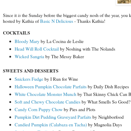
Since it
is
the Sunday before the biggest candy nosh of the year, you
hosted by Kathia of
Basic N Delicious
- Thanks Kathia!
COCKTAILS
Bloody Mary
by La Cocina de Leslie
Head Will Roll Cocktail
by Noshing with The Nolands
Wicked Sangria
by The Messy Baker
SWEETS AND DESSERTS
Snickers Fudge
by I Run for Wine
Halloween Pumpkin Chocolate Parfaits
by Daily Dish Recipes
White Chocolate Monster Munch
by That Skinny Chick Can 
Soft and Chewy Chocolate Candies
by What Smells So Good?
Candy Corn Puppy Chow
by Pies and Plots
Pumpkin Dirt Pudding Graveyard Parfaits
by Neighborfood
Candied Pumpkin (Calabaza en Tacha)
by Magnolia Days