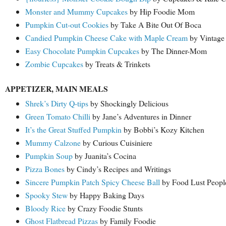
Monster and Mummy Cupcakes
by Hip Foodie Mom
Pumpkin Cut-out Cookies
by Take A Bite Out Of Boca
Candied Pumpkin Cheese Cake with Maple Cream
by Vintage 
Easy Chocolate Pumpkin Cupcakes
by The Dinner-Mom
Zombie Cupcakes
by Treats & Trinkets
APPETIZER, MAIN MEALS
Shrek’s Dirty Q-tips
by Shockingly Delicious
Green Tomato Chilli
by Jane’s Adventures in Dinner
It’s the Great Stuffed Pumpkin
by Bobbi’s Kozy Kitchen
Mummy Calzone
by Curious Cuisiniere
Pumpkin Soup
by Juanita’s Cocina
Pizza Bones
by Cindy’s Recipes and Writings
Sincere Pumpkin Patch Spicy Cheese Ball
by Food Lust Peopl
Spooky Stew
by Happy Baking Days
Bloody Rice
by Crazy Foodie Stunts
Ghost Flatbread Pizzas
by Family Foodie