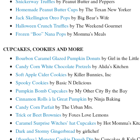
Snickerway Truffles
by Peanut Butter and Peppers
Homemade Peanut Butter Cups
by The Texan New Yorker
Jack Skellington Oreo Pops
by Big Bear’s Wife
Halloween Crunch Truffles
by The Weekend Gourmet
Frozen “Boo” Nana Pops
by Momma’s Meals
CUPCAKES, COOKIES AND MORE
Bourbon Caramel Glazed Pumpkin Donuts
by Girl in the Littl
Candy Corn White Chocolate Pretzels
by Alida’s Kitchen
Soft Apple Cider Cookies
by Killer Bunnies, Inc
Spooky Cookies
by Basic N Delicious
Pumpkin Bomb Cupcakes
by My Other City By the Bay
Cinnamon Rolls à la Great Pumpkin
by Ninja Baking
Candy Corn Parfait
by The Urban Mrs.
Trick or Beet Brownies
by Foxes Love Lemons
Caramel Surprise Witches’ hat Cupcakes
by Hot Momma’s Kit
Dark and Stormy Gingerbread
by girlichef
{flourless} Monster Cookie Dough Dip
by Cupcakes & Kale C