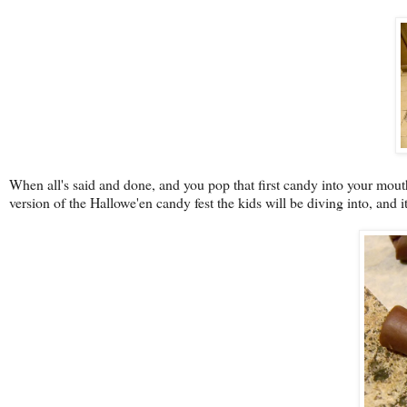
When all's said and done, and you pop that first candy into your mouth
version of the Hallowe'en candy fest the kids will be diving into, and it