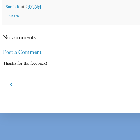
Sarah R
at
2:00 AM
Share
No comments :
Post a Comment
Thanks for the feedback!
‹