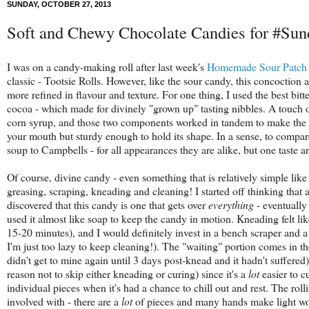
SUNDAY, OCTOBER 27, 2013
Soft and Chewy Chocolate Candies for #Su
I was on a candy-making roll after last week's
Homemade Sour Patch
classic - Tootsie Rolls. However, like the sour candy, this concoction
more refined in flavour and texture. For one thing, I used the best bit
cocoa - which made for divinely "grown up" tasting nibbles. A touch
corn syrup, and those two components worked in tandem to make the re
your mouth but sturdy enough to hold its shape. In a sense, to compa
soup to Campbells - for all appearances they are alike, but one taste 
Of course, divine candy - even something that is relatively simple like t
greasing, scraping, kneading and cleaning! I started off thinking that
discovered that this candy is one that gets over
everything
- eventually
used it almost like soap to keep the candy in motion. Kneading felt like
15-20 minutes), and I would definitely invest in a bench scraper and a 
I'm just too lazy to keep cleaning!). The "waiting" portion comes in the 
didn't get to mine again until 3 days post-knead and it hadn't suffered).
reason not to skip either kneading or curing) since it's a
lot
easier to c
individual pieces when it's had a chance to chill out and rest. The rolli
involved with - there are a
lot
of pieces and many hands make light w