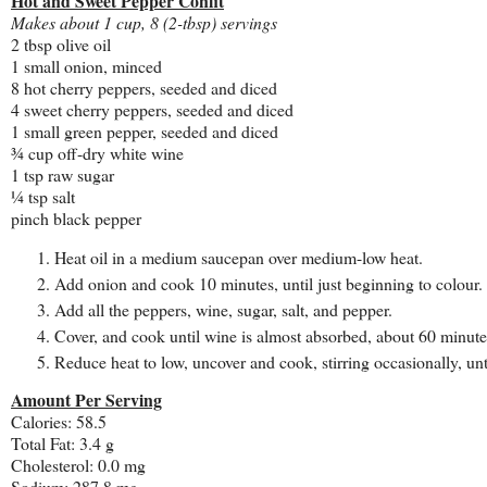
Hot and Sweet Pepper Confit
Makes about 1 cup, 8 (2-tbsp) servings
2 tbsp olive oil
1 small onion, minced
8 hot cherry peppers, seeded and diced
4 sweet cherry peppers, seeded and diced
1 small green pepper, seeded and diced
¾ cup off-dry white wine
1 tsp raw sugar
¼ tsp salt
pinch black pepper
Heat oil in a medium saucepan over medium-low heat.
Add onion and cook 10 minutes, until just beginning to colour.
Add all the peppers, wine, sugar, salt, and pepper.
Cover, and cook until wine is almost absorbed, about 60 minutes,
Reduce heat to low, uncover and cook, stirring occasionally, unt
Amount Per Serving
Calories: 58.5
Total Fat: 3.4 g
Cholesterol: 0.0 mg
Sodium: 287.8 mg