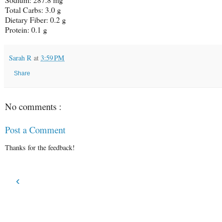
Total Carbs: 3.0 g
Dietary Fiber: 0.2 g
Protein: 0.1 g
Sarah R
at
3:59 PM
Share
No comments :
Post a Comment
Thanks for the feedback!
‹