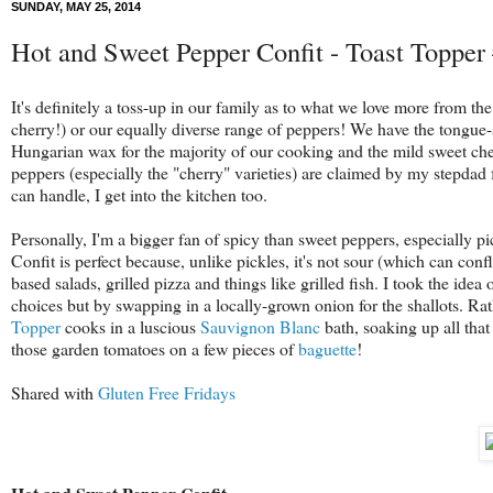
SUNDAY, MAY 25, 2014
Hot and Sweet Pepper Confit - Toast Topper
It's definitely a toss-up in our family as to what we love more from 
cherry!) or our equally diverse range of peppers! We have the tongue-
Hungarian wax for the majority of our cooking and the mild sweet cher
peppers (especially the "cherry" varieties) are claimed by my stepdad 
can handle, I get into the kitchen too.
Personally, I'm a bigger fan of spicy than sweet peppers, especially pic
Confit is perfect because, unlike pickles, it's not sour (which can conf
based salads, grilled pizza and things like grilled fish. I took the idea 
choices but by swapping in a locally-grown onion for the shallots. Rat
Topper
cooks in a luscious
Sauvignon Blanc
bath, soaking up all that
those garden tomatoes on a few pieces of
baguette
!
Shared with
Gluten Free Fridays