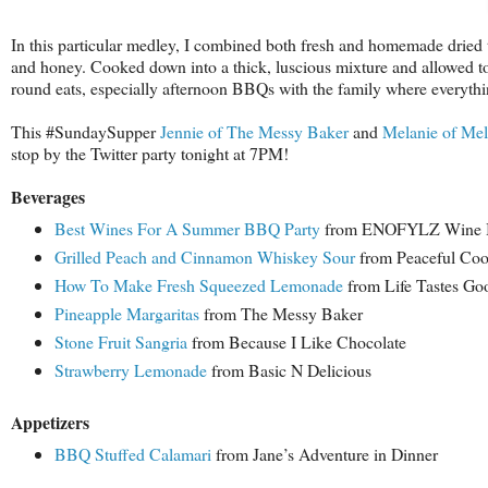
In this particular medley, I combined both
fresh and homemade dried to
and honey. Cooked down into a thick, luscious mixture and allowed to "
round eats, especially afternoon BBQs with the family where everythin
This #SundaySupper
Jennie of The Messy Baker
and
Melanie of Me
stop by the Twitter party tonight at 7PM!
B
everages
Best Wines For A Summer BBQ Party
from ENOFYLZ Wine 
Grilled Peach and Cinnamon Whiskey Sour
from Peaceful Co
How To Make Fresh Squeezed Lemonade
from Life Tastes Go
Pineapple Margaritas
from The Messy Baker
Stone Fruit Sangria
from Because I Like Chocolate
Strawberry Lemonade
from Basic N Delicious
Appetizers
BBQ Stuffed Calamari
from Jane’s Adventure in Dinner