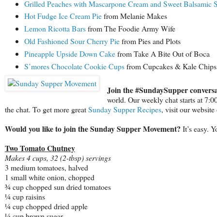
Grilled Peaches with Mascarpone Cream and Sweet Balsamic 
Hot Fudge Ice Cream Pie
from Melanie Makes
Lemon Ricotta Bars
from The Foodie Army Wife
Old Fashioned Sour Cherry Pie
from Pies and Plots
Pineapple Upside Down Cake
from Take A Bite Out of Boca
S’mores Chocolate Cookie Cups
from Cupcakes & Kale Chips
Join the #SundaySupper conversa
world. Our weekly chat starts at 7:
the chat. To get more great
Sunday Supper Recipes
, visit our websit
Would you like to join the Sunday Supper Movement?
It’s easy. 
Two Tomato Chutney
Makes 4 cups, 32 (2-tbsp) servings
3 medium tomatoes, halved
1 small white onion, chopped
¾ cup chopped sun dried tomatoes
¼ cup raisins
¼ cup chopped dried apple
¼ cup brown sugar