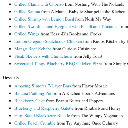
Grilled Clams with Chorizo
from Noshing With The Nolands
Grilled Sanma
from A Mama, Baby & Shar-pei in the Kitchen
Grilled Shrimp with Lemon Basil
from Nosh My Way
Grilled Swordfish and Eggplant with Fusilli and Tomatoes
from
Grilled Wings
from Hezzi-D’s Books and Cooks
Lemon Oregano Spatchcock Chicken
from Kudos Kitchen by 
Mango Beef Kebabs
from Curious Cuisiniere
Steak Skewers with Chimichurri
from Jelly Toast
Sweet and Tangy Blueberry BBQ Chicken Pizza
from Simply 
Desserts
Amazing S’mores 7-Layer Bars
from Flavor Mosaic
Banana Pudding Pie
from A Kitchen Hoor’s Adventures
Blackberry Cake
from Peanut Butter and Peppers
Blueberry and Raspberry Galette
from Rhubarb and Honey
Farm Stand Blackberry Buckle
from The Wimpy Vegetarian
Grilled Peach Crumble
from Try Anything Once Culinary