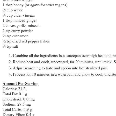
1 tbsp honey (or agave for strict vegans)
⅓ cup water
¼ cup cider vinegar
1 tbsp minced ginger
2 cloves garlic, minced
2 tsp curry powder
½ tsp cinnamon
½ tsp dried red pepper flakes
¼ tsp salt
Combine all the ingredients in a saucepan over high heat and bri
Reduce heat and cook, uncovered, for 20 minutes, until thick. St
Adjust seasoning to taste and spoon into hot sterilized jars.
Process for 10 minutes in a waterbath and allow to cool, undistu
Amount Per Serving
Calories: 21.2
Total Fat: 0.1 g
Cholesterol: 0.0 mg
Sodium: 29.5 mg
Total Carbs: 5.9 g
Dietary Fiber: 0.4 g