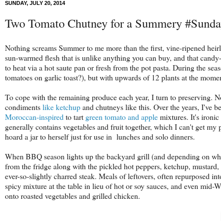
SUNDAY, JULY 20, 2014
Two Tomato Chutney for a Summery #Sund
Nothing screams Summer to me more than the first, vine-ripened heir
sun-warmed flesh that is unlike anything you can buy, and that candy-li
to heat via a hot saute pan or fresh from the pot pasta. During the seas
tomatoes on garlic toast?), but with upwards of 12 plants at the mome
To cope with the remaining produce each year, I turn to preserving. 
condiments
like
ketchup
and chutneys like this. Over the years, I've
Moroccan-inspired
to tart
green tomato and apple
mixtures. It's ironic
generally contains vegetables and fruit together, which I can't get my
hoard a jar to herself just for use in lunches and solo dinners.
When BBQ season lights up the backyard grill (and depending on who's 
from the fridge along with the pickled hot peppers, ketchup, mustard,
ever-so-slightly charred steak. Meals of leftovers, often repurposed into
spicy mixture at the table in lieu of hot or soy sauces, and even mid-
onto roasted vegetables and grilled chicken.