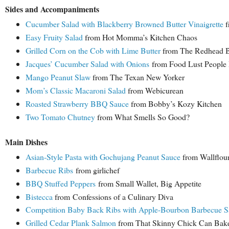
Sides and Accompaniments
Cucumber Salad with Blackberry Browned Butter Vinaigrette
f
Easy Fruity Salad
from Hot Momma’s Kitchen Chaos
Grilled Corn on the Cob with Lime Butter
from The Redhead 
Jacques’ Cucumber Salad with Onions
from Food Lust People
Mango Peanut Slaw
from The Texan New Yorker
Mom’s Classic Macaroni Salad
from Webicurean
Roasted Strawberry BBQ Sauce
from Bobby’s Kozy Kitchen
Two Tomato Chutney
from What Smells So Good?
Main Dishes
Asian-Style Pasta with Gochujang Peanut Sauce
from Wallflour
Barbecue Ribs
from girlichef
BBQ Stuffed Peppers
from Small Wallet, Big Appetite
Bistecca
from
Confessions of a Culinary Diva
Competition Baby Back Ribs with Apple-Bourbon Barbecue S
Grilled Cedar Plank Salmon
from That Skinny Chick Can Bak