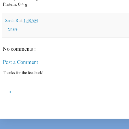
Protein: 0.4 g
Sarah R
at
1:48 AM
Share
No comments :
Post a Comment
Thanks for the feedback!
‹