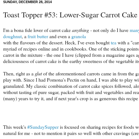
SUNDAY, DECEMBER 28, 2014
Toast Topper #53: Lower-Sugar Carrot Cake 
I'm a bona fide lover of carrot cake
anything
- not only do I have
man
doughnut
, a
fruit butter
and even a
granola
with the flavours of the dessert. Heck, I've even bought
tea
with a "carr
myriad of recipes online and in cookbooks. One of the sticking points 
carrot in the mixture - the one I have (clipped from a magazine ages ag
deliciousness of carrot cake is the earthy sweetness of the vegetable i
Then, right as a
glut
of the aforementioned carrots came in from the ga
play with. Since I had Pomona's Pectin on hand, I was able to play wit
granulated. My classic combination of carrot cake spices followed, alon
without tasting of pure sugar, packed with fruit and vegetables and re
(many) years to try it, and if next year's crop is as generous this recip
This week's
#SundaySupper
is focused on sharing recipes for foods w
natural for me - not to mention it pairs so well with other cravings (c