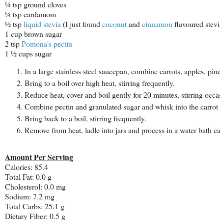
¼ tsp ground cloves
¼ tsp cardamom
½ tsp
liquid stevia
(I just found
coconut
and
cinnamon
flavoured stev
1 cup brown sugar
2 tsp
Pomona's pectin
1 ½ cups sugar
In a large stainless steel saucepan, combine carrots, apples, pin
Bring to a boil over high heat, stirring frequently.
Reduce heat, cover and boil gently for 20 minutes, stirring occa
Combine pectin and granulated sugar and whisk into the carrot 
Bring back to a boil, stirring frequently.
Remove from heat, ladle into jars and process in a water bath c
Amount Per Serving
Calories: 85.4
Total Fat: 0.0 g
Cholesterol: 0.0 mg
Sodium: 7.2 mg
Total Carbs: 25.1 g
Dietary Fiber: 0.5 g