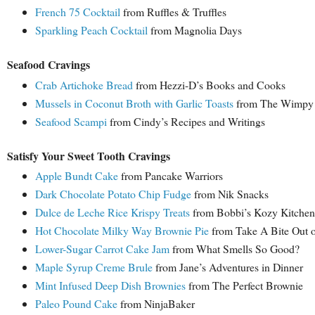
French 75 Cocktail
from Ruffles & Truffles
Sparkling Peach Cocktail
from Magnolia Days
Seafood Cravings
Crab Artichoke Bread
from Hezzi-D’s Books and Cooks
Mussels in Coconut Broth with Garlic Toasts
from The Wimpy 
Seafood Scampi
from Cindy’s Recipes and Writings
Satisfy Your Sweet Tooth Cravings
Apple Bundt Cake
from Pancake Warriors
Dark Chocolate Potato Chip Fudge
from Nik Snacks
Dulce de Leche Rice Krispy Treats
from Bobbi’s Kozy Kitchen
Hot Chocolate Milky Way Brownie Pie
from Take A Bite Out 
Lower-Sugar Carrot Cake Jam
from What Smells So Good?
Maple Syrup Creme Brule
from Jane’s Adventures in Dinner
Mint Infused Deep Dish Brownies
from The Perfect Brownie
Paleo Pound Cake
from NinjaBaker