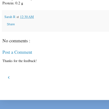
Protein: 0.2 g
Sarah R
at
12:30 AM
Share
No comments :
Post a Comment
Thanks for the feedback!
‹