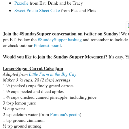
Pizzelle
from Eat, Drink and be Tracy
Sweet Potato Sheet Cake
from Pies and Plots
Join the #SundaySupper conversation on twitter on Sunday!
We tw
pm ET. Follow the
#SundaySupper hashtag
and remember to include it
or check out our
Pinterest board
.
Would you like to join the Sunday Supper Movement?
It’s easy. 
Lower-Sugar Carrot Cake Jam
Adapted from
Little Farm in the Big City
Makes 3 ½ cups, 28 (2 tbsp) servings
1 ½ (packed) cups finely grated carrots
1 ½ cups peeled and diced apples
1 ¾ cups crushed canned pineapple, including juice
3 tbsp lemon juice
¼ cup water
2 tsp calcium water (from
Pomona's pectin
)
1 tsp ground cinnamon
½ tsp ground nutmeg