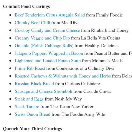
Comfort Food Cravings
Beef Tenderloin Citrus Arugula Salad
from Family Foodie
Chunky Beef Chili
from MealDiva
Cowboy Candy and Cream Cheese
from Rhubarb and Honey
Creamy Veggie and Chip Dip
from La Bella Vita Cucina
Golabki (Polish Cabbage Rolls)
from Healthy. Delicious.
Jalapeno Poppers Wrapped in Bacon
from Peanut Butter and P
Lightened and Loaded Potato Soup
from Momma’s Meals
Prime Rib Roast
from Confessions of a Culinary Diva
Roasted Cashews & Walnuts with Honey and Herbs
from Delaw
Russian Black Bread
from Curious Cuisiniere
Sausage and Cheese Stromboli
from Casa de Crews
Steak and Eggs
from Nosh My Way
Steak Tartare
from The Texan New Yorker
Swiss Onion Bread
from The Foodie Army Wife
Quench Your Thirst Cravings