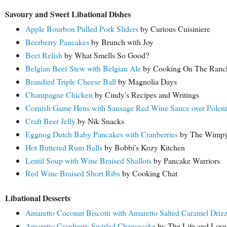
Savoury and Sweet Libational Dishes
Apple Bourbon Pulled Pork Sliders
by Curious Cuisiniere
Beerberry Pancakes
by Brunch with Joy
Beet Relish
by What Smells So Good?
Belgian Beef Stew with Belgian Ale
by Cooking On The Ranc
Brandied Triple Cheese Ball
by Magnolia Days
Champagne Chicken
by Cindy's Recipes and Writings
Cornish Game Hens with Sausage Red Wine Sauce over Polent
Craft Beer Jelly
by Nik Snacks
Eggnog Dutch Baby Pancakes with Cranberries
by The Wimpy 
Hot Buttered Rum Balls
by Bobbi's Kozy Kitchen
Lentil Soup with Wine Braised Shallots
by Pancake Warriors
Red Wine Braised Short Ribs
by Cooking Chat
Libational Desserts
Amaretto Coconut Biscotti with Amaretto Salted Caramel Drizz
Amaretto Cranberry Swirled Cheesecake
by The Life and Lov