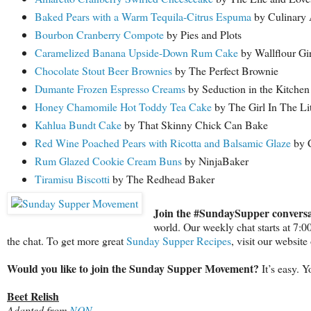
Baked Pears with a Warm Tequila-Citrus Espuma
by Culinary 
Bourbon Cranberry Compote
by Pies and Plots
Caramelized Banana Upside-Down Rum Cake
by Wallflour Gir
Chocolate Stout Beer Brownies
by The Perfect Brownie
Dumante Frozen Espresso Creams
by Seduction in the Kitchen
Honey Chamomile Hot Toddy Tea Cake
by The Girl In The Li
Kahlua Bundt Cake
by That Skinny Chick Can Bake
Red Wine Poached Pears with Ricotta and Balsamic Glaze
by C
Rum Glazed Cookie Cream Buns
by NinjaBaker
Tiramisu Biscotti
by The Redhead Baker
Join the #SundaySupper conversa
world. Our weekly chat starts at 7:
the chat. To get more great
Sunday Supper Recipes
, visit our websit
Would you like to join the Sunday Supper Movement?
It’s easy. 
Beet Relish
Adapted from
NQN