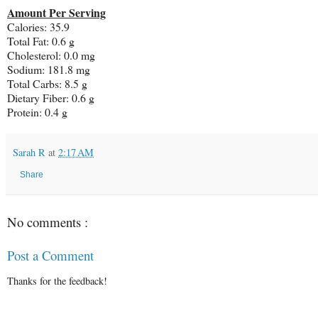
Amount Per Serving
Calories: 35.9
Total Fat: 0.6 g
Cholesterol: 0.0 mg
Sodium: 181.8 mg
Total Carbs: 8.5 g
Dietary Fiber: 0.6 g
Protein: 0.4 g
Sarah R
at
2:17 AM
Share
No comments :
Post a Comment
Thanks for the feedback!