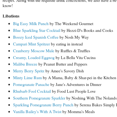
recipes. Along with the requisite drink concoctions, we also have a b
know!
Libations
Big Easy Milk Punch
by The Weekend Gourmet
Blue Sparkling Star Cocktail
by Hezzi-D's Books and Cooks
Boozy Iced Spanish Coffee
by Nosh My Way
Campari Mint Spritzer
by eating in instead
Cranberry Moscow Mule
by Ruffles & Truffles
Creamy, Loaded Eggnog
by La Bella Vita Cucina
Malibu Breeze
by Peanut Butter and Peppers
Merry Berry Spritz
by Amee's Savory Dish
Minty Lime Rum
by A Mama, Baby & Shar-pei in the Kitchen
Pomegranate Panache
by Jane's Adventures in Dinner
Rhubarb Fool Cocktail
by Food Lust People Love
Southern Pomegranate Sparkler
by Noshing With The Nolands
Sparkling Pomegranate Berry Punch
by Serena Bakes Simply 
Vanilla Bailey's With A Twist
by Momma's Meals