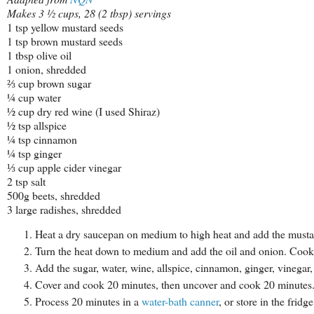
Makes 3 ½ cups, 28 (2 tbsp) servings
1 tsp yellow mustard seeds
1 tsp brown mustard seeds
1 tbsp olive oil
1 onion, shredded
⅔ cup brown sugar
¼ cup water
½ cup dry red wine (I used Shiraz)
½ tsp allspice
¼ tsp cinnamon
¼ tsp ginger
⅓ cup apple cider vinegar
2 tsp salt
500g beets, shredded
3 large radishes, shredded
Heat a dry saucepan on medium to high heat and add the mustard
Turn the heat down to medium and add the oil and onion. Cook, s
Add the sugar, water, wine, allspice, cinnamon, ginger, vinegar, 
Cover and cook 20 minutes, then uncover and cook 20 minutes. S
Process 20 minutes in a
water-bath canner
, or store in the frid