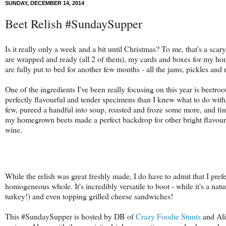
SUNDAY, DECEMBER 14, 2014
Beet Relish #SundaySupper
Is it really only a week and a bit until Christmas? To me, that's a sca
are wrapped and ready (all 2 of them), my cards and boxes for my ho
are fully put to bed for another few months - all the jams, pickles and 
One of the ingredients I've been really focusing on this year is beetroo
perfectly flavourful and tender specimens than I knew what to do with!
few, pureed a handful into soup, roasted and froze some more, and fi
my homegrown beets made a perfect backdrop for other bright flavour
wine.
While the relish was great freshly made, I do have to admit that I pref
homogeneous whole. It's
incredibly versatile to boot - while it's a na
turkey!) and even topping grilled cheese sandwiches!
This #SundaySupper is hosted by
DB of
Crazy Foodie Stunts
and Al