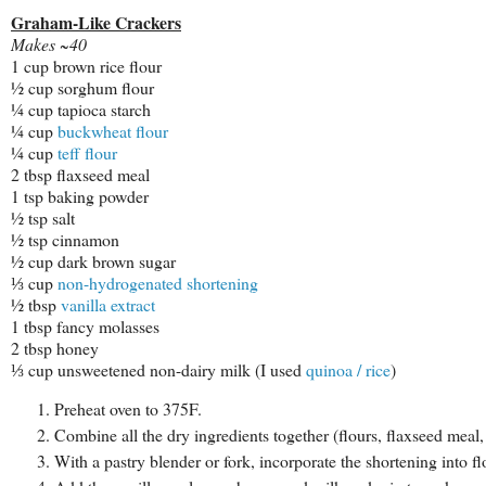
Graham-Like Crackers
Makes ~40
1 cup brown rice flour
½ cup sorghum flour
¼ cup tapioca starch
¼ cup
buckwheat flour
¼ cup
teff flour
2 tbsp flaxseed meal
1 tsp baking powder
½ tsp salt
½ tsp cinnamon
½ cup dark brown sugar
⅓ cup
non-hydrogenated shortening
½ tbsp
vanilla extract
1 tbsp fancy molasses
2 tbsp honey
⅓ cup unsweetened non-dairy milk (I used
quinoa / rice
)
Preheat oven to 375F.
Combine all the dry ingredients together (flours, flaxseed mea
With a pastry blender or fork, incorporate the shortening into f