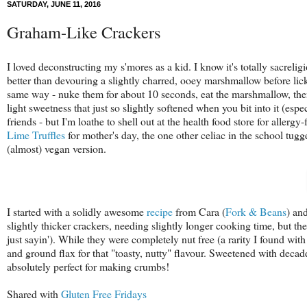
SATURDAY, JUNE 11, 2016
Graham-Like Crackers
I loved deconstructing my s'mores as a kid. I know it's totally sacrel
better than devouring a slightly charred, ooey marshmallow before lick
same way - nuke them for about 10 seconds, eat the marshmallow, then 
light sweetness that just so slightly softened when you bit into it (esp
friends - but I'm loathe to shell out at the health food store for allerg
Lime Truffles
for mother's day, the one other celiac in the school tug
(almost) vegan version.
I started with a solidly awesome
recipe
from Cara (
Fork & Beans
) an
slightly thicker crackers, needing slightly longer cooking time, but the
just sayin'). While they were completely nut free (a rarity I found wit
and ground flax for that "toasty, nutty" flavour. Sweetened with decad
absolutely perfect for making crumbs!
Shared with
Gluten Free Fridays