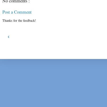
No comments :
Post a Comment
Thanks for the feedback!
‹