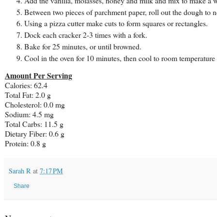
Add the vanilla, molasses, honey and milk and mix to make a 
Between two pieces of parchment paper, roll out the dough to no
Using a pizza cutter make cuts to form squares or rectangles.
Dock each cracker 2-3 times with a fork.
Bake for 25 minutes, or until browned.
Cool in the oven for 10 minutes, then cool to room temperature
Amount Per Serving
Calories: 62.4
Total Fat: 2.0 g
Cholesterol: 0.0 mg
Sodium: 4.5 mg
Total Carbs: 11.5 g
Dietary Fiber: 0.6 g
Protein: 0.8 g
Sarah R
at
7:17 PM
Share