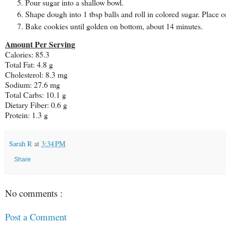
Pour sugar into a shallow bowl.
Shape dough into 1 tbsp balls and roll in colored sugar. Place o
Bake cookies until golden on bottom, about 14 minutes.
Amount Per Serving
Calories:
85.3
Total Fat:
4.8 g
Cholesterol:
8.3 mg
Sodium:
27.6 mg
Total Carbs:
10.1 g
Dietary Fiber:
0.6 g
Protein:
1.3 g
Sarah R
at
3:34 PM
Share
No comments :
Post a Comment