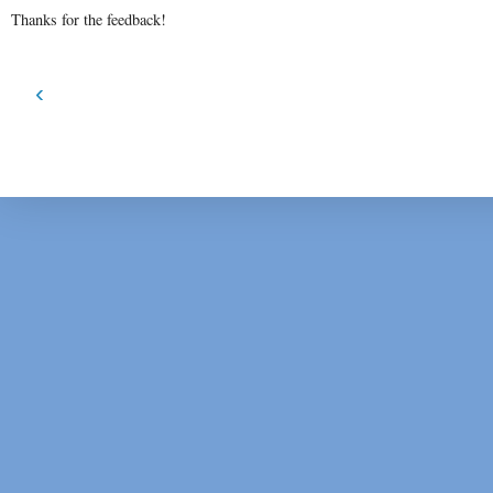
Thanks for the feedback!
‹