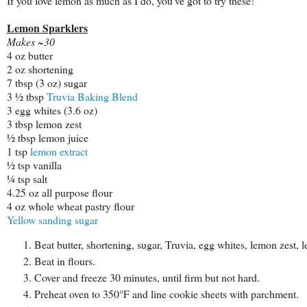
If you love lemon as much as I do, you've got to try these!
Lemon Sparklers
Makes ~30
4 oz butter
2 oz shortening
7 tbsp (3 oz) sugar
3 ½ tbsp
Truvia Baking Blend
3 egg whites (3.6 oz)
3 tbsp lemon zest
½ tbsp lemon juice
1 tsp
lemon extract
½ tsp vanilla
¼ tsp salt
4.25 oz all purpose flour
4 oz whole wheat pastry flour
Yellow sanding sugar
Beat butter, shortening, sugar, Truvia, egg whites, lemon zest, l
Beat in flours.
Cover and freeze 30 minutes, until firm but not hard.
Preheat oven to 350°F and line cookie sheets with parchment.