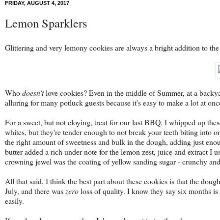
FRIDAY, AUGUST 4, 2017
Lemon Sparklers
Glittering and very lemony cookies are always a bright addition to the
Who
doesn't
love cookies? Even in the middle of Summer, at a backyard
alluring for many potluck guests because it's easy to make a lot at once
For a sweet, but not cloying, treat for our last BBQ, I whipped up the
whites, but they're tender enough to not break your teeth biting into 
the right amount of sweetness and bulk in the dough, adding just enoug
butter added a rich under-note for the lemon zest, juice and extract I 
crowning jewel was the coating of yellow sanding sugar - crunchy and 
All that said, I think the best part about these cookies is that the doug
July, and there was
zero
loss of quality. I know they say six months is 
easily.