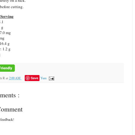
etely on a rack.
 before cutting.
Serving
.1
7 g
7.0 mg
 mg
16.4 g
r:
1.2 g
g
Save
ah R
at
2:00 AM
Yum
ments :
 Comment
 feedback!