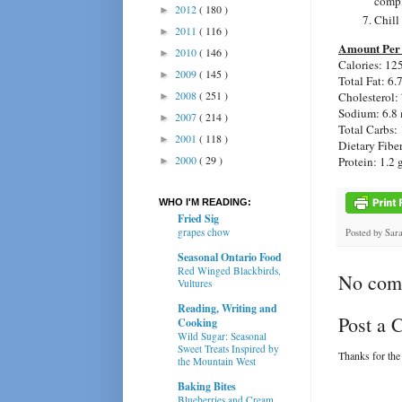
compl
2012
( 180 )
►
Chill
2011
( 116 )
►
Amount Per 
2010
( 146 )
►
Calories:
125
2009
( 145 )
►
Total Fat:
6.
2008
( 251 )
Cholesterol:
►
Sodium:
6.8
2007
( 214 )
►
Total Carbs:
2001
( 118 )
►
Dietary Fibe
2000
( 29 )
Protein:
1.2 
►
WHO I'M READING:
Fried Sig
grapes chow
Posted by
Sar
Seasonal Ontario Food
Red Winged Blackbirds,
No com
Vultures
Reading, Writing and
Post a
Cooking
Wild Sugar: Seasonal
Sweet Treats Inspired by
Thanks for the
the Mountain West
Baking Bites
Blueberries and Cream