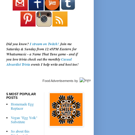
Did you know?
I stream on Twitch!
Join me
Saturday & Sunday from 12:45PM Eastern for
Whatsamusic - a Name That Tune game - and if
you love trivia check out the monthly
Casual
Absurdist Trivia
events I help write and host too!
Food Advertisements
by
5 MOST POPULAR
POSTS
Homemade Egg
Replacer
Vegan "Egg Yolk"
Substitute
So about this