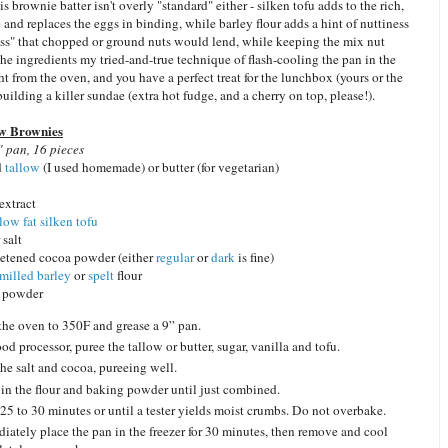
is brownie batter isn't overly "standard" either - silken tofu adds to the rich,
 and replaces the eggs in binding, while barley flour adds a hint of nuttiness
ess" that chopped or ground nuts would lend, while keeping the mix nut
the ingredients my tried-and-true technique of flash-cooling the pan in the
ght from the oven, and you have a perfect treat for the lunchbox (yours or the
 building a killer sundae (extra hot fudge, and a cherry on top, please!).
w Brownies
 pan, 16 pieces
d
tallow
(I used homemade) or butter (for vegetarian)
 extract
low fat silken tofu
 salt
etened cocoa powder (either
regular
or
dark
is fine)
 milled barley
or
spelt
flour
g powder
the oven to 350F and grease a 9” pan.
ood processor, puree the tallow or butter, sugar, vanilla and tofu.
he salt and cocoa, pureeing well.
 in the flour and baking powder until just combined.
25 to 30 minutes or until a tester yields moist crumbs. Do not overbake.
iately place the pan in the freezer for 30 minutes, then remove and cool