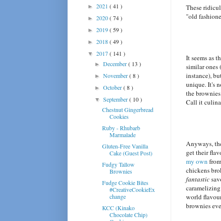
2021
( 41 )
►
These ridicul
"old fashion
2020
( 74 )
►
2019
( 59 )
►
2018
( 49 )
►
2017
( 141 )
▼
It seems as t
December
( 13 )
►
similar ones 
instance), b
November
( 8 )
►
unique. It's 
October
( 8 )
►
the brownies 
September
( 10 )
▼
Call it culi
Chestnut Gingerbread
Cookies
Ruby - Rhubarb
Marmalade
Anyways, thes
Gluten-Free Vanilla
get their fla
Cake (Guest Post)
my own
from 
Fudgy Tallow
chickens br
Brownies
fantastic
savo
Fudge Cookie Bites
caramelizing 
#CreativeCookieEx
change
world flavour 
brownies eve
KCC (Kinako
Chocolate Chip)