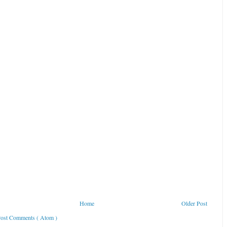
Home
Older Post
ost Comments ( Atom )