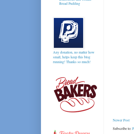
Bread Pudding
Any donation, no matter how
small, helps keep this blog
running! Thanks so much!
Newer Post
Subscribe to:
P