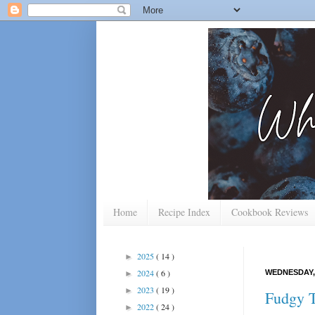
Home
Recipe Index
Cookbook Reviews
2025
( 14 )
►
2024
( 6 )
WEDNESDAY, 
►
2023
( 19 )
►
Fudgy T
2022
( 24 )
►