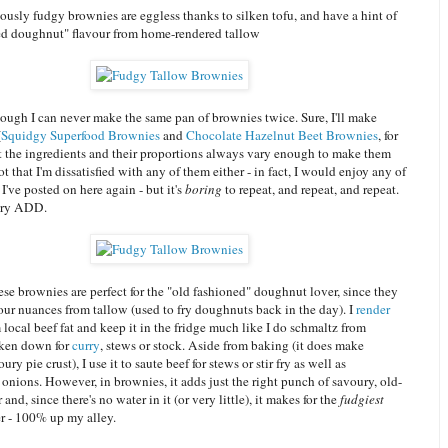
ously fudgy brownies are eggless thanks to silken tofu, and have a hint of
ed doughnut" flavour from home-rendered tallow
hough I can never make the same pan of brownies twice. Sure, I'll make
(
Squidgy Superfood Brownies
and
Chocolate Hazelnut Beet Brownies
, for
ut the ingredients and their proportions always vary enough to make them
not that I'm dissatisfied with any of them either - in fact, I would enjoy any of
I've posted on here again - but it's
boring
to repeat, and repeat, and repeat.
nary ADD.
e brownies are perfect for the "old fashioned" doughnut lover, since they
vour nuances from tallow (used to fry doughnuts back in the day). I
render
local beef fat and keep it in the fridge much like I do schmaltz from
oken down for
curry
, stews or stock. Aside from baking (it does make
ury pie crust), I use it to saute beef for stews or stir fry as well as
onions. However, in brownies, it adds just the right punch of savoury, old-
and, since there's no water in it (or very little), it makes for the
fudgiest
r - 100% up my alley.