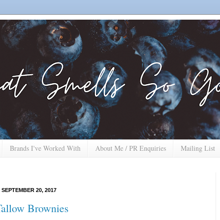
Brands I've Worked With
About Me / PR Enquiries
Mailing List
SEPTEMBER 20, 2017
allow Brownies