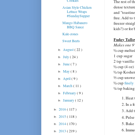
Cookies
The rest of th
dense texture
Asian Style Chicken
Lettuce Wraps
and "toastin
#SundaySupper
free. Add to 
Mango Habanero
freezer strai
BBQ Sauce
kids'!) or for
Kale-zones
Fudgy Tallo
Sweet Beets
Makes one 9"
August
( 22 )
►
½ cup melte
1 cup sugar
July
( 24 )
►
2 tsp vanilla
June
( 7 )
►
½ cup (4 oz)
May
( 8 )
►
½ tsp Kosher
⅓ cup unswe
April
( 9 )
►
½ cup
finely
March
( 11 )
►
¼ tsp bakin
February
( 9 )
►
Heat 
January
( 12 )
►
In a f
2016
( 117 )
►
Add t
2015
( 118 )
Pulse
►
Bake 
2014
( 170 )
►
Immed
2013
( 219 )
►