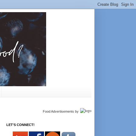
Food Advertisements
by
LET'S CONNECT!