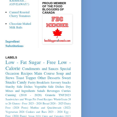
KitchenAid...
PROUD MEMBER
(GIVEAWAY!)
OF THE FOOD
BLOGGERS OF
Canned Roasted
CANADA
Cherry Tomatoes
Chocolate Malted
Milk Balls
Ingredient
Substitutions
LABELS
Low - Fat
Sugar - Free
Low -
Calorie
Condiments and Sauces
Special
Occasion Recipes
Main Course
Soup and
Stews
Toast Topper
Other Desserts
Sweet
Snacks
Candy
Pastry
Breakfasts
Savoury Snacks
Starchy Side Dishes
Vegetable Side Dishes
Dry
Mixes and Ingredients
Salads
Beverages
Curries
Canning (2018 - 2028)
Granola
TNF2023
Sandwiches and Wraps
Pet Food Recipes
WholeGrain 24
to 26
Gluten - Free 2023 - 2024
Bread 2024 - 2025
Dairy
Free (2024 Posts)
Muffins and Quickbreads (2022)
Vegetarian 2024
Cookies and Bars 2023 - 2024
Egg -
Free (2024 Posts)
Vegan 2024
Cakes and Cupcakes (2023