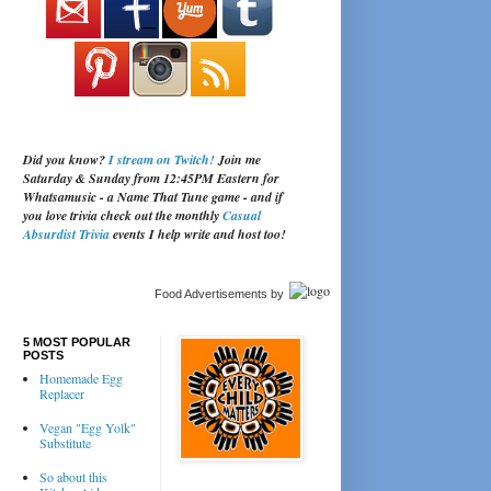
Did you know?
I stream on Twitch!
Join me
Saturday & Sunday from 12:45PM Eastern for
Whatsamusic - a Name That Tune game - and if
you love trivia check out the monthly
Casual
Absurdist Trivia
events I help write and host too!
Food Advertisements
by
5 MOST POPULAR
POSTS
Homemade Egg
Replacer
Vegan "Egg Yolk"
Substitute
So about this