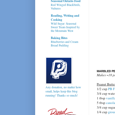
Seasonal Ontario Food
Red Winged Blackbirds,
Vultures
Reading, Writing and
Cooking
Wild Sugar: Seasonal
Sweet Treats Inspired by
the Mountain West
Baking Bites
Blueberries and Cream
Bread Pudding
MARBLED PE
Makes ~18 p
Peanut Butt
Any donation, no matter how
1/2 cup
PB F
small, helps keep this blog
3/4 cup wat
running! Thanks so much!
1 tbsp
vanill
5 tbsp
canola
3/4 cup suga
1/4 cup
grou