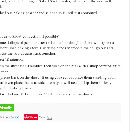
bowl, combine the sugar, Naked Shake, water, oil and vanilla until well
.
he flour, baking powder and salt and mix until just combined.
oven to 350F (convection if possible).
nate dollops of peanut butter and chocolate dough to form two logs on a
ment lined baking sheet. Use damp hands to smooth the dough out and
sure the two doughs stick together.
for 30 minutes.
on the sheet for 10 minutes, then slice on the bias with a sharp serrated knife
ieces.
 pieces back on the sheet - if using convection, place them standing up, if
ard oven place them cut side down (you will need to flip them halfway
gh the baking time).
for a further 10-12 minutes. Cool completely on the sheets.
Save
ah R
at
7:59 PM
Yum