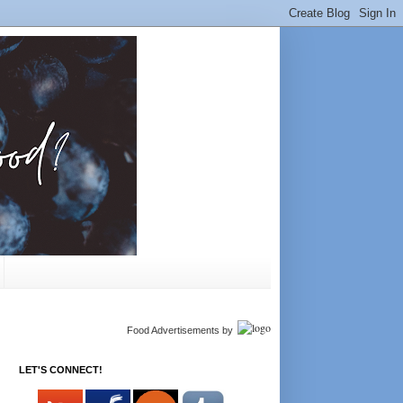
Food Advertisements
by
LET'S CONNECT!