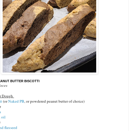
ANUT BUTTER BISCOTTI
ieces
er Dough
it
(or
Naked PB
, or powdered peanut butter of choice)
er
a
 oil
r
nd flaxseed