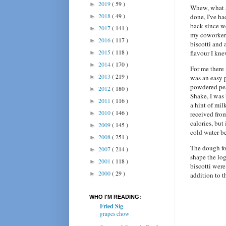
2019
( 59 )
►
Whew, what a
2018
( 49 )
done, I've ha
►
back since w
2017
( 141 )
►
my coworker g
2016
( 117 )
►
biscotti and 
2015
( 118 )
flavour I kne
►
2014
( 170 )
►
For me there 
2013
( 219 )
►
was an easy p
powdered pea
2012
( 180 )
►
Shake, I wa
2011
( 116 )
►
a hint of mil
2010
( 146 )
►
received fro
calories, but
2009
( 145 )
►
cold water b
2008
( 251 )
►
The dough for
2007
( 214 )
►
shape the lo
2001
( 118 )
►
biscotti were
2000
( 29 )
►
addition to t
WHO I'M READING:
Fried Sig
grapes chow