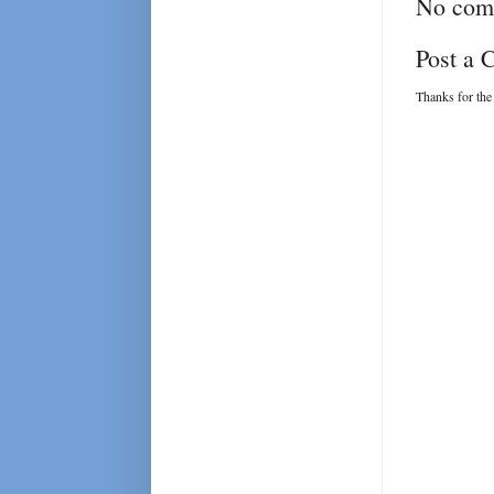
No com
Post a
Thanks for the