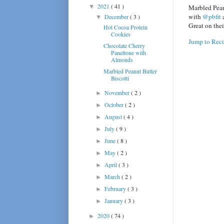
2021
( 41 )
▼
Marbled Pean
with
@pbfit
a
December
( 3 )
▼
Great on thei
Hot Cocoa Protein
Cookies
Jump to Rec
Chocolate Cherry
Panettone with
Almonds
Marbled Peanut Butter
Biscotti
November
( 2 )
►
October
( 2 )
►
August
( 4 )
►
July
( 9 )
►
June
( 8 )
►
May
( 2 )
►
April
( 3 )
►
March
( 2 )
►
February
( 3 )
►
January
( 3 )
►
2020
( 74 )
►