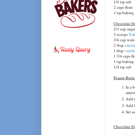
1/4 tsp salt
2 cups flour
1 tsp baking
Chocolate 
2/3 cup suga
3 scoops
Nak
3/4 cup wate
2 tbsp
canola
1 tbsp
vanill
1 3/4 cups fl
1 tsp baking
1/4 tsp salt
Peanut Butt
In a 
smoo
Add t
Add t
Set as
Chocolate D