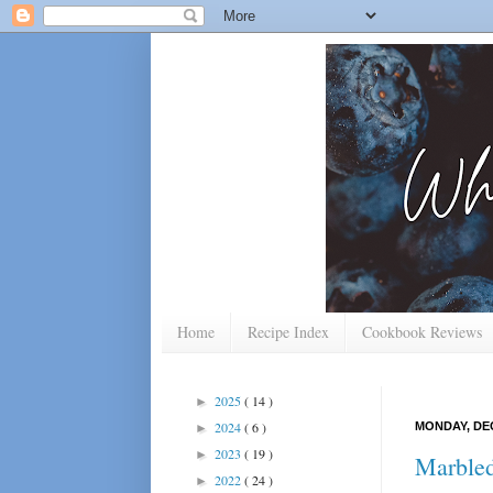
Home
Recipe Index
Cookbook Reviews
2025
( 14 )
►
2024
( 6 )
MONDAY, DEC
►
2023
( 19 )
►
Marbled
2022
( 24 )
►