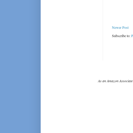
Newer Post
Subscribe to:
P
As an Amazon Associate 