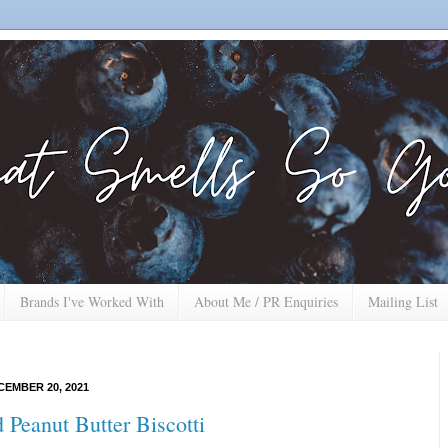
Brands I've Worked With
About Me / PR Enquiries
Mailing List
EMBER 20, 2021
 Peanut Butter Biscotti