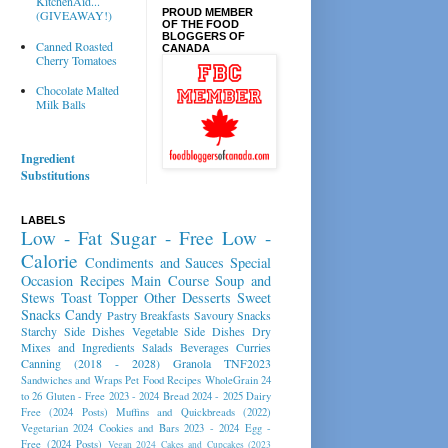
KitchenAid...
PROUD MEMBER
(GIVEAWAY!)
OF THE FOOD
BLOGGERS OF
Canned Roasted
CANADA
Cherry Tomatoes
Chocolate Malted
Milk Balls
Ingredient
Substitutions
LABELS
Low - Fat
Sugar - Free
Low -
Calorie
Condiments and Sauces
Special
Occasion Recipes
Main Course
Soup and
Stews
Toast Topper
Other Desserts
Sweet
Snacks
Candy
Pastry
Breakfasts
Savoury Snacks
Starchy Side Dishes
Vegetable Side Dishes
Dry
Mixes and Ingredients
Salads
Beverages
Curries
Canning (2018 - 2028)
Granola
TNF2023
Sandwiches and Wraps
Pet Food Recipes
WholeGrain 24
to 26
Gluten - Free 2023 - 2024
Bread 2024 - 2025
Dairy
Free (2024 Posts)
Muffins and Quickbreads (2022)
Vegetarian 2024
Cookies and Bars 2023 - 2024
Egg -
Free (2024 Posts)
Vegan 2024
Cakes and Cupcakes (2023