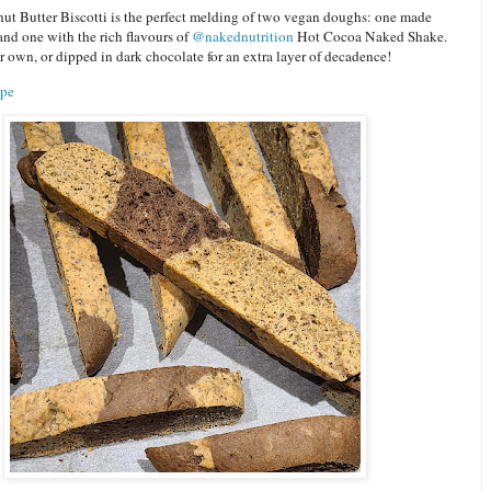
ut Butter Biscotti is the perfect melding of two vegan doughs: one made
nd one with the rich flavours of
@nakednutrition
Hot Cocoa Naked Shake.
r own, or dipped in dark chocolate for an extra layer of decadence!
ipe