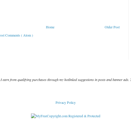
Home
Older Post
ost Comments ( Atom )
I earn from qualifying purchases through my hotlinked suggestions in posts and banner ads. 
Privacy Policy