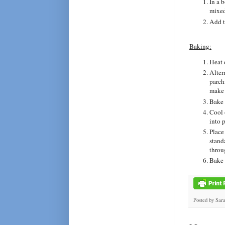
In a 
mixed
Add t
Baking:
Heat 
Alter
parch
make 
Bake 
Cool 
into p
Place
stand
throu
Bake 
Posted by
Sar