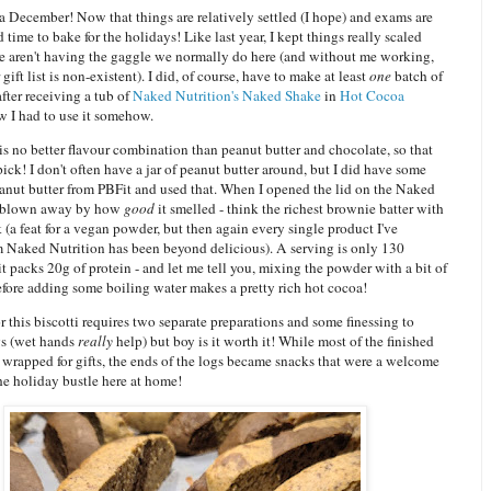
 December! Now that things are relatively settled (I hope) and exams are
d time to bake for the holidays! Like last year, I kept things really scaled
e aren't having the gaggle we normally do here (and without me working,
ift list is non-existent). I did, of course, have to make at least
one
batch of
after receiving a tub of
Naked Nutrition's Naked Shake
in
Hot Cocoa
w I had to use it somehow.
is no better flavour combination than peanut butter and chocolate, so that
ick! I don't often have a jar of peanut butter around, but I did have some
nut butter from PBFit and used that. When I opened the lid on the Naked
s blown away by how
good
it smelled - think the richest brownie batter with
k (a feat for a vegan powder, but then again every single product I've
m Naked Nutrition has been beyond delicious). A serving is only 130
 it packs 20g of protein - and let me tell you, mixing the powder with a bit of
efore adding some boiling water makes a pretty rich hot cocoa!
 this biscotti requires two separate preparations and some finessing to
gs (wet hands
really
help) but boy is it worth it! While most of the finished
 wrapped for gifts, the ends of the logs became snacks that were a welcome
he holiday bustle here at home!