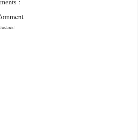
ments :
 Comment
 feedback!