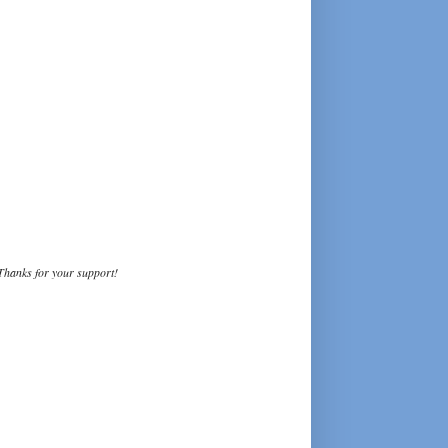
Thanks for your support!