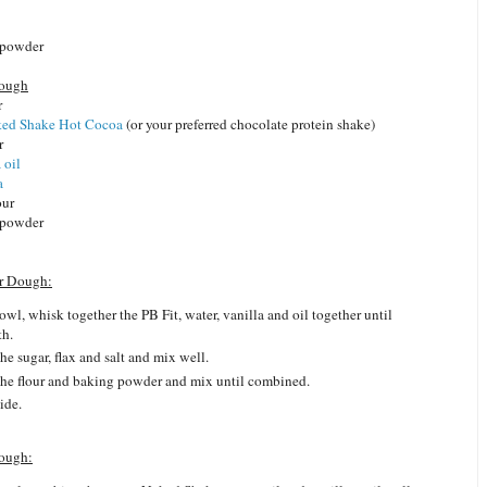
 powder
Dough
r
ed Shake Hot Cocoa
(or your preferred chocolate protein shake)
r
 oil
a
our
 powder
er Dough:
bowl, whisk together the PB Fit, water, vanilla and oil together until
th.
he sugar, flax and salt and mix well.
he flour and baking powder and mix until combined.
ide.
ough: