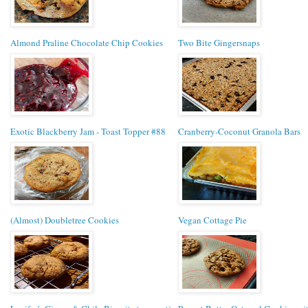
Almond Praline Chocolate Chip Cookies
Two Bite Gingersnaps
Exotic Blackberry Jam - Toast Topper #88
Cranberry-Coconut Granola Bars
(Almost) Doubletree Cookies
Vegan Cottage Pie