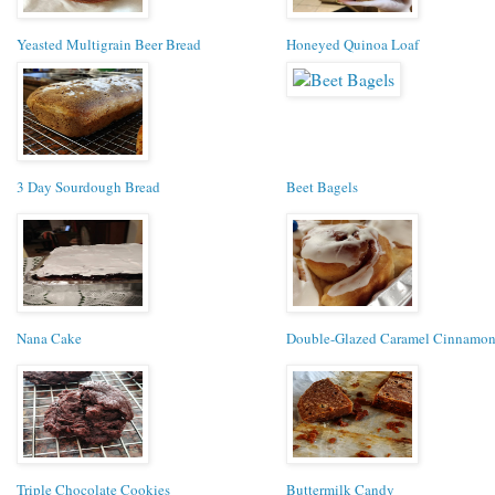
Yeasted Multigrain Beer Bread
Honeyed Quinoa Loaf
3 Day Sourdough Bread
Beet Bagels
Nana Cake
Double-Glazed Caramel Cinnamon
Triple Chocolate Cookies
Buttermilk Candy