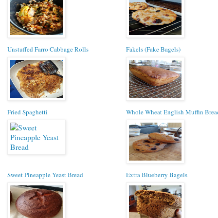
Unstuffed Farro Cabbage Rolls
Fakels (Fake Bagels)
Fried Spaghetti
Whole Wheat English Muffin Brea
Sweet Pineapple Yeast Bread
Extra Blueberry Bagels