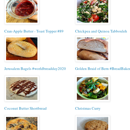
Cran-Apple Butter - Toast Topper #89
Chickpea and Quinoa Tabbouleh
Jerusalem Bagels #worldbreadday2020
Golden Braid of Bern #BreadBake
Coconut Butter Shortbread
Christmas Curry