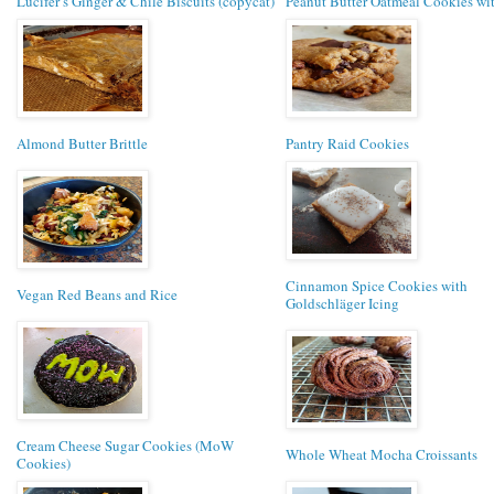
Lucifer’s Ginger & Chile Biscuits (copycat)
Peanut Butter Oatmeal Cookies wit
Almond Butter Brittle
Pantry Raid Cookies
Cinnamon Spice Cookies with
Vegan Red Beans and Rice
Goldschläger Icing
Cream Cheese Sugar Cookies (MoW
Whole Wheat Mocha Croissants
Cookies)