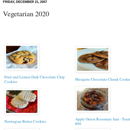
FRIDAY, DECEMBER 21, 2007
Vegetarian 2020
Fruit and Lemon Dark Chocolate Chip
Mesquite Chocolate Chunk Cooki
Cookies
Apple Onion Rosemary Jam - Toas
Norwegian Butter Cookies
#90