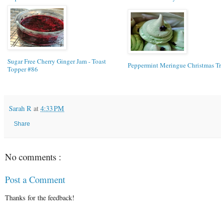
Sugar Free Cherry Ginger Jam - Toast
Peppermint Meringue Christmas Tr
Topper #86
Sarah R
at
4:33 PM
Share
No comments :
Post a Comment
Thanks for the feedback!