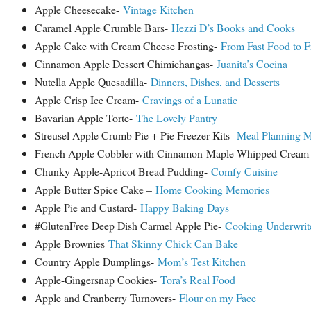
Apple Cheesecake-
Vintage Kitchen
Caramel Apple Crumble Bars-
Hezzi D’s Books and Cooks
Apple Cake with Cream Cheese Frosting-
From Fast Food to F
Cinnamon Apple Dessert Chimichangas-
Juanita’s Cocina
Nutella Apple Quesadilla-
Dinners, Dishes, and Desserts
Apple Crisp Ice Cream-
Cravings of a Lunatic
Bavarian Apple Torte-
The Lovely Pantry
Streusel Apple Crumb Pie + Pie Freezer Kits-
Meal Planning M
French Apple Cobbler with Cinnamon-Maple Whipped Crea
Chunky Apple-Apricot Bread Pudding-
Comfy Cuisine
Apple Butter Spice Cake –
Home Cooking Memories
Apple Pie and Custard-
Happy Baking Days
#GlutenFree Deep Dish Carmel Apple Pie-
Cooking Underwrit
Apple Brownies
That Skinny Chick Can Bake
Country Apple Dumplings-
Mom’s Test Kitchen
Apple-Gingersnap Cookies-
Tora’s Real Food
Apple and Cranberry Turnovers-
Flour on my Face