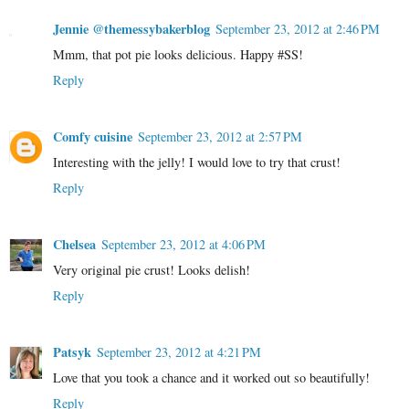
Jennie @themessybakerblog
September 23, 2012 at 2:46 PM
Mmm, that pot pie looks delicious. Happy #SS!
Reply
Comfy cuisine
September 23, 2012 at 2:57 PM
Interesting with the jelly! I would love to try that crust!
Reply
Chelsea
September 23, 2012 at 4:06 PM
Very original pie crust! Looks delish!
Reply
Patsyk
September 23, 2012 at 4:21 PM
Love that you took a chance and it worked out so beautifully!
Reply