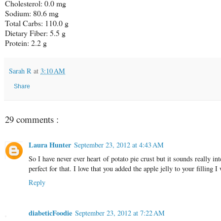
Cholesterol: 0.0 mg
Sodium: 80.6 mg
Total Carbs: 110.0 g
Dietary Fiber: 5.5 g
Protein: 2.2 g
Sarah R
at
3:10 AM
Share
29 comments :
Laura Hunter
September 23, 2012 at 4:43 AM
So I have never ever heart of potato pie crust but it sounds really i
perfect for that. I love that you added the apple jelly to your filling 
Reply
diabeticFoodie
September 23, 2012 at 7:22 AM