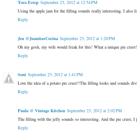
Tora Estep
September 23, 2012 at 12:54 PM
Using the apple jam for the filling sounds really interesting. I also li
Reply
Jen @JuanitasCocina
September 23, 2012 at 1:20 PM
Oh my gosh, my wife would freak for this! What a unique pie crust!
Reply
Soni
September 23, 2012 at 1:41 PM
Love the idea of a potato pie crust!!The filling looks and sounds di
Reply
Paula @ Vintage Kitchen
September 23, 2012 at 2:02 PM
The filling with the jelly sounds so interesting. And the pie crust, I 
Reply