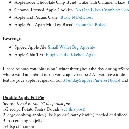
Applesauce Chocolate Chip Bundt Cake with Caramel Glaze-
H
Caramel Frosted Apple Cookies-
No One Likes Crumbley Coo
Apple and Pecans Cake-
Basic N Delicious
Apple Pull Apart Monkey Bread-
Gotta Get Baked
Beverages
Spiced Apple Ale
Small Wallet Big Appetite
Apple Chia Tea-
Pippi’s in the Kitchen Again
Please be sure you join us on Twitter throughout the day during #Su
where we’ll talk about our favorite apple recipes! All you have to do i
feature your apple recipes on our
#SundaySupper Pinterest board
and 
Double Apple Pot Pie
Serves 4, makes one 5" deep dish pie
1/2 recipe Potato Pastry Dough (
see this post
)
2 large cooking apples (like Spy or Granny Smith), peeled and sliced 
3 tbsp crab apple jelly
1/4 tsp cinnamon