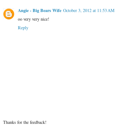
Angie - Big Bears Wife
October 3, 2012 at 11:53 AM
oo very very nice!
Reply
Thanks for the feedback!