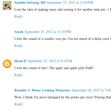
Sunithi Selvaraj, RD
September 25, 2012 at 12:06 PM
Love the idea of making more and storing it for another mini pie :) T
Reply
Sarah
September 25, 2012 at 12:36 PM
I love the sound of a smaller size pie. I'm not much of a thick crust 
Reply
Hezzi-D
September 25, 2012 at 8:18 PM
I love the sound of this! The apple and apple jelly-YuM!
Reply
Brandie @ Home Cooking Memories
September 26, 2012 at 7:0
Wow..I think I'm most intrigued by the potato pie crust! Pairing that w
Reply