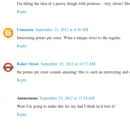
I'm liking the idea of a pastry dough with potatoes - very clever! Do
Reply
Unknown
September 23, 2012 at 8:36 AM
Interesting potato pie crust. What a unique twist to the regular.
Reply
Baker Street
September 23, 2012 at 10:57 AM
the potato pie crust sounds amazing! this is such an interesting and 
Reply
Anonymous
September 23, 2012 at 11:14 AM
Wow I'm going to make this for my dad I think he'd love it!
Reply