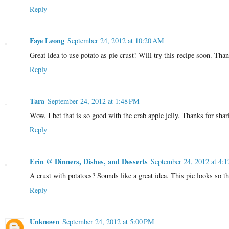
Reply
Faye Leong
September 24, 2012 at 10:20 AM
Great idea to use potato as pie crust! Will try this recipe soon. Tha
Reply
Tara
September 24, 2012 at 1:48 PM
Wow, I bet that is so good with the crab apple jelly. Thanks for sh
Reply
Erin @ Dinners, Dishes, and Desserts
September 24, 2012 at 4:
A crust with potatoes? Sounds like a great idea. This pie looks so th
Reply
Unknown
September 24, 2012 at 5:00 PM