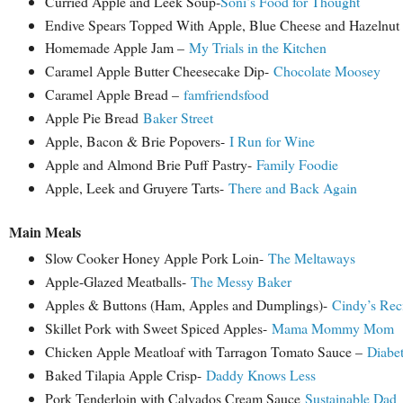
Curried Apple and Leek Soup-
Soni’s Food for Thought
Endive Spears Topped With Apple, Blue Cheese and Hazelnut
Homemade Apple Jam –
My Trials in the Kitchen
Caramel Apple Butter Cheesecake Dip-
Chocolate Moosey
Caramel Apple Bread –
famfriendsfood
Apple Pie Bread
Baker Street
Apple, Bacon & Brie Popovers-
I Run for Wine
Apple and Almond Brie Puff Pastry-
Family Foodie
Apple, Leek and Gruyere Tarts-
There and Back Again
Main Meals
Slow Cooker Honey Apple Pork Loin-
The Meltaways
Apple-Glazed Meatballs-
The Messy Baker
Apples & Buttons (Ham, Apples and Dumplings)-
Cindy’s Rec
Skillet Pork with Sweet Spiced Apples-
Mama Mommy Mom
Chicken Apple Meatloaf with Tarragon Tomato Sauce –
Diabet
Baked Tilapia Apple Crisp-
Daddy Knows Less
Pork Tenderloin with Calvados Cream Sauce
Sustainable Dad