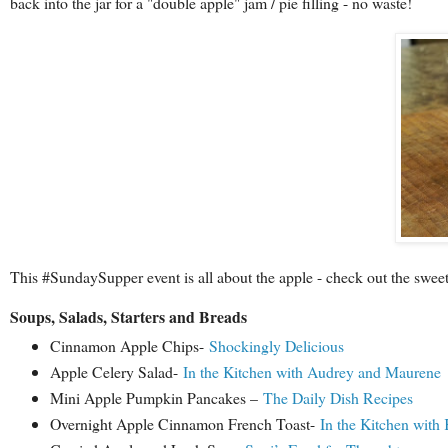
back into the jar for a "double apple" jam / pie filling - no waste!
This #SundaySupper event is all about the apple - check out the swee
Soups, Salads, Starters and Breads
Cinnamon Apple Chips-
Shockingly Delicious
Apple Celery Salad-
In the Kitchen with Audrey and Maurene
Mini Apple Pumpkin Pancakes –
The Daily Dish Recipes
Overnight Apple Cinnamon French Toast-
In the Kitchen with