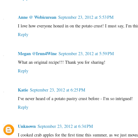
Anne @ Webicurean
September 23, 2012 at 5:53 PM
I love how everyone honed in on the potato crust! I must say, I'm thin
Reply
Megan @Irun4Wine
September 23, 2012 at 5:59 PM
What an original recipe!!! Thank you for sharing!
Reply
Katie
September 23, 2012 at 6:25 PM
I've never heard of a potato pastry crust before - I'm so intrigued!
Reply
Unknown
September 23, 2012 at 6:34 PM
I cooked crab apples for the first time this summer, as we just moved