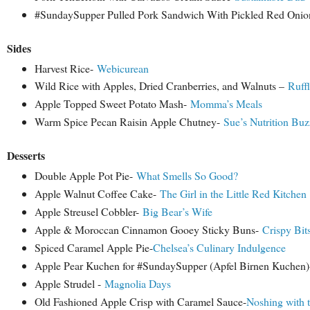
#SundaySupper Pulled Pork Sandwich With Pickled Red Oni
Sides
Harvest Rice-
Webicurean
Wild Rice with Apples, Dried Cranberries, and Walnuts –
Ruffl
Apple Topped Sweet Potato Mash-
Momma’s Meals
Warm Spice Pecan Raisin Apple Chutney-
Sue’s Nutrition Buz
Desserts
Double Apple Pot Pie-
What Smells So Good?
Apple Walnut Coffee Cake-
The Girl in the Little Red Kitchen
Apple Streusel Cobbler-
Big Bear’s Wife
Apple & Moroccan Cinnamon Gooey Sticky Buns-
Crispy Bit
Spiced Caramel Apple Pie-
Chelsea’s Culinary Indulgence
Apple Pear Kuchen for #SundaySupper (Apfel Birnen Kuchen)
Apple Strudel -
Magnolia Days
Old Fashioned Apple Crisp with Caramel Sauce-
Noshing with 