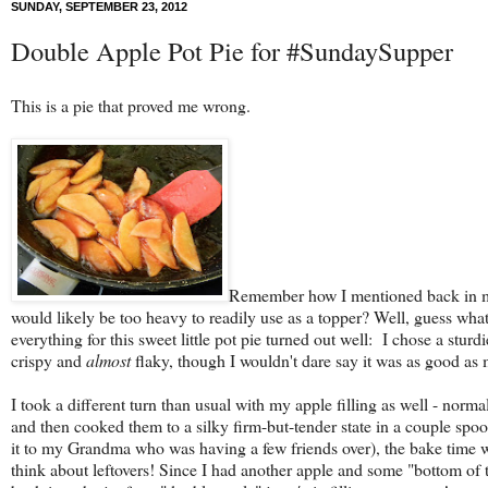
SUNDAY, SEPTEMBER 23, 2012
Double Apple Pot Pie for #SundaySupper
This is a pie that proved me wrong.
Remember how I mentioned back in
would likely be too heavy to readily use as a topper? Well, guess what
everything for this sweet little pot pie turned out well: I chose a sturd
crispy and
almost
flaky, though I wouldn't dare say it was as good a
I took a different turn than usual with my apple filling as well - normall
and then cooked them to a silky firm-but-tender state in a couple spo
it to my Grandma who was having a few friends over), the bake time was a
think about leftovers! Since I had another apple and some "bottom of th