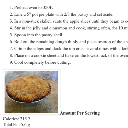
Preheat oven to 350F.
Line a 5" pot pie plate with 2/3 the pastry and set aside.
In a non-stick skillet, saute the apple slices until they begin to c
Stir in the jelly and cinnamon and cook, stirring often, for 10 m
Spoon into the pastry shell.
Roll out the remaining dough thinly and place overtop of the ap
Crimp the edges and dock the top crust several times with a fork
Place on a cookie sheet and bake on the lowest rack of the oven
Cool completely before cutting.
Amount Per Serving
Calories: 215.7
Total Fat: 5.6 g