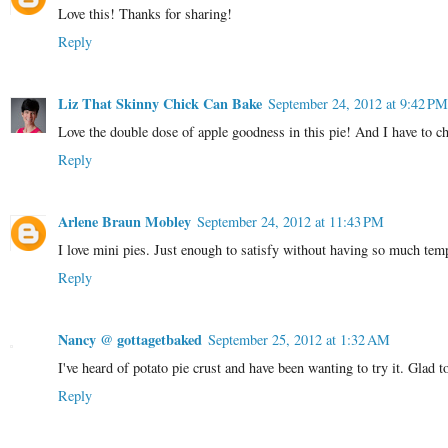
Love this! Thanks for sharing!
Reply
Liz That Skinny Chick Can Bake
September 24, 2012 at 9:42 PM
Love the double dose of apple goodness in this pie! And I have to c
Reply
Arlene Braun Mobley
September 24, 2012 at 11:43 PM
I love mini pies. Just enough to satisfy without having so much tempt
Reply
Nancy @ gottagetbaked
September 25, 2012 at 1:32 AM
I've heard of potato pie crust and have been wanting to try it. Glad to
Reply