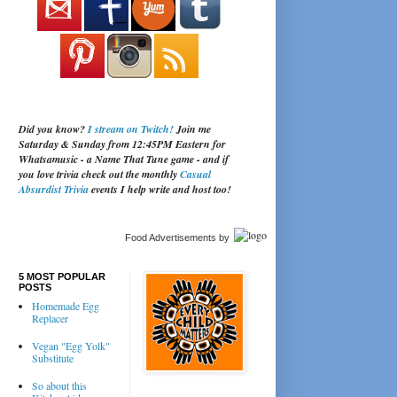
Did you know?
I stream on Twitch!
Join me
Saturday & Sunday from 12:45PM Eastern for
Whatsamusic - a Name That Tune game - and if
you love trivia check out the monthly
Casual
Absurdist Trivia
events I help write and host too!
Food Advertisements
by
5 MOST POPULAR
POSTS
Homemade Egg
Replacer
Vegan "Egg Yolk"
Substitute
So about this