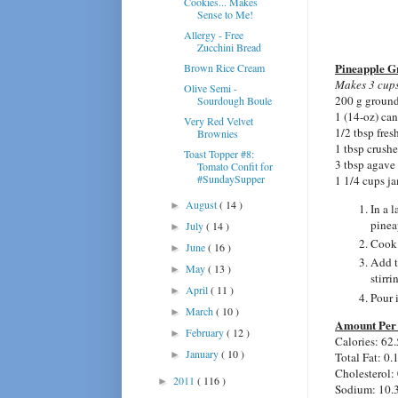
Cookies... Makes
Sense to Me!
Allergy - Free
Zucchini Bread
Pineapple 
Brown Rice Cream
Makes 3 cups
Olive Semi -
200 g ground
Sourdough Boule
1 (14-oz) can
Very Red Velvet
1/2 tbsp fres
Brownies
1 tbsp crush
Toast Topper #8:
3 tbsp agave
Tomato Confit for
#SundaySupper
1 1/4 cups j
August
( 14 )
►
In a 
pinea
July
( 14 )
►
Cook 
June
( 16 )
►
Add t
May
( 13 )
►
stirri
April
( 11 )
►
Pour i
March
( 10 )
►
Amount Per 
February
( 12 )
►
Calories: 62.
January
( 10 )
►
Total Fat: 0.
Cholesterol:
2011
( 116 )
►
Sodium: 10.