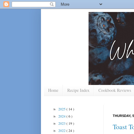
Home
Recipe Index
Cookbook Reviews
2025
( 14 )
►
2024
( 6 )
THURSDAY, S
►
2023
( 19 )
►
Toast T
2022
( 24 )
►