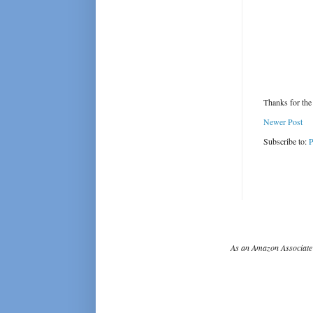
Thanks for the
Newer Post
Subscribe to:
P
As an Amazon Associate 