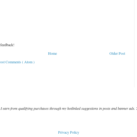
 feedback!
Home
Older Post
ost Comments ( Atom )
I earn from qualifying purchases through my hotlinked suggestions in posts and banner ads. 
Privacy Policy