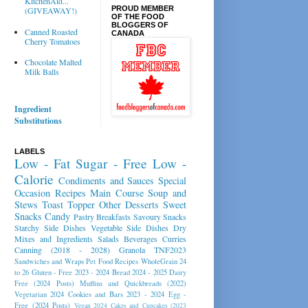
KitchenAid...
PROUD MEMBER
(GIVEAWAY!)
OF THE FOOD
BLOGGERS OF
Canned Roasted
CANADA
Cherry Tomatoes
Chocolate Malted
Milk Balls
Ingredient
Substitutions
LABELS
Low - Fat
Sugar - Free
Low -
Calorie
Condiments and Sauces
Special
Occasion Recipes
Main Course
Soup and
Stews
Toast Topper
Other Desserts
Sweet
Snacks
Candy
Pastry
Breakfasts
Savoury Snacks
Starchy Side Dishes
Vegetable Side Dishes
Dry
Mixes and Ingredients
Salads
Beverages
Curries
Canning (2018 - 2028)
Granola
TNF2023
Sandwiches and Wraps
Pet Food Recipes
WholeGrain 24
to 26
Gluten - Free 2023 - 2024
Bread 2024 - 2025
Dairy
Free (2024 Posts)
Muffins and Quickbreads (2022)
Vegetarian 2024
Cookies and Bars 2023 - 2024
Egg -
Free (2024 Posts)
Vegan 2024
Cakes and Cupcakes (2023