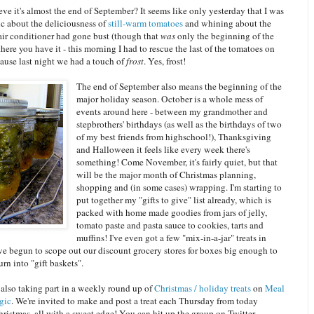
ve it's almost the end of September? It seems like only yesterday that I was
c about the deliciousness of
still-warm tomatoes
and whining about the
 air conditioner had gone bust (though that
was
only the beginning of the
here you have it - this morning I had to rescue the last of the tomatoes on
ause last night we had a touch of
frost
. Yes, frost!
The end of September also means the beginning of the
major holiday season. October is a whole mess of
events around here - between my grandmother and
stepbrothers' birthdays (as well as the birthdays of two
of my best friends from highschool!), Thanksgiving
and Halloween it feels like every week there's
something! Come November, it's fairly quiet, but that
will be the major month of Christmas planning,
shopping and (in some cases) wrapping. I'm starting to
put together my "gifts to give" list already, which is
packed with home made goodies from jars of jelly,
tomato paste and pasta sauce to cookies, tarts and
muffins! I've even got a few "mix-in-a-jar" treats in
ve begun to scope out our discount grocery stores for boxes big enough to
urn into "gift baskets".
 also taking part in a weekly round up of
Christmas / holiday treats
on
Meal
gic
. We're invited to make and post a treat each Thursday from today
ristmas, all with a sweet edge! You can hit up the group on Twitter