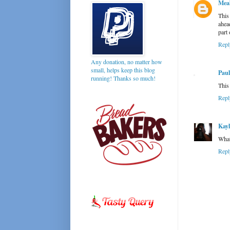
Mea
This
ahea
part 
Repl
Any donation, no matter how
small, helps keep this blog
Paul
running! Thanks so much!
This
Repl
Kay
What
Repl