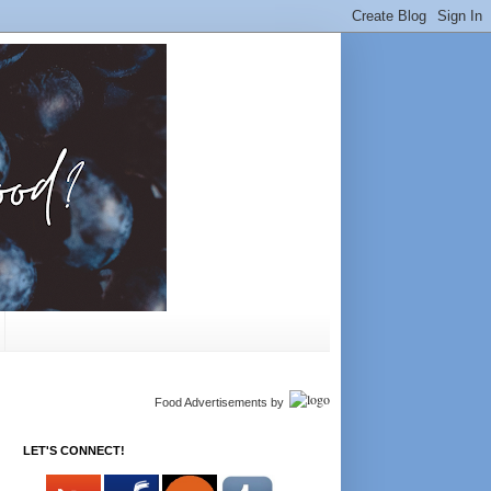
Food Advertisements
by
LET'S CONNECT!