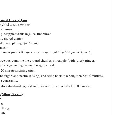
Ground Cherry Jam
, 24 (2-tbsp) servings
 cherries
 pineapple tidbits in juice, undrained
hly grated ginger
ed pineapple sage
(optional)
 nectar
am sugar
(or 1 1/4 cups coconut sugar and 25 g [1/2 packet] pectin)
large pot, combine the ground cherries, pineapple (with juice), ginger,
pple sage and agave and bring to a boil.
20 minutes, stirring often.
he sugar (and pectin if using) and bring back to a boil, then boil 5 minutes,
ng constantly.
nto a sterilized jar, seal and process in a water bath for 10 minutes.
(2-tbsp) Serving
5
1 g
 0.0 mg
3 mg