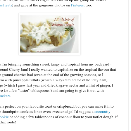
sTreats
) and gape at the gorgeous photos on
Pinterest
too.
ek I'm bringing something sweet, tangy and tropical from my backyard -
round Cherry Jam!
I really wanted to capitalize on the tropical flavour that
ground cherries had (even at the end of the growing season), so I
m with pineapple tidbits (which always remind me of holiday ham),
e (which I grew last year and dried), agave nectar and a hint of ginger. I
ve for a few "taster" tablespoons!) and am going to give it out with
ackers
.
m is perfect on your favourite toast or crispbread, but you can make it into
or thumbprint cookies for an even sweeter edge! I'd suggest a
coconutty
cookie
or adding a few tablespoons of coconut flour to your tartlet dough
, if
that route!