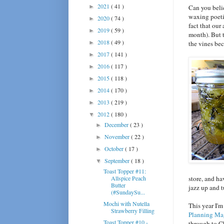
2021
( 41 )
►
Can you belie
waxing poeti
2020
( 74 )
►
fact that our
2019
( 59 )
►
month). But t
2018
( 49 )
►
the vines bec
2017
( 141 )
►
2016
( 117 )
►
2015
( 118 )
►
2014
( 170 )
►
2013
( 219 )
►
2012
( 180 )
▼
December
( 23 )
►
November
( 22 )
►
October
( 17 )
►
September
( 18 )
▼
Toast Topper #11:
Allspice Peach
store, and ha
Butter
jazz up and t
(#SundaySu...
Mochi with Nutella
This year I'm
Strawberry Filling
Planning Ma
Toast Topper #10 -
through to Ch