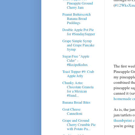
Pineapple Ground
(
#12WksXma
Cherry Jam
Peanut Butterscotch
Banana Bread
Puddings
Double Apple Pot Pie
for #SundaySupper
Grape Simple Syrup
and Grape Pancake
Syrup
Sugar-Free "Apple
Cider" -
#RecipeRedux
The first we
Pineapple G
Toast Topper #9: Crab
Apple Jelly
my pineapple 
combined the
Chunky Aztec
Chocolate Granola
pineapple sag
for a Mexican
canned it (sa
#Sund...
homemade cr
Banana Bread Bites
Goat Cheese
As is, the ja
Cannelloni
jam tartlets 
thumbprint 
Grape and Ground
Cherry Crumble Pie
you're going 
with Potato Pa...