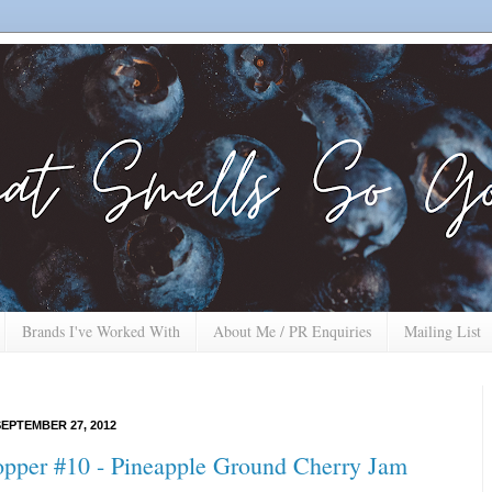
Brands I've Worked With
About Me / PR Enquiries
Mailing List
EPTEMBER 27, 2012
opper #10 - Pineapple Ground Cherry Jam