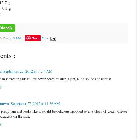
15.7 g
: 0.1 g
g
Save
ah R
at
5:09 AM
Yum
nts :
a
September 27, 2012 at 11:14 AM
an interesting idea!! I've never heard of such a jam, but it sounds delicious!
y
nown
September 27, 2012 at 11:39 AM
 pretty jam and looks like it would be delicious spooned over a block of cream cheese
 crackers on the side.
y