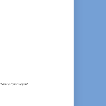
Thanks for your support!