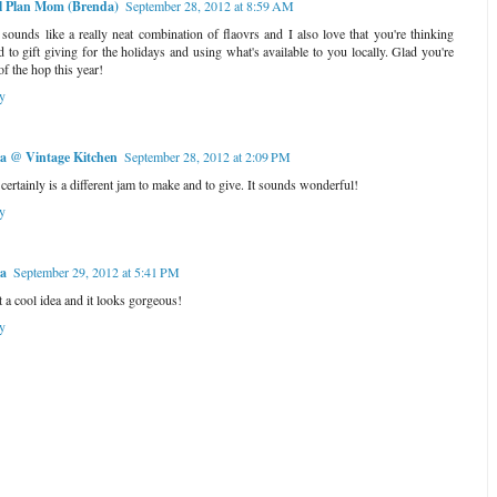
l Plan Mom (Brenda)
September 28, 2012 at 8:59 AM
 sounds like a really neat combination of flaovrs and I also love that you're thinking
d to gift giving for the holidays and using what's available to you locally. Glad you're
of the hop this year!
y
a @ Vintage Kitchen
September 28, 2012 at 2:09 PM
 certainly is a different jam to make and to give. It sounds wonderful!
y
la
September 29, 2012 at 5:41 PM
 a cool idea and it looks gorgeous!
y