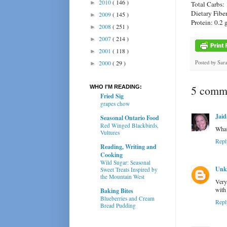
2010
( 146 )
►
Total Carbs: 
Dietary Fiber
2009
( 145 )
►
Protein: 0.2 
2008
( 251 )
►
2007
( 214 )
►
2001
( 118 )
►
Posted by
Sar
2000
( 29 )
►
5 comme
WHO I'M READING:
Fried Sig
grapes chow
Jaid
Seasonal Ontario Food
Red Winged Blackbirds,
What 
Vultures
Repl
Reading, Writing and
Cooking
Wild Sugar: Seasonal
Unk
Sweet Treats Inspired by
the Mountain West
Very
with
Baking Bites
Blueberries and Cream
Repl
Bread Pudding