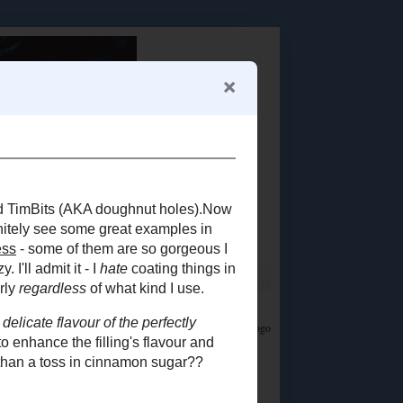
Food Advertisements
by
LET'S CONNECT!