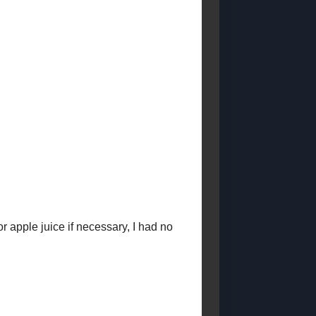
Posts)