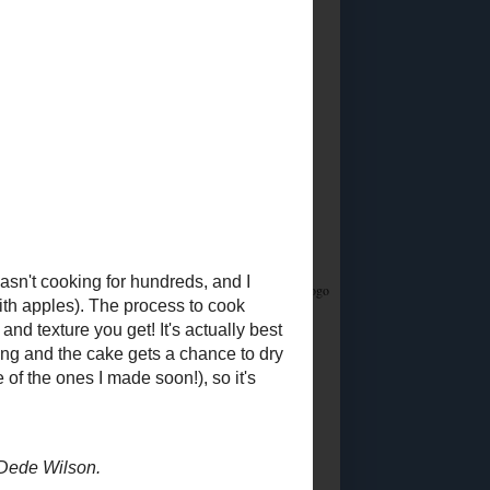
Did you know?
I stream on Twitch!
Join me
Saturday & Sunday from 12:45PM Eastern for
Whatsamusic - a Name That Tune game - and if
you love trivia check out the monthly
Casual
Absurdist Trivia
events I help write and host too!
Food Advertisements
by
5 MOST POPULAR
POSTS
Ingredient
Substitutions