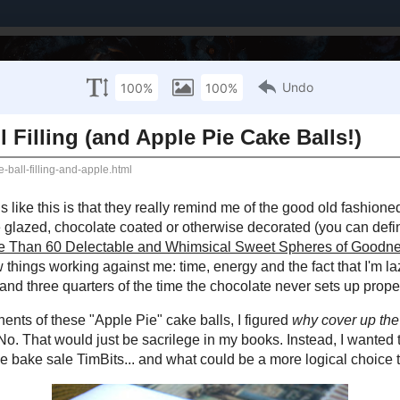
Brands I've Worked With
About Me / PR Enquiries
Mailing List
 NOVEMBER 7, 2012
pple Cake - Ball Filling (and Apple Pie Cake