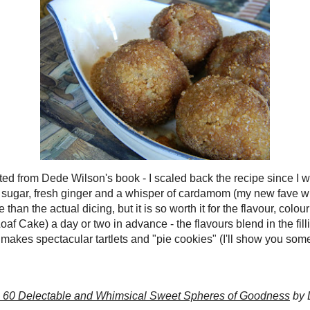
I like best about cake balls like this is that they really remind me of the
shioned
TimBits
(AKA doughnut holes).
Now I know that most of them out
zed, chocolate coated or otherwise decorated (you can definitely see some
es in Dede Wilson's book
Cake Balls: More Than 60 Delectable and
weet Spheres of Goodness
- some of them are so gorgeous I feel inadequate!
d a few things working against me: time, energy and the fact that I'm lazy.
 I
hate
coating things in chocolate, it's messy, a long process and three
he time the chocolate never sets up properly
regardless
of what kind I use.
s looking at the components of these "Apple Pie" cake balls, I figured
why
delicate flavour of the perfectly caramelized apples with chocolate
? No.
st be sacrilege in my books. Instead, I wanted to enhance the filling's
hearken back to my memories with the bake sale TimBits... and what could
gical choice than a toss in cinnamon sugar??