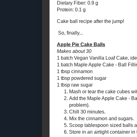
Fudgy Double Walnut
1/2 tsp cinn
Brownies (Gluten-
pinch nutme
Free)
pinch carda
Maple Apple Cake -
Ball Filling (and
Melt 
Apple Pie Cak...
Stir i
Vegan Vanilla Loaf
melts
Cake
Add a
Walnut Gougères
Sprink
"Rule of Thirds" Soup
Cook, 
for a Warming
#SundaySupper
syrup
Cool 
Butterscotch Apple Pie
Filling (Canned)
Amount Per 
Good Nutrition Month
Calories: 38.
and Sweet Potato
Spelt Pastry
Total Fat: 0.
Cholesterol:
Banana Bread Biscotti
Sodium: 4.9
October
( 17 )
►
Total Carbs: 
Dietary Fiber
September
( 18 )
►
Protein: 0.1 
August
( 14 )
►
July
( 14 )
►
Cake ball rec
June
( 16 )
►