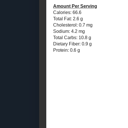
So, finally...
May
( 13 )
►
April
( 11 )
Apple Pie C
►
Makes about
March
( 10 )
►
1 batch
Vega
February
( 12 )
►
1 batch Mapl
January
( 10 )
►
1 tbsp cinn
1 tbsp powde
2011
( 116 )
►
1 tbsp raw s
2010
( 146 )
►
Mash 
2009
( 145 )
►
Add t
2008
( 251 )
►
(add 
2007
( 214 )
►
Chill
2001
( 118 )
Mix t
►
Scoop
2000
( 29 )
►
Store 
WHO I'M READING:
Amount Per 
Fried Sig
Calories: 66.
grapes chow
Total Fat: 2.
Cholesterol:
Seasonal Ontario Food
Sodium: 4.2
Red Winged Blackbirds,
Vultures
Total Carbs: 
Dietary Fiber