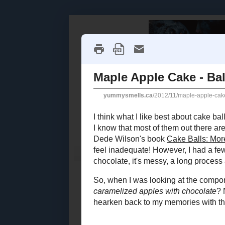
Home
Recipe Index
Cookbook Reviews
2025
( 14 )
►
2024
( 6 )
WEDNESDAY,
►
2023
( 19 )
►
Maple A
2022
( 24 )
►