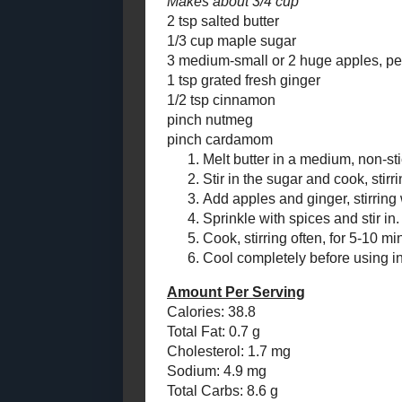
Chewy Chocolate
Candies and Crispy
Bars
Citrus Whipped Sweet
Potatoes - a Vintage
#RecipeR...
Cinnamon Chips and
Toffee Bits
So here's the
Chocolate Peanut
recipe since 
Butter Potato
Frosting for a
sugar, fresh
Left...
cook down the
the flavour, 
Apple - Peanut Pie
Cookies
Vanilla Loaf
cake gets a c
Chocolate Rocks!
Cookies
and "pie cook
one-trick po
Toast Topper #14:
Chunky Blueberry
Peach Jam
Maple Apple 
Toast Topper #13:
Adapted fr
Tomato Chili Jam!
Goodness
by
Makes about
Monster Cookie Mix
in a Jar for a Gift
2 tsp salted b
Giving #Sun...
1/3 cup mapl
New Generation Apple
3 medium-sma
Squares
1 tsp grated 