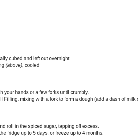
amon
g
mom
butter in a medium, non-stick skillet over medium heat.
n the sugar and cook, stirring once or twice, for 3-4 minutes until the sugar
.
pples and ginger, stirring well.
le with spices and stir in.
stirring often, for 5-10 minutes, until the apples are soft and the mixture is
y.
completely before using in cake balls or tarts.
Serving
8
7 g
 1.7 mg
 mg
8.6 g
: 0.9 g
g
ipe after the jump!