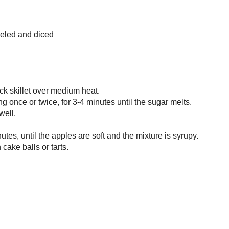
 filling recipe that I adapted from
Dede Wilson's
book - I scaled back the
I wasn't cooking for hundreds, and I added some extra flavour with maple
 ginger and a whisper of cardamom (my new fave with apples). The process to
 diced apples takes less time than the actual dicing, but it is so worth it for
colour and texture you get! It's actually best to make this (and the
Vegan
 Cake
) a day or two in advance - the flavours blend in the filling and the
hance to dry out (cube it first for speed!). This also makes spectacular tartlets
ies" (I'll show you some of the ones I made soon!), so it's definitely not a
ny.
Cake - Ball Filling
om
Cake Balls: More Than 60 Delectable and Whimsical Sweet Spheres of
 Dede Wilson.
 3/4 cup
utter
e sugar
ll or 2 huge apples, peeled and diced
fresh ginger