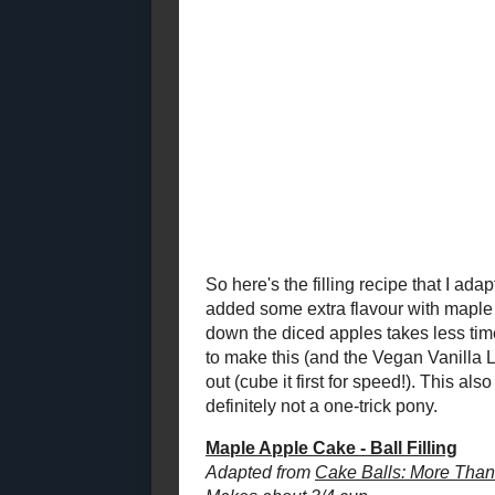
Balls!)
2021
( 41 )
►
2020
( 74 )
►
I think what 
2019
( 59 )
good old fa
►
there are gla
2018
( 49 )
►
great exampl
2017
( 141 )
►
Whimsical S
2016
( 117 )
However, I ha
►
I'll admit it -
2015
( 118 )
►
quarters of t
2014
( 170 )
►
2013
( 219 )
So, when I wa
►
cover up the 
2012
( 180 )
▼
That would ju
December
( 23 )
►
flavour and 
November
( 22 )
▼
be a more lo
Beet and Walnut Spice
Muffins
Schmee's Favourite
Brownies
Toast Topper #15:
Spicy Peach Jam
12 Grain Buttermilk
Pancake Mix for a
Helping Hand...