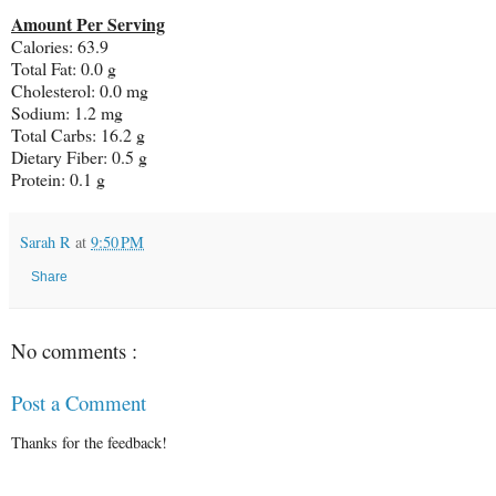
Amount Per Serving
Calories: 63.9
Total Fat: 0.0 g
Cholesterol: 0.0 mg
Sodium: 1.2 mg
Total Carbs: 16.2 g
Dietary Fiber: 0.5 g
Protein: 0.1 g
Sarah R
at
9:50 PM
Share
No comments :
Post a Comment
Thanks for the feedback!