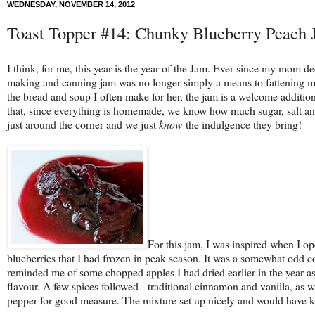
WEDNESDAY, NOVEMBER 14, 2012
Toast Topper #14: Chunky Blueberry Peach
I think, for me, this year is the year of the Jam. Ever since my mom 
making and canning jam was no longer simply a means to fattening my 
the bread and soup I often make for her, the jam is a welcome addition
that, since everything is homemade, we know how much sugar, salt and 
just around the corner and we just
know
the indulgence they bring!
For this jam, I was inspired when I 
blueberries that I had frozen in peak season. It was a somewhat odd co
reminded me of some chopped apples I had dried earlier in the year as we
flavour. A few spices followed - traditional cinnamon and vanilla, as
pepper for good measure. The mixture set up nicely and would have kept