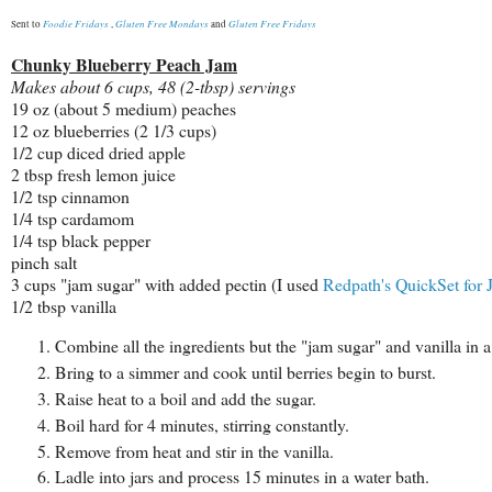
Foodie Fridays
Gluten Free Mondays
Gluten Free Fridays
Sent to
,
and
Chunky Blueberry Peach Jam
Makes about 6 cups, 48 (2-tbsp) servings
19 oz (about 5 medium) peaches
12 oz blueberries (2 1/3 cups)
1/2 cup diced dried apple
2 tbsp fresh lemon juice
1/2 tsp cinnamon
1/4 tsp cardamom
1/4 tsp black pepper
pinch salt
3 cups "jam sugar" with added pectin (I used
Redpath's
QuickSet for 
1/2 tbsp vanilla
Combine all the ingredients but the "jam sugar" and vanilla in 
Bring to a simmer and cook until berries begin to burst.
Raise heat to a boil and add the sugar.
Boil hard for 4 minutes, stirring constantly.
Remove from heat and stir in the vanilla.
Ladle into jars and process 15 minutes in a water bath.