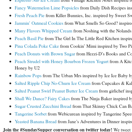
Fancy Watermelon Lime Popsicles
from Daily Dish Recipes in
Fresh Peach Pie
from Killer Bunnies, Inc. inspired by Sweet 
Jammin’ Oatmeal Cookies
from What Smells So Good? inspire
Many Flavors Whipped Cream
from Noshing with the Nolands 
Peach Basil Pie
from The Girl In The Little Red Kitchen insp
Pina Colada Poke Cake
from Cookin’ Mimi inspired by Two Pi
Peach Donuts with Brown Sugar
from Hezzi-D’s Books and C
Peach Strudel with Honey Bourbon Frozen Yogurt
from A Kitc
Honey by U2
Rainbow Pops
from The Urban Mrs inspired by Ice Ice Baby by
Salted Ripple Chip No-Churn Ice Cream
from Cupcakes & Kale
Salted Peanut Swirl Peanut Butter Ice Cream
from girlichef ins
Shall We Dance? Fairy Cakes
from The Ninja Baker inspired b
Sugar Crusted Zucchini Bread
from That Skinny Chick Can Bak
Tangerine Sorbet
from Webicurean inspired by Tangerine Spee
Yeasted Banana Bread
from Jane’s Adventures in Dinner inspi
Join the #SundaySupper conversation on twitter today!
We tweet 