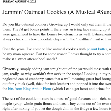
SUNDAY, AUGUST 4, 2013
Jammin' Oatmeal Cookies (A Musical #Sun
Do you like oatmeal cookies? Growing up I would only eat them if they 
them. They'd get bonus points if there was an icing face smiling up
were guaranteed to have the former two elements as well. Oatmeal-rai
always chuck in a few chocolate chips with the "healthier" fruit so I w
Over the years, I've come to like oatmeal cookies with
peanut butter
, 
be my main squeeze. But for some reason I never thought to try a comb
make it a sweet after-school snack?
Obviously, simply adding jam straight out of the jar would mess with the
jam, really, so why wouldn't
that
work in the recipe? Looking in my pa
neglected can of cranberry sauce that a well-meaning guest had brough
out fairly thick (well, thick for fruit leather) and popped it into the 
the
bits from King Arthur Flour
(which I can't get here) and prime for
The rest of the cookie mixture is a mess of good flavours too - rich, n
maple syrup, whole grain flours and oats. They come out of the oven
right after mixing, if you let the dough chill in the fridge a few hours 