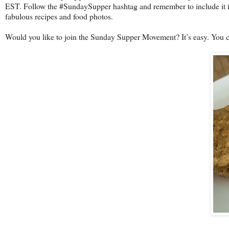
EST. Follow the #SundaySupper hashtag and remember to include it in
fabulous recipes and food photos.
Would you like to join the Sunday Supper Movement? It’s easy. You 