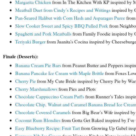
Margarita Chicken
from In The Kitchen With KP inspired by M
Meatball Duet from Cindy’s Recipes and Writings
inspired by 
Pan-Seared Halibut with Corn Hash and Asparagus Puree
from 
Slow Cooker Sweet and Spicy BBQ Pulled Pork
from Neighbor
Spaghetti and Pork Meatballs
from Family Foodie inspired by 
Teriyaki Burger
from Juanita’s Cocina inspired by Cheeseburge
Finale (Desserts):
Banana Cream Pie Bars
from Peanut Butter and Peppers inspi
Banana Pancake Ice Cream with Maple Brittle
from Foxes Love
Cherry Pie
from My Cute Bride inspired by Cherry Pie by War
Cherry Marshmallows
from Pies and Plots
Chocolate Cappuccino Cream Puffs
from Runner’s Tales inspi
Chocolate Chip, Walnut and Caramel Banana Bread Ice Crea
Chocolate Covered Caramels
from Big Bear’s Wife inspired by
Coconut Rum Blondies
from Gotta Get Baked inspired by I’v
Easy Blueberry Recipe: Fruit Tart
from Growing Up Gabel inspi
Espresso Nib Ice Cream
from Vintage Kitchen Notes inspired b