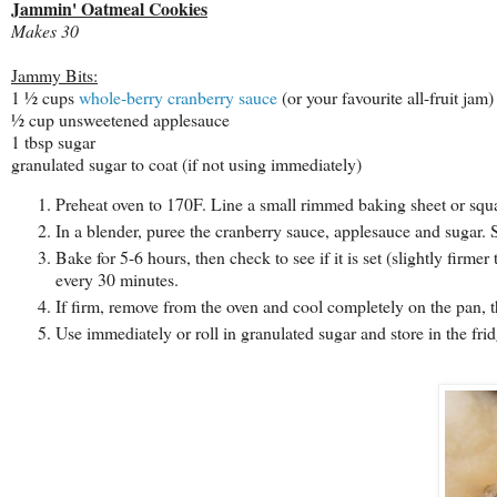
Jammin' Oatmeal Cookies
Makes 30
Jammy Bits:
1 ½ cups
whole-berry cranberry sauce
(or your favourite all-fruit jam)
½ cup unsweetened applesauce
1 tbsp sugar
granulated sugar to coat (if not using immediately)
Preheat oven to 170F. Line a small rimmed baking sheet or squar
In a blender, puree the cranberry sauce, applesauce and sugar. 
Bake for 5-6 hours, then check to see if it is set (slightly firm
every 30 minutes.
If firm, remove from the oven and cool completely on the pan, th
Use immediately or roll in granulated sugar and store in the frid