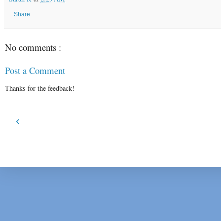
Share
No comments :
Post a Comment
Thanks for the feedback!
‹