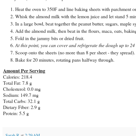
Heat the oven to 350F and line baking sheets with parchment or 
Whisk the almond milk with the lemon juice and let stand 5 min
In a large bowl, beat together the peanut butter, sugars, maple s
Add the almond milk, then beat in the flours, maca, oats, bakin
Fold in the jammy bits or dried fruit.
At this point, you can cover and refrigerate the dough up to 24
Scoop onto the sheets (no more than 8 per sheet - they spread).
Bake for 20 minutes, rotating pans halfway through.
Amount Per Serving
Calories: 218.4
Total Fat: 7.8 g
Cholesterol: 0.0 mg
Sodium: 149.7 mg
Total Carbs: 32.1 g
Dietary Fiber: 2.9 g
Protein: 5.5 g
Sarah R
at
2:29 AM