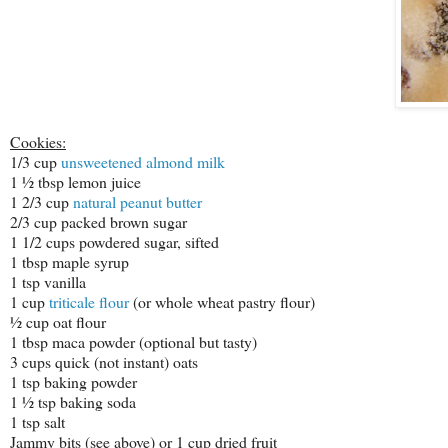
Cookies:
1/3 cup
unsweetened almond milk
1 ½ tbsp lemon juice
1 2/3 cup
natural peanut butter
2/3 cup packed brown sugar
1 1/2 cups powdered sugar, sifted
1 tbsp maple syrup
1 tsp vanilla
1 cup
triticale flour
(or whole wheat pastry flour)
½ cup oat flour
1 tbsp maca powder (optional but tasty)
3 cups quick (not instant) oats
1 tsp baking powder
1 ½ tsp baking soda
1 tsp salt
Jammy bits (see above) or 1 cup dried fruit