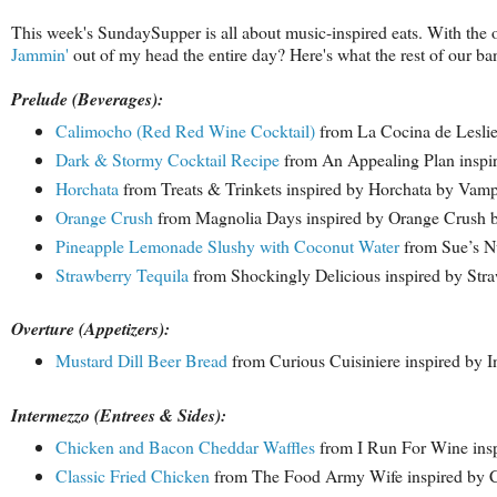
This week's SundaySupper is all about music-inspired eats. With the ob
Jammin'
out of my head the entire day? Here's what the rest of our ba
Prelude (Beverages):
Calimocho (Red Red Wine Cocktail)
from La Cocina de Lesli
Dark & Stormy Cocktail Recipe
from An Appealing Plan inspi
Horchata
from Treats & Trinkets inspired by Horchata by Vam
Orange Crush
from Magnolia Days inspired by Orange Crush
Pineapple Lemonade Slushy with Coconut Water
from Sue’s Nu
Strawberry Tequila
from Shockingly Delicious inspired by Stra
Overture (Appetizers):
Mustard Dill Beer Bread
from Curious Cuisiniere inspired by 
Intermezzo (Entrees & Sides):
Chicken and Bacon Cheddar Waffles
from I Run For Wine insp
Classic Fried Chicken
from The Food Army Wife inspired by 