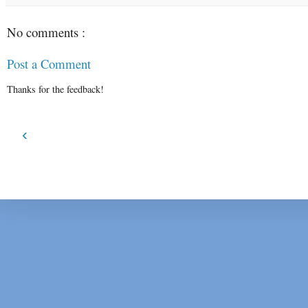
No comments :
Post a Comment
Thanks for the feedback!
‹