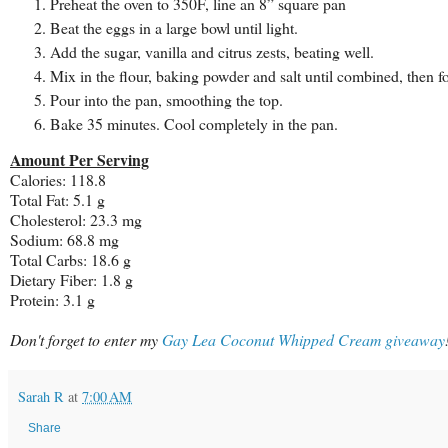
Preheat the oven to 350F, line an 8” square pan
Beat the eggs in a large bowl until light.
Add the sugar, vanilla and citrus zests, beating well.
Mix in the flour, baking powder and salt until combined, then fol
Pour into the pan, smoothing the top.
Bake 35 minutes. Cool completely in the pan.
Amount Per Serving
Calories: 118.8
Total Fat: 5.1 g
Cholesterol: 23.3 mg
Sodium: 68.8 mg
Total Carbs: 18.6 g
Dietary Fiber: 1.8 g
Protein: 3.1 g
Don't forget to enter my
Gay Lea Coconut Whipped Cream giveaway
Sarah R
at
7:00 AM
Share