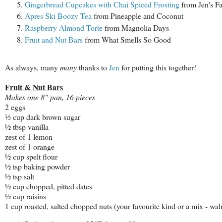
Gingerbread Cupcakes with Chai Spiced Frosting
from Jen's Fa
Apres Ski Boozy Tea
from Pineapple and Coconut
Raspberry Almond Torte
from Magnolia Days
Fruit and Nut Bars
from What Smells So Good
As always, many
many
thanks to
Jen
for putting this together!
Fruit & Nut Bars
Makes one 8" pan, 16 pieces
2 eggs
⅓ cup dark brown sugar
½ tbsp vanilla
zest of 1 lemon
zest of 1 orange
½ cup spelt flour
½ tsp baking powder
½ tsp salt
½ cup chopped, pitted dates
½ cup raisins
1 cup roasted, salted chopped nuts (your favourite kind or a mix - waln