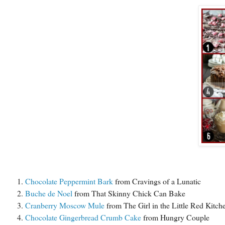
Chocolate Peppermint Bark
from Cravings of a Lunatic
Buche de Noel
from That Skinny Chick Can Bake
Cranberry Moscow Mule
from The Girl in the Little Red Kitch
Chocolate Gingerbread Crumb Cake
from Hungry Couple