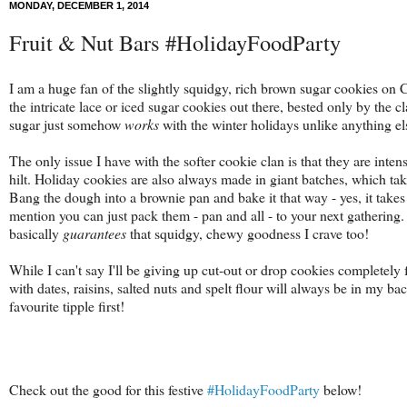
MONDAY, DECEMBER 1, 2014
Fruit & Nut Bars #HolidayFoodParty
I am a huge fan of the slightly squidgy, rich brown sugar cookies on 
the intricate lace or iced sugar cookies out there, bested only by the c
sugar just somehow
works
with the winter holidays unlike anything el
The only issue I have with the softer cookie clan is that they are inten
hilt. Holiday cookies are also always made in giant batches, which t
Bang the dough into a brownie pan and bake it that way - yes, it takes a 
mention you can just pack them - pan and all - to your next gathering.
basically
guarantees
that squidgy, chewy goodness I crave too!
While I can't say I'll be giving up cut-out or drop cookies completely 
with
dates, raisins, salted nuts and spelt flour will always be in my bac
favourite tipple first!
Check out the good for this festive
#HolidayFoodParty
below!