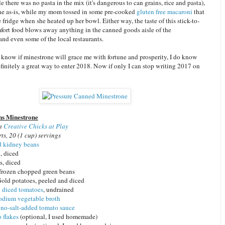
 there was no pasta in the mix (it's dangerous to can grains, rice and pasta),
ne as-is, while my mom tossed in some pre-cooked
gluten free macaroni
that
 fridge when she heated up her bowl. Either way, the taste of this stick-to-
mfort food blows away anything in the canned goods aisle of the
nd even some of the local restaurants.
 know if minestrone will grace me with fortune and prosperity, I do know
efinitely a great way to enter 2018. Now if only I can stop writing 2017 on
ns Minestrone
om
Creative Chicks at Play
ts, 20 (1 cup) servings
d kidney beans
, diced
ts, diced
r frozen chopped green beans
old potatoes, peeled and diced
n
diced tomatoes
, undrained
odium vegetable broth
, no-salt-added tomato sauce
 flakes
(optional, I used homemade)