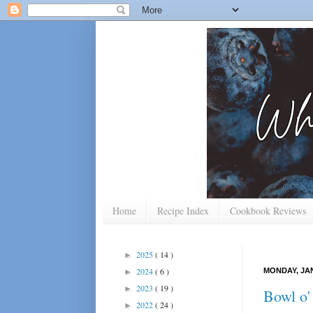
Home
Recipe Index
Cookbook Reviews
2025
( 14 )
►
2024
( 6 )
MONDAY, JAN
►
2023
( 19 )
►
Bowl o'
2022
( 24 )
►