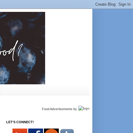
Food Advertisements
by
LET'S CONNECT!