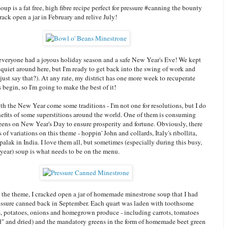
up is a fat free, high fibre recipe perfect for pressure #canning the bounty
ack open a jar in February and relive July!
 everyone had a joyous holiday season and a safe New Year's Eve! We kept
 quiet around here, but I'm ready to get back into the swing of work and
 just say that?). At any rate, my district has one more week to recuperate
s begin, so I'm going to make the best of it!
th the New Year come some traditions - I'm not one for resolutions, but I do
nefits of some superstitions around the world. One of them is consuming
eens on New Year's Day to ensure prosperity and fortune. Obviously, there
 of variations on this theme - hoppin' John and collards, Italy's ribollita,
lak in India. I love them all, but sometimes (especially during this busy,
 year) soup is what needs to be on the menu.
 the theme, I cracked open a jar of homemade minestrone soup that I had
ssure canned back in September. Each quart was laden with toothsome
, potatoes, onions and homegrown produce - including carrots, tomatoes
d" and dried) and the mandatory greens in the form of homemade beet green