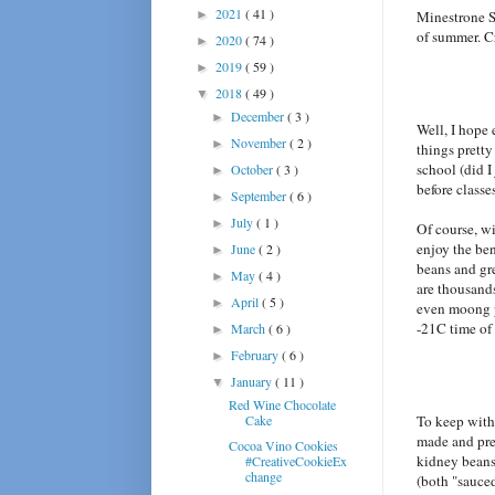
2021
( 41 )
►
Minestrone So
of summer. Cr
2020
( 74 )
►
2019
( 59 )
►
2018
( 49 )
▼
December
( 3 )
►
Well, I hope
November
( 2 )
►
things pretty
school (did I
October
( 3 )
►
before classe
September
( 6 )
►
July
( 1 )
►
Of course, wi
enjoy the be
June
( 2 )
►
beans and gr
May
( 4 )
►
are thousands
April
( 5 )
►
even moong pa
-21C time of
March
( 6 )
►
February
( 6 )
►
January
( 11 )
▼
Red Wine Chocolate
Cake
To keep with
made and pre
Cocoa Vino Cookies
kidney beans
#CreativeCookieEx
change
(both "sauce