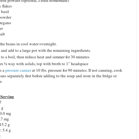
green powder (optional, I used homemade)
y flakes
 basil
 powder
oregano
er
salt
the beans in cool water overnight.
 and add to a large pot with the remaining ingredients.
 to a boil, then reduce heat and simmer for 30 minutes
jars ½ way with solids, top with broth to 1” headspace
n a
pressure canner
at 10 lbs. pressure for 90 minutes. If not canning, cook
ans separately first before adding to the soup and store in the fridge or
r.
Serving
7
2 g
0.0 mg
.7 mg
15.2 g
r:
5.4 g
g