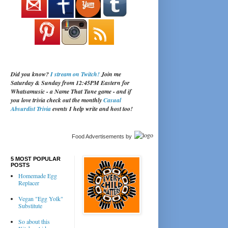
Did you know?
I stream on Twitch!
Join me
Saturday & Sunday from 12:45PM Eastern for
Whatsamusic - a Name That Tune game - and if
you love trivia check out the monthly
Casual
Absurdist Trivia
events I help write and host too!
Food Advertisements
by
5 MOST POPULAR
POSTS
Homemade Egg
Replacer
Vegan "Egg Yolk"
Substitute
So about this