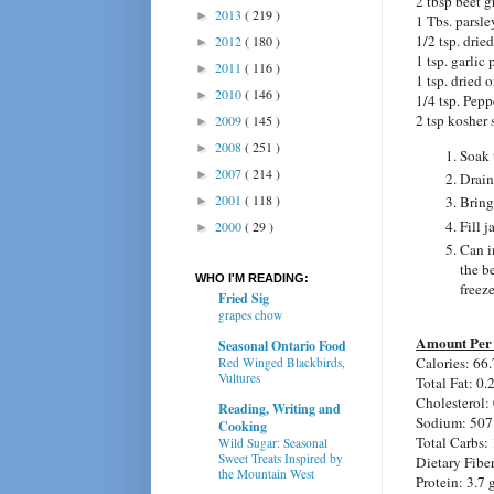
2 tbsp beet 
2013
( 219 )
►
1 Tbs. parsle
1/2 tsp. dried
2012
( 180 )
►
1 tsp. garlic
2011
( 116 )
►
1 tsp. dried 
2010
( 146 )
►
1/4 tsp. Pepp
2 tsp kosher 
2009
( 145 )
►
2008
( 251 )
►
Soak 
2007
( 214 )
►
Drain
2001
( 118 )
Bring
►
Fill 
2000
( 29 )
►
Can i
the be
WHO I'M READING:
freeze
Fried Sig
grapes chow
Amount Per 
Seasonal Ontario Food
Calories:
66.
Red Winged Blackbirds,
Vultures
Total Fat:
0.
Cholesterol:
Reading, Writing and
Sodium:
507
Cooking
Total Carbs:
Wild Sugar: Seasonal
Sweet Treats Inspired by
Dietary Fibe
the Mountain West
Protein:
3.7 