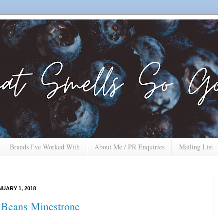
Brands I've Worked With
About Me / PR Enquiries
Mailing List
UARY 1, 2018
 Beans Minestrone