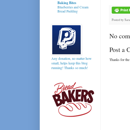
Baking Bites
Blueberries and Cream
Bread Pudding
Posted by
Sar
No com
Post a
Any donation, no matter how
Thanks for the
small, helps keep this blog
running! Thanks so much!