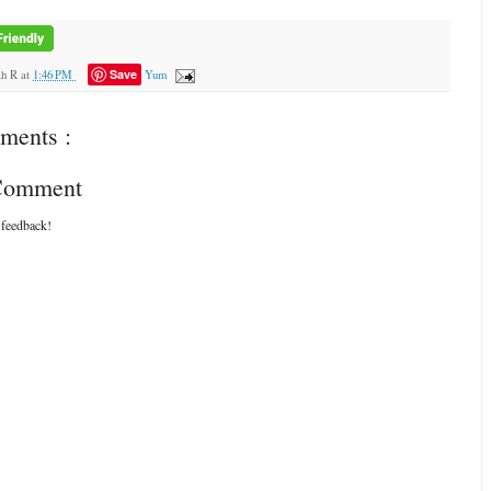
Save
ah R
at
1:46 PM
Yum
ments :
 Comment
 feedback!