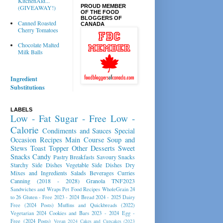
KitchenAid...
PROUD MEMBER
(GIVEAWAY!)
OF THE FOOD
BLOGGERS OF
Canned Roasted
CANADA
Cherry Tomatoes
Chocolate Malted
Milk Balls
Ingredient
Substitutions
LABELS
Low - Fat
Sugar - Free
Low -
Calorie
Condiments and Sauces
Special
Occasion Recipes
Main Course
Soup and
Stews
Toast Topper
Other Desserts
Sweet
Snacks
Candy
Pastry
Breakfasts
Savoury Snacks
Starchy Side Dishes
Vegetable Side Dishes
Dry
Mixes and Ingredients
Salads
Beverages
Curries
Canning (2018 - 2028)
Granola
TNF2023
Sandwiches and Wraps
Pet Food Recipes
WholeGrain 24
to 26
Gluten - Free 2023 - 2024
Bread 2024 - 2025
Dairy
Free (2024 Posts)
Muffins and Quickbreads (2022)
Vegetarian 2024
Cookies and Bars 2023 - 2024
Egg -
Free (2024 Posts)
Vegan 2024
Cakes and Cupcakes (2023