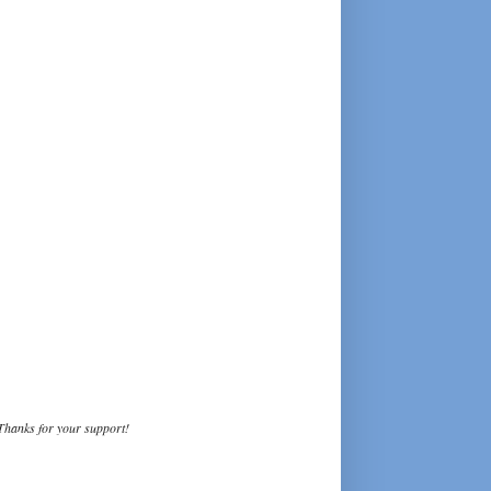
Thanks for your support!