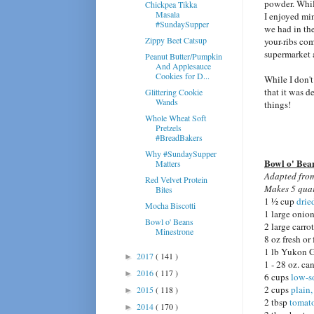
powder. While
Chickpea Tikka
Masala
I enjoyed mi
#SundaySupper
we had in the
Zippy Beet Catsup
your-ribs co
supermarket a
Peanut Butter/Pumpkin
And Applesauce
Cookies for D...
While I don't
that it was d
Glittering Cookie
Wands
things!
Whole Wheat Soft
Pretzels
#BreadBakers
Why #SundaySupper
Bowl o' Bea
Matters
Adapted fr
Red Velvet Protein
Makes 5 quar
Bites
1 ½ cup
drie
Mocha Biscotti
1 large onion
Bowl o' Beans
2 large carro
Minestrone
8 oz fresh o
1 lb Yukon G
2017
( 141 )
►
1 - 28 oz. ca
2016
( 117 )
►
6 cups
low-s
2 cups
plain
2015
( 118 )
►
2 tbsp
tomato
2014
( 170 )
►