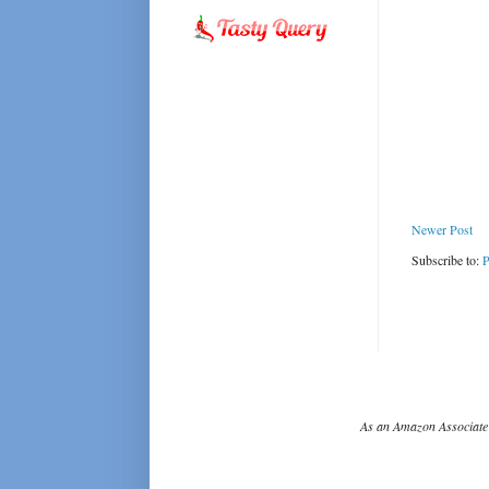
Newer Post
Subscribe to:
P
As an Amazon Associate 