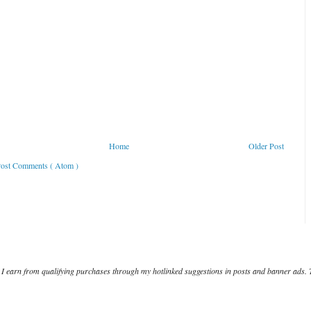
Home
Older Post
ost Comments ( Atom )
I earn from qualifying purchases through my hotlinked suggestions in posts and banner ads. 