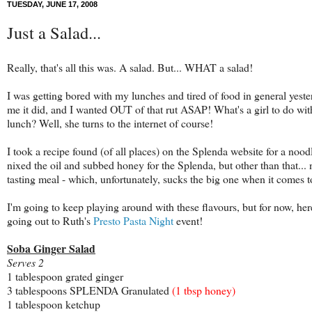
TUESDAY, JUNE 17, 2008
Just a Salad...
Really, that's all this was. A salad. But... WHAT a salad!
I was getting bored with my lunches and tired of food in general
yeste
me it did, and I wanted OUT of that rut ASAP! What's a girl to do wit
lunch? Well, she turns to the internet of course!
I took a recipe found (of all places) on the Splenda website for a no
nixed the oil and subbed honey for the Splenda, but other than that... 
tasting meal - which, unfortunately, sucks the big one when it comes t
I'm going to keep playing around with these flavours, but for now, here
going out to Ruth's
Presto Pasta Night
event!
Soba Ginger Salad
Serves 2
1 tablespoon grated ginger
3 tablespoons SPLENDA Granulated
(1 tbsp honey)
1 tablespoon ketchup