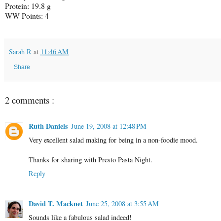
Protein: 19.8 g
WW Points: 4
Sarah R
at
11:46 AM
Share
2 comments :
Ruth Daniels
June 19, 2008 at 12:48 PM
Very excellent salad making for being in a non-foodie mood.
Thanks for sharing with Presto Pasta Night.
Reply
David T. Macknet
June 25, 2008 at 3:55 AM
Sounds like a fabulous salad indeed!