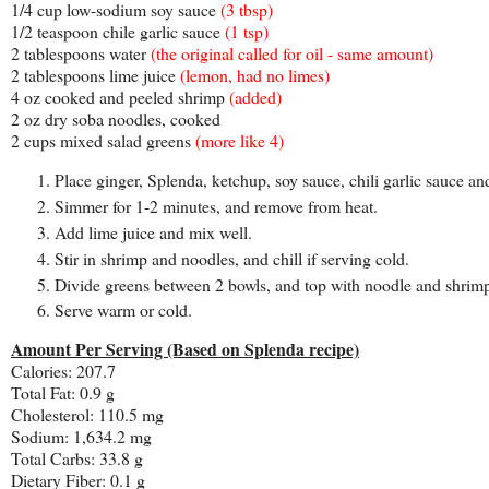
1/4 cup low-sodium soy sauce
(3 tbsp)
1/2 teaspoon chile garlic sauce
(1 tsp)
2 tablespoons water
(the original called for oil - same amount)
2 tablespoons lime juice
(lemon, had no limes)
4 oz cooked and peeled shrimp
(added)
2 oz dry soba noodles, cooked
2 cups mixed salad greens
(more like 4)
Place ginger, Splenda, ketchup, soy sauce, chili garlic sauce 
Simmer for 1-2 minutes, and remove from heat.
Add lime juice and mix well.
Stir in shrimp and noodles, and chill if serving cold.
Divide greens between 2 bowls, and top with noodle and shrim
Serve warm or cold.
Amount Per Serving (Based on Splenda recipe)
Calories: 207.7
Total Fat: 0.9 g
Cholesterol: 110.5 mg
Sodium: 1,634.2 mg
Total Carbs: 33.8 g
Dietary Fiber: 0.1 g