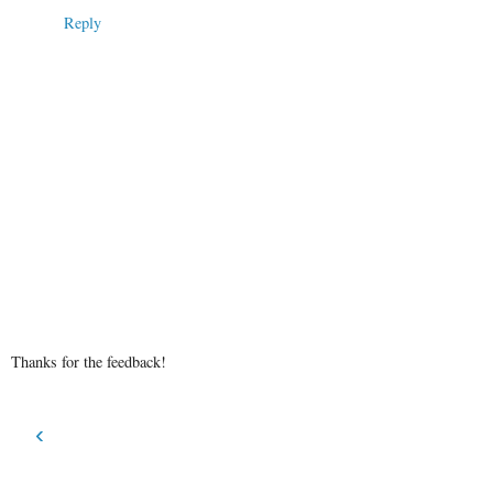
Reply
Thanks for the feedback!
‹