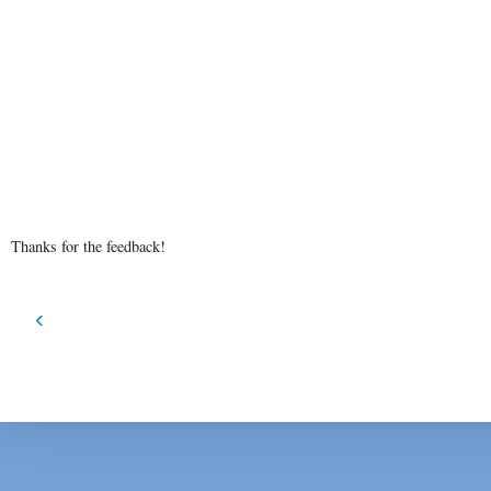
Thanks for the feedback!
‹