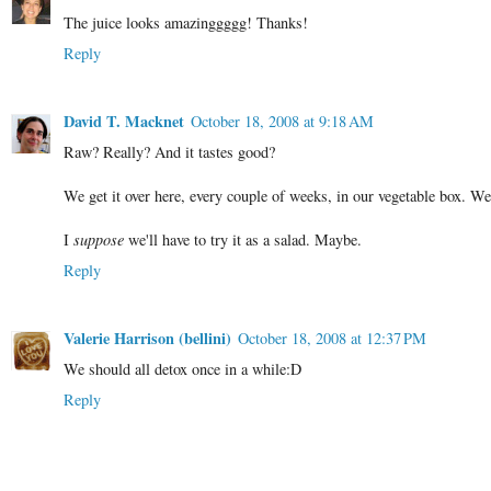
The juice looks amazinggggg! Thanks!
Reply
David T. Macknet
October 18, 2008 at 9:18 AM
Raw? Really? And it tastes good?
We get it over here, every couple of weeks, in our vegetable box. We'
I
suppose
we'll have to try it as a salad. Maybe.
Reply
Valerie Harrison (bellini)
October 18, 2008 at 12:37 PM
We should all detox once in a while:D
Reply