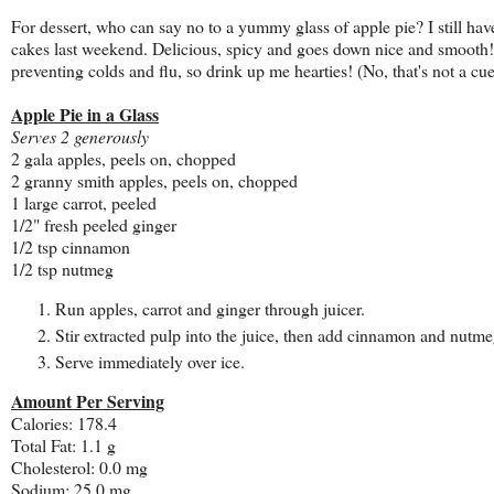
For dessert, who can say no to a yummy glass of apple pie? I still hav
cakes last weekend. Delicious, spicy and goes down nice and smooth! It
preventing colds and flu, so drink up me hearties! (No, that's not a cu
Apple Pie in a Glass
Serves 2 generously
2 gala apples, peels on, chopped
2 granny smith apples, peels on, chopped
1 large carrot, peeled
1/2" fresh peeled ginger
1/2 tsp cinnamon
1/2 tsp nutmeg
Run apples, carrot and ginger through juicer.
Stir extracted pulp into the juice, then add cinnamon and nutmeg
Serve immediately over ice.
Amount Per Serving
Calories: 178.4
Total Fat: 1.1 g
Cholesterol: 0.0 mg
Sodium: 25.0 mg