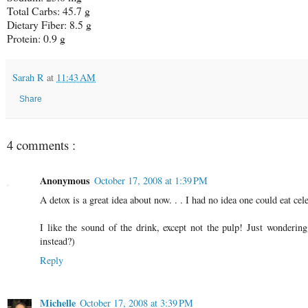
Total Carbs: 45.7 g
Dietary Fiber: 8.5 g
Protein: 0.9 g
Sarah R
at
11:43 AM
Share
4 comments :
Anonymous
October 17, 2008 at 1:39 PM
A detox is a great idea about now. . . I had no idea one could eat cel
I like the sound of the drink, except not the pulp! Just wonderin
instead?)
Reply
Michelle
October 17, 2008 at 3:39 PM