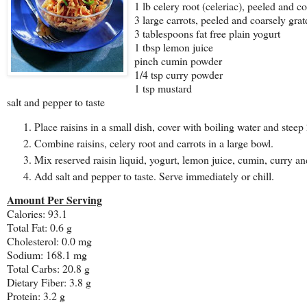
1 lb celery root (celeriac), peeled and c
3 large carrots, peeled and coarsely grat
3 tablespoons fat free plain yogurt
1 tbsp lemon juice
pinch cumin powder
1/4 tsp curry powder
1 tsp mustard
salt and pepper to taste
Place raisins in a small dish, cover with boiling water and steep
Combine raisins, celery root and carrots in a large bowl.
Mix reserved raisin liquid, yogurt, lemon juice, cumin, curry an
Add salt and pepper to taste. Serve immediately or chill.
Amount Per Serving
Calories: 93.1
Total Fat: 0.6 g
Cholesterol: 0.0 mg
Sodium: 168.1 mg
Total Carbs: 20.8 g
Dietary Fiber: 3.8 g
Protein: 3.2 g