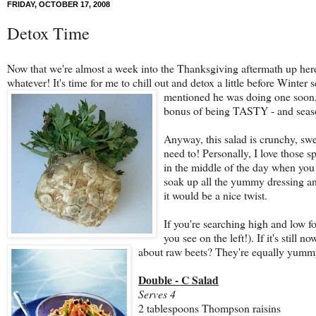
FRIDAY, OCTOBER 17, 2008
Detox Time
Now that we're almost a week into the Thanksgiving aftermath up here 
whatever! It's time for me to chill out and detox a little before Winter 
mentioned he was doing one soon
bonus of being TASTY - and season
Anyway, this salad is crunchy, swee
need to! Personally, I love those s
in the middle of the day when you ne
soak up all the yummy dressing and
it would be a nice twist.
If you're searching high and low for
you see on the left!). If it's still 
about raw beets? They're equally yumm
Double - C Salad
Serves 4
2 tablespoons Thompson raisins