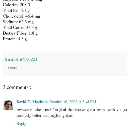
Calories: 208.0
Total Fat: 5.1 g
Cholesterol: 46.4 mg
Sodium: 62.5 mg
Total Carbs: 37.3 g
Dietary Fiber: 1.8 g
Protein: 4.5 g
Sarah R
at
9:00 AM
Share
3 comments :
David T. Macknet
October 16, 2008 at 3:41 PM
Awesome cakes, and I'm glad that you've got a recipe with vinegar 
seriously better than anything else.
Reply