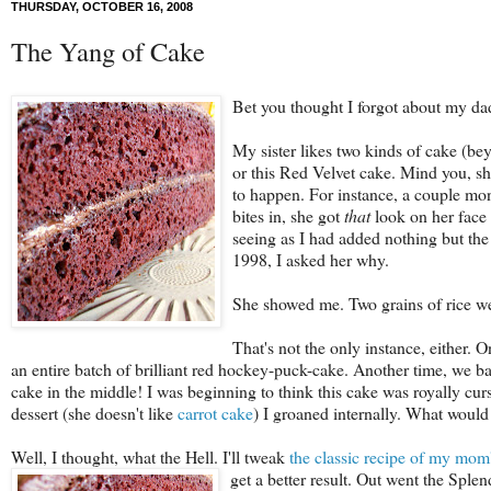
THURSDAY, OCTOBER 16, 2008
The Yang of Cake
Bet you thought I forgot about my dad'
My sister likes two kinds of cake (b
or this Red Velvet cake. Mind you, sh
to happen. For instance, a couple mon
bites in, she got
that
look on her face
seeing as I had added nothing but the
1998, I asked her why.
She showed me. Two grains of rice we
That's not the only instance, either. 
an entire batch of brilliant red hockey-puck-cake. Another time, we ba
cake in the middle! I was beginning to think this cake was royally cu
dessert (she doesn't like
carrot cake
) I groaned internally. What would
Well, I thought, what the Hell. I'll tweak
the classic recipe of my mom
get a better result. Out went the Sple