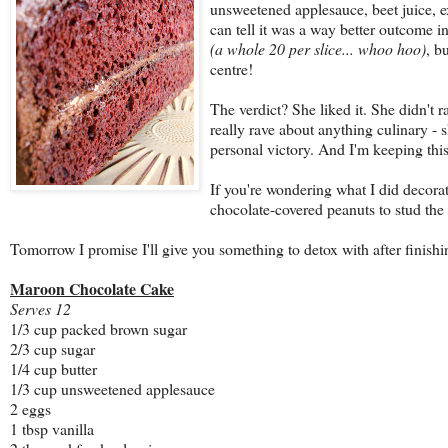
unsweetened applesauce, beet juice, e
can tell it was a way better outcome in
(a whole 20 per slice... whoo hoo)
, b
centre!
The verdict? She liked it. She didn't r
really rave about anything culinary - s
personal victory. And I'm keeping this 
If you're wondering what I did decora
chocolate-covered peanuts to stud the 
Tomorrow I promise I'll give you something to detox with after finishin
Maroon Chocolate Cake
Serves 12
1/3 cup packed brown sugar
2/3 cup sugar
1/4 cup butter
1/3 cup unsweetened applesauce
2 eggs
1 tbsp vanilla