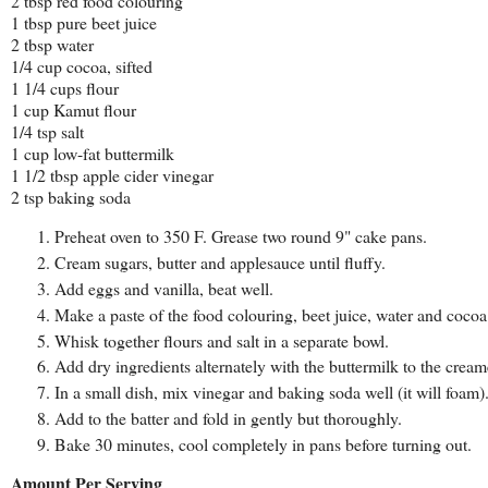
2 tbsp red food colouring
1 tbsp pure beet juice
2 tbsp water
1/4 cup cocoa, sifted
1 1/4 cups flour
1 cup Kamut flour
1/4 tsp salt
1 cup low-fat buttermilk
1 1/2 tbsp apple cider vinegar
2 tsp baking soda
Preheat oven to 350 F. Grease two round 9" cake pans.
Cream sugars, butter and applesauce until fluffy.
Add eggs and vanilla, beat well.
Make a paste of the food colouring, beet juice, water and cocoa
Whisk together flours and salt in a separate bowl.
Add dry ingredients alternately with the buttermilk to the crea
In a small dish, mix vinegar and baking soda well (it will foam)
Add to the batter and fold in gently but thoroughly.
Bake 30 minutes, cool completely in pans before turning out.
Amount Per Serving