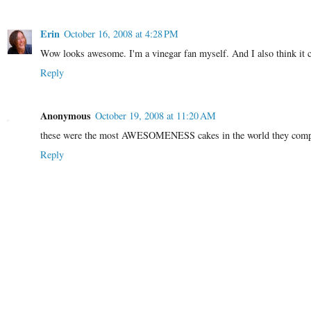
Erin
October 16, 2008 at 4:28 PM
Wow looks awesome. I'm a vinegar fan myself. And I also think it co
Reply
Anonymous
October 19, 2008 at 11:20 AM
these were the most AWESOMENESS cakes in the world they complem
Reply