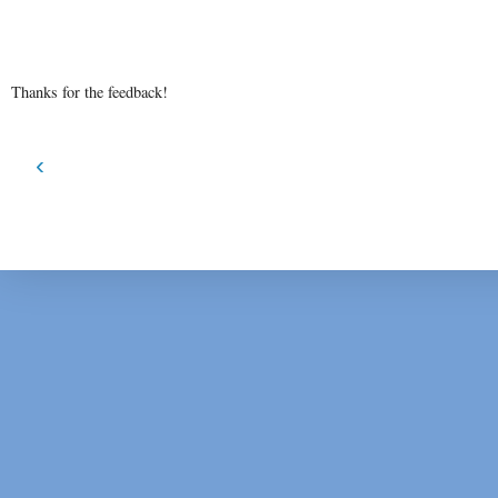
Thanks for the feedback!
‹